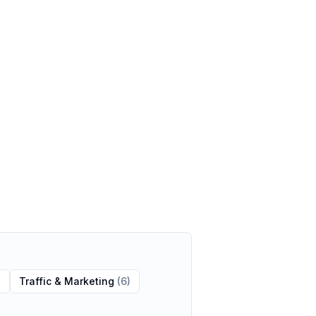
)
Traffic & Marketing
(
6
)