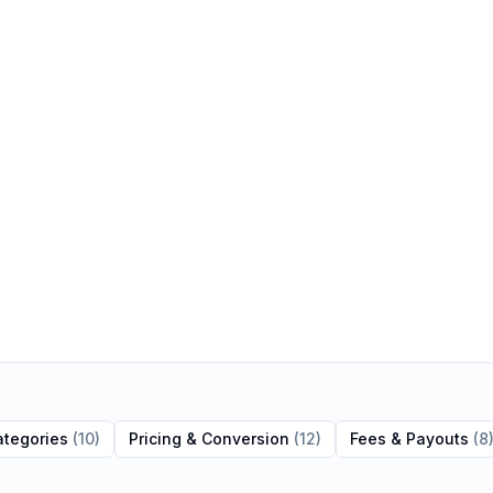
ategories
(
10
)
Pricing & Conversion
(
12
)
Fees & Payouts
(
8