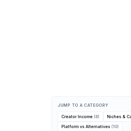
JUMP TO A CATEGORY
Creator Income
(
8
)
Niches & C
Platform vs Alternatives
(
10
)