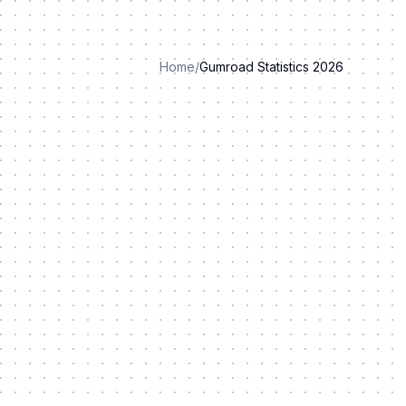
Home
/
Gumroad Statistics 2026