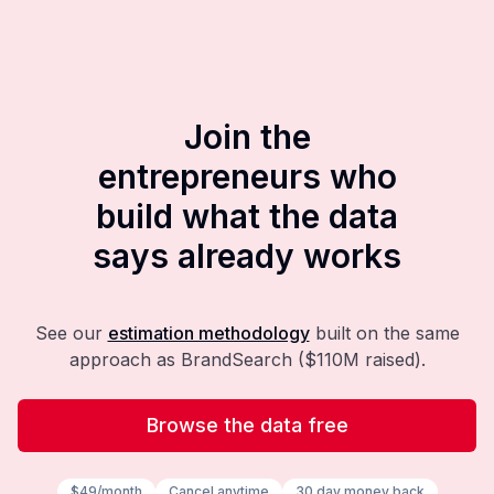
Join the
entrepreneurs who
build what the data
says already works
See our
estimation methodology
built on the same
approach as BrandSearch ($110M raised).
Browse the data free
$49/month
Cancel anytime
30 day money back