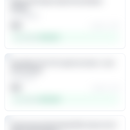
1500+ HD Faceless Clips (Grow & Resell
Bundle)
by
Criscatalyst
$
49
★★★★☆
(
97
)
Est. revenue:
$
143,325
Product #
6
7
Unlock
Easy Warm 01 LUT (S-Log3 Correction + Look
LUT for Sony)
by
Chris Yap
$
29
★★★★☆
(
14
)
Est. revenue:
$
100,369
Product #
7
8
Unlock
25 Seriously Useful People PNG Cutouts You'll