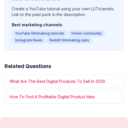
Create a YouTube tutorial using your own LUTs/assets.
Link to the paid pack in the description.
Best marketing channels:
YouTube filmmaking tutorials
Vimeo community
Instagram Reels
Reddit filmmaking subs
Related Questions
What Are The Best Digital Products To Sell In 2026
How To Find A Profitable Digital Product Idea