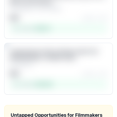
Wish You Got Sooner
by
kaiserbold - the CGI studio
$
20
★★★★☆
(
42
)
Est. revenue:
$
83,311
Product #
8
9
Unlock
Comprehensive GoPro Settings Guide | Get
PROFESSIONAL LOOKING videos
by
Erwan Lier
$
50
★★★★☆
(
24
)
Est. revenue:
$
80,838
Product #
9
Unlock
Untapped Opportunities for
Filmmakers