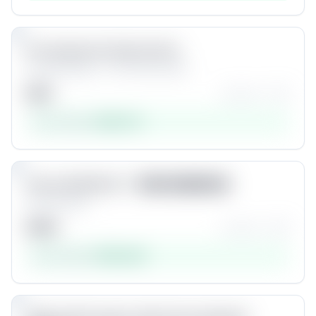
4
Pro Zooms For Final Cut Pro
by
Dylan Bates • The Final Cut Bro
$
40
★★★★☆
(
74
)
Est. revenue:
$
192,712
Product #
4
5
Unlock
One 4 all FILM LUT - 簡易式影像調色檔
by
Edocolala
$
180
★★★★☆
(
35
)
Est. revenue:
$
163,440
Product #
5
6
Unlock