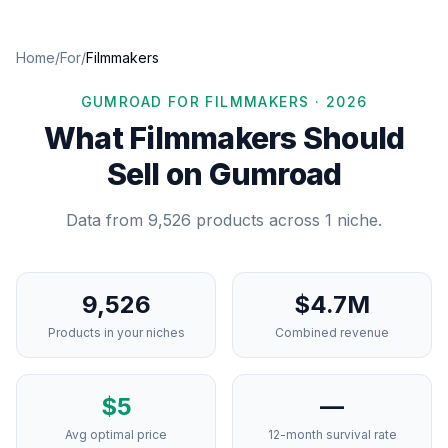
Home
/
For
/
Filmmakers
GUMROAD FOR
FILMMAKERS
·
2026
What
Filmmakers
Should
Sell on Gumroad
Data from
9,526
products across
1
niche
.
9,526
$4.7M
Products in your niches
Combined revenue
$
5
—
Avg optimal price
12-month survival rate