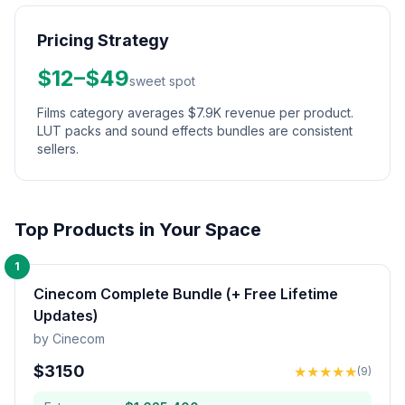
Pricing Strategy
$12–$49
sweet spot
Films category averages $7.9K revenue per product.
LUT packs and sound effects bundles are consistent
sellers.
Top Products in Your Space
1
Cinecom Complete Bundle (+ Free Lifetime
Updates)
by
Cinecom
$
3150
★
★
★
★
★
(
9
)