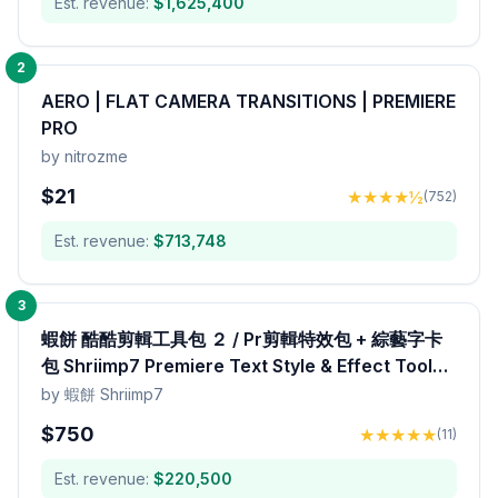
Est. revenue:
$
1,625,400
2
AERO | FLAT CAMERA TRANSITIONS | PREMIERE
PRO
by
nitrozme
$
21
★
★
★
★
½
(
752
)
Est. revenue:
$
713,748
3
蝦餅 酷酷剪輯工具包 ２ / Pr剪輯特效包 + 綜藝字卡
包 Shriimp7 Premiere Text Style & Effect Toolkit
Pack
by
蝦餅 Shriimp7
$
750
★
★
★
★
★
(
11
)
Est. revenue:
$
220,500