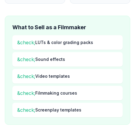
What to Sell as a
Filmmaker
&check;
LUTs & color grading packs
&check;
Sound effects
&check;
Video templates
&check;
Filmmaking courses
&check;
Screenplay templates