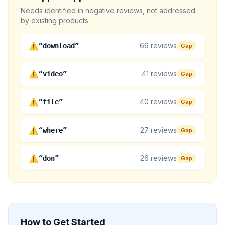
Needs identified in negative reviews, not addressed
by existing products
⚠
66
reviews
“
download
”
Gap
⚠
41
reviews
“
video
”
Gap
⚠
40
reviews
“
file
”
Gap
⚠
27
reviews
“
where
”
Gap
⚠
26
reviews
“
don
”
Gap
How to Get Started