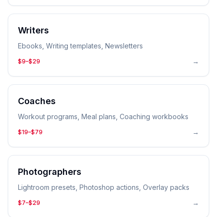
Writers
Ebooks, Writing templates, Newsletters
→
$9–$29
Coaches
Workout programs, Meal plans, Coaching workbooks
→
$19–$79
Photographers
Lightroom presets, Photoshop actions, Overlay packs
→
$7–$29