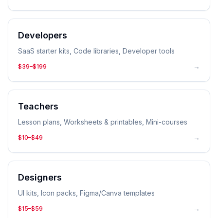
Developers
SaaS starter kits, Code libraries, Developer tools
→
$39–$199
Teachers
Lesson plans, Worksheets & printables, Mini-courses
→
$10–$49
Designers
UI kits, Icon packs, Figma/Canva templates
→
$15–$59