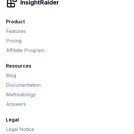
InsightRaider
Product
Features
Pricing
Affiliate Program
Resources
Blog
Documentation
Methodology
Answers
Legal
Legal Notice