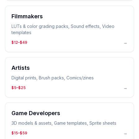
Filmmakers
LUTs & color grading packs, Sound effects, Video
templates
→
$12–$49
Artists
Digital prints, Brush packs, Comics/zines
→
$5–$25
Game Developers
3D models & assets, Game templates, Sprite sheets
→
$15–$59