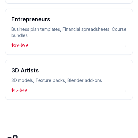
Entrepreneurs
Business plan templates, Financial spreadsheets, Course
bundles
→
$29–$99
3D Artists
3D models, Texture packs, Blender add-ons
→
$15–$49