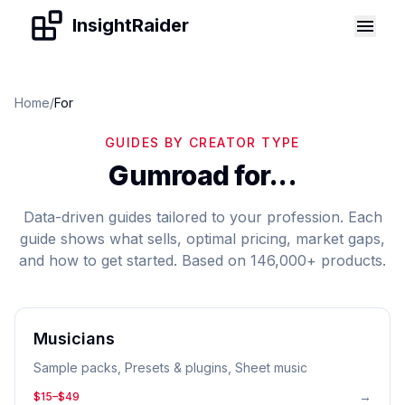
Skip to content
InsightRaider
Home
/
For
GUIDES BY CREATOR TYPE
Gumroad for...
Data-driven guides tailored to your profession. Each
guide shows what sells, optimal pricing, market gaps,
and how to get started. Based on 146,000+ products.
Musicians
Sample packs, Presets & plugins, Sheet music
→
$15–$49