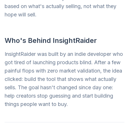
based on what's actually selling, not what they
hope will sell.
Who's Behind InsightRaider
InsightRaider was built by an indie developer who
got tired of launching products blind. After a few
painful flops with zero market validation, the idea
clicked: build the tool that shows what actually
sells. The goal hasn't changed since day one:
help creators stop guessing and start building
things people want to buy.