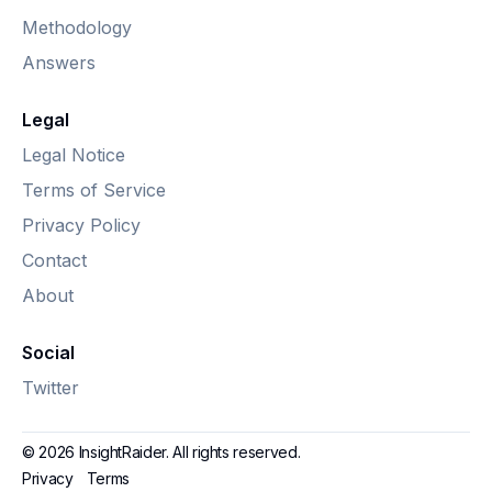
Methodology
Answers
Legal
Legal Notice
Terms of Service
Privacy Policy
Contact
About
Social
Twitter
© 2026 InsightRaider. All rights reserved.
Privacy
Terms