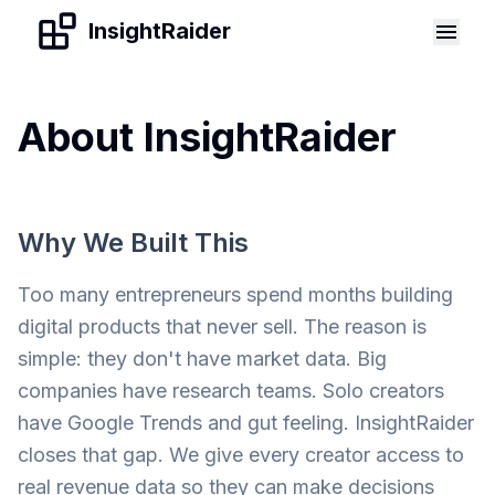
Skip to content
InsightRaider
About InsightRaider
Why We Built This
Too many entrepreneurs spend months building
digital products that never sell. The reason is
simple: they don't have market data. Big
companies have research teams. Solo creators
have Google Trends and gut feeling. InsightRaider
closes that gap. We give every creator access to
real revenue data so they can make decisions