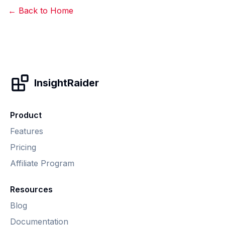
← Back to Home
InsightRaider
Product
Features
Pricing
Affiliate Program
Resources
Blog
Documentation