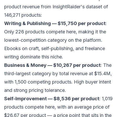
product revenue from InsightRaider's dataset of
146,271 products:
Writing & Publishing — $15,750 per product
:
Only 226 products compete here, making it the
lowest-competition category on the platform.
Ebooks on craft, self-publishing, and freelance
writing dominate this niche.
Business & Money — $10,267 per product
: The
third-largest category by total revenue at $15.4M,
with 1,500 competing products. High buyer intent
and strong pricing tolerance.
Self-Improvement — $8,536 per product
: 1,019
products compete here, with an average price of
$26.67 per product — a price point that sits in the