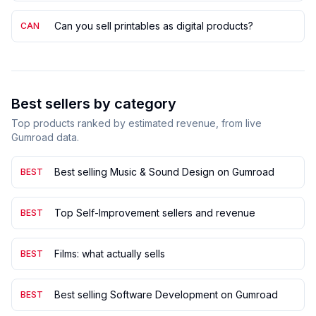
Can you sell printables as digital products?
CAN
Best sellers by category
Top products ranked by estimated revenue, from live
Gumroad data.
Best selling Music & Sound Design on Gumroad
BEST
Top Self-Improvement sellers and revenue
BEST
Films: what actually sells
BEST
Best selling Software Development on Gumroad
BEST