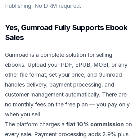
Publishing. No DRM required.
Yes, Gumroad Fully Supports Ebook
Sales
Gumroad is a complete solution for selling
ebooks. Upload your PDF, EPUB, MOBI, or any
other file format, set your price, and Gumroad
handles delivery, payment processing, and
customer management automatically. There are
no monthly fees on the free plan — you pay only
when you sell.
The platform charges a
flat 10% commission
on
every sale. Payment processing adds 2.9% plus