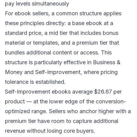
pay levels simultaneously
For ebook sellers, a common structure applies
these principles directly: a base ebook at a
standard price, a mid tier that includes bonus
material or templates, and a premium tier that
bundles additional content or access. This
structure is particularly effective in Business &
Money and Self-Improvement, where pricing
tolerance is established.
Self-Improvement ebooks average $26.67 per
product — at the lower edge of the conversion-
optimized range. Sellers who anchor higher with a
premium tier have room to capture additional
revenue without losing core buyers.