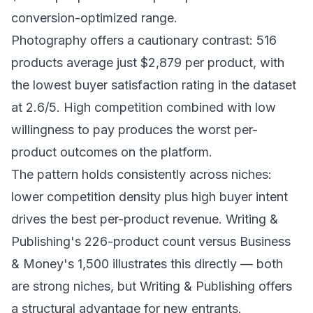
conversion-optimized range.
Photography offers a cautionary contrast: 516
products average just $2,879 per product, with
the lowest buyer satisfaction rating in the dataset
at 2.6/5. High competition combined with low
willingness to pay produces the worst per-
product outcomes on the platform.
The pattern holds consistently across niches:
lower competition density plus high buyer intent
drives the best per-product revenue. Writing &
Publishing's 226-product count versus Business
& Money's 1,500 illustrates this directly — both
are strong niches, but Writing & Publishing offers
a structural advantage for new entrants.