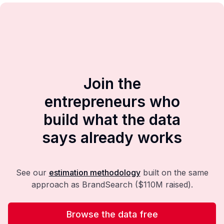
Join the
entrepreneurs who
build what the data
says already works
See our
estimation methodology
built on the same
approach as BrandSearch ($110M raised).
Browse the data free