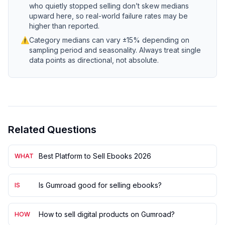
who quietly stopped selling don’t skew medians
upward here, so real-world failure rates may be
higher than reported.
⚠
Category medians can vary ±15% depending on
sampling period and seasonality. Always treat single
data points as directional, not absolute.
Related Questions
Best Platform to Sell Ebooks 2026
WHAT
Is Gumroad good for selling ebooks?
IS
How to sell digital products on Gumroad?
HOW