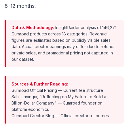
6–12 months.
Data & Methodology:
InsightRaider analysis of 146,271
Gumroad products across 18 categories. Revenue
figures are estimates based on publicly visible sales
data. Actual creator earnings may differ due to refunds,
private sales, and promotional pricing not captured in
our dataset.
Sources & Further Reading:
Gumroad Official Pricing
— Current fee structure
Sahil Lavingia, "Reflecting on My Failure to Build a
Billion-Dollar Company"
— Gumroad founder on
platform economics
Gumroad Creator Blog
— Official creator resources