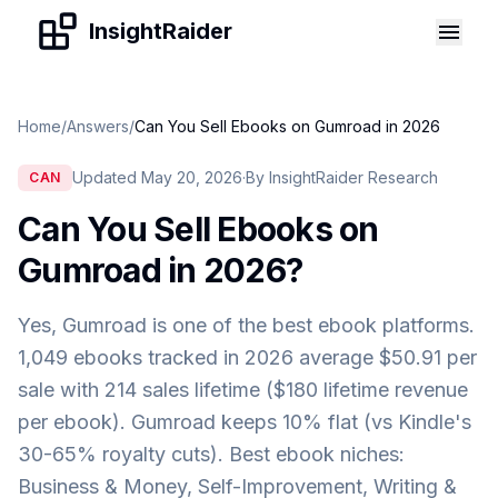
Skip to content
InsightRaider
Home
/
Answers
/
Can You Sell Ebooks on Gumroad in 2026
Updated May 20, 2026
·
By InsightRaider Research
CAN
Can You Sell Ebooks on
Gumroad in 2026
?
Yes, Gumroad is one of the best ebook platforms.
1,049 ebooks tracked in 2026 average $50.91 per
sale with 214 sales lifetime ($180 lifetime revenue
per ebook). Gumroad keeps 10% flat (vs Kindle's
30-65% royalty cuts). Best ebook niches:
Business & Money, Self-Improvement, Writing &