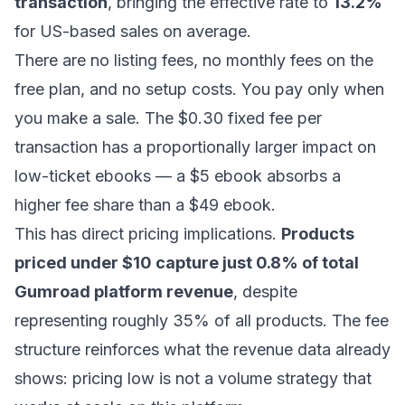
transaction
, bringing the effective rate to
13.2%
for US-based sales on average.
There are no listing fees, no monthly fees on the
free plan, and no setup costs. You pay only when
you make a sale. The $0.30 fixed fee per
transaction has a proportionally larger impact on
low-ticket ebooks — a $5 ebook absorbs a
higher fee share than a $49 ebook.
This has direct pricing implications.
Products
priced under $10 capture just 0.8% of total
Gumroad platform revenue
, despite
representing roughly 35% of all products. The fee
structure reinforces what the revenue data already
shows: pricing low is not a volume strategy that