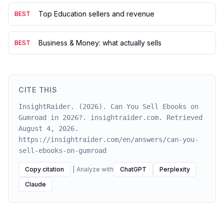
Top Education sellers and revenue
BEST
Business & Money: what actually sells
BEST
CITE THIS
InsightRaider. (2026). Can You Sell Ebooks on
Gumroad in 2026?. insightraider.com. Retrieved
August 4, 2026.
https://insightraider.com/en/answers/can-you-
sell-ebooks-on-gumroad
Copy citation
|
Analyze with
ChatGPT
Perplexity
Claude