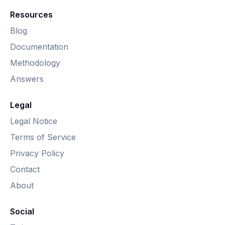
Resources
Blog
Documentation
Methodology
Answers
Legal
Legal Notice
Terms of Service
Privacy Policy
Contact
About
Social