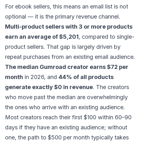
For ebook sellers, this means an email list is not
optional — it is the primary revenue channel.
Multi-product sellers with 3 or more products
earn an average of $5,201
, compared to single-
product sellers. That gap is largely driven by
repeat purchases from an existing email audience.
The median Gumroad creator earns $72 per
month
in 2026, and
44% of all products
generate exactly $0 in revenue
. The creators
who move past the median are overwhelmingly
the ones who arrive with an existing audience.
Most creators reach their first $100 within 60–90
days if they have an existing audience; without
one, the path to $500 per month typically takes