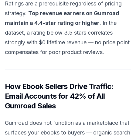
Ratings are a prerequisite regardless of pricing
strategy.
Top revenue earners on Gumroad
maintain a 4.4-star rating or higher
. In the
dataset, a rating below 3.5 stars correlates
strongly with $0 lifetime revenue — no price point
compensates for poor product reviews.
How Ebook Sellers Drive Traffic:
Email Accounts for 42% of All
Gumroad Sales
Gumroad does not function as a marketplace that
surfaces your ebooks to buyers — organic search