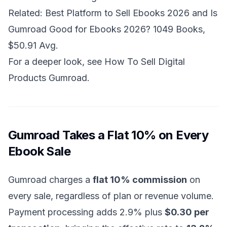
Related:
Best Platform to Sell Ebooks 2026
and
Is
Gumroad Good for Ebooks 2026? 1049 Books,
$50.91 Avg
.
For a deeper look, see
How To Sell Digital
Products Gumroad
.
Gumroad Takes a Flat 10% on Every
Ebook Sale
Gumroad charges a
flat 10% commission
on
every sale, regardless of plan or revenue volume.
Payment processing adds 2.9% plus
$0.30 per