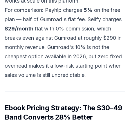
works at scale on this platform.
For comparison: Payhip charges
5%
on the free
plan — half of Gumroad's flat fee. Sellfy charges
$29/month
flat with 0% commission, which
breaks even against Gumroad at roughly $290 in
monthly revenue. Gumroad's 10% is not the
cheapest option available in 2026, but zero fixed
overhead makes it a low-risk starting point when
sales volume is still unpredictable.
Ebook Pricing Strategy: The $30–49
Band Converts 28% Better