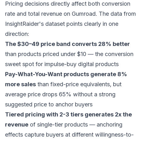
Pricing decisions directly affect both conversion
rate and total revenue on Gumroad. The data from
InsightRaider's dataset points clearly in one
direction:
The $30–49 price band converts 28% better
than products priced under $10 — the conversion
sweet spot for impulse-buy digital products
Pay-What-You-Want products generate 8%
more sales
than fixed-price equivalents, but
average price drops 65% without a strong
suggested price to anchor buyers
Tiered pricing with 2-3 tiers generates 2x the
revenue
of single-tier products — anchoring
effects capture buyers at different willingness-to-