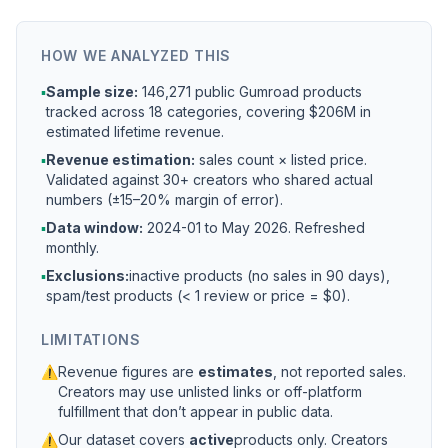
HOW WE ANALYZED THIS
▪
Sample size:
146,271 public Gumroad products
tracked across 18 categories, covering $206M in
estimated lifetime revenue.
▪
Revenue estimation:
sales count × listed price.
Validated against 30+ creators who shared actual
numbers (±15–20% margin of error).
▪
Data window:
2024-01 to
May 2026
. Refreshed
monthly.
▪
Exclusions:
inactive products (no sales in 90 days),
spam/test products (< 1 review or price = $0).
LIMITATIONS
⚠
Revenue figures are
estimates
, not reported sales.
Creators may use unlisted links or off-platform
fulfillment that don’t appear in public data.
⚠
Our dataset covers
active
products only. Creators