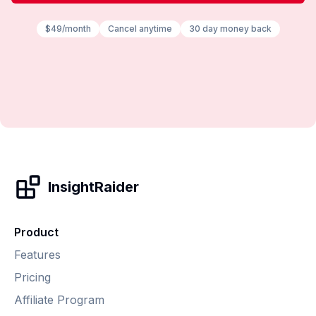
$49/month
Cancel anytime
30 day money back
InsightRaider
Product
Features
Pricing
Affiliate Program