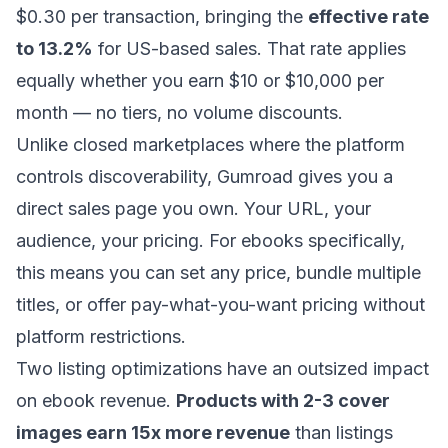
$0.30 per transaction, bringing the
effective rate
to 13.2%
for US-based sales. That rate applies
equally whether you earn $10 or $10,000 per
month — no tiers, no volume discounts.
Unlike closed marketplaces where the platform
controls discoverability, Gumroad gives you a
direct sales page you own. Your URL, your
audience, your pricing. For ebooks specifically,
this means you can set any price, bundle multiple
titles, or offer pay-what-you-want pricing without
platform restrictions.
Two listing optimizations have an outsized impact
on ebook revenue.
Products with 2-3 cover
images earn 15x more revenue
than listings