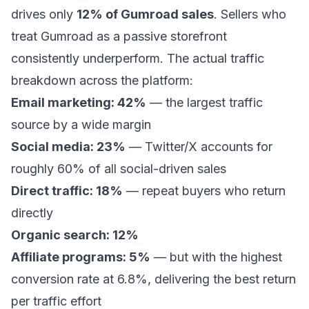
drives only
12% of Gumroad sales
. Sellers who
treat Gumroad as a passive storefront
consistently underperform. The actual traffic
breakdown across the platform:
Email marketing: 42%
— the largest traffic
source by a wide margin
Social media: 23%
— Twitter/X accounts for
roughly 60% of all social-driven sales
Direct traffic: 18%
— repeat buyers who return
directly
Organic search: 12%
Affiliate programs: 5%
— but with the highest
conversion rate at 6.8%, delivering the best return
per traffic effort