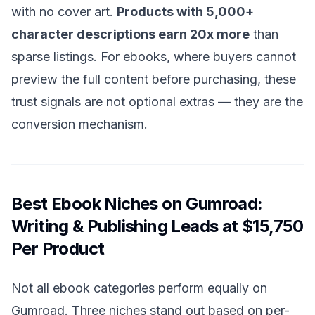
with no cover art.
Products with 5,000+
character descriptions earn 20x more
than
sparse listings. For ebooks, where buyers cannot
preview the full content before purchasing, these
trust signals are not optional extras — they are the
conversion mechanism.
Best Ebook Niches on Gumroad:
Writing & Publishing Leads at $15,750
Per Product
Not all ebook categories perform equally on
Gumroad. Three niches stand out based on per-