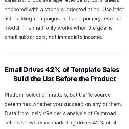
sales but drops average revenue by 65% unless
anchored with a strong suggested price. Use it for
list-building campaigns, not as a primary revenue
model. The math only works when the goal is
email subscribers, not immediate income.
Email Drives 42% of Template Sales
— Build the List Before the Product
Platform selection matters, but traffic source
determines whether you succeed on any of them.
Data from InsightRaider's analysis of Gumroad
sellers shows email marketing drives 42% of all