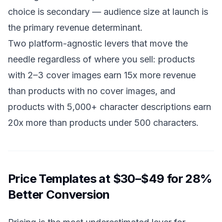
choice is secondary — audience size at launch is
the primary revenue determinant.
Two platform-agnostic levers that move the
needle regardless of where you sell: products
with 2–3 cover images earn 15x more revenue
than products with no cover images, and
products with 5,000+ character descriptions earn
20x more than products under 500 characters.
Price Templates at $30–$49 for 28%
Better Conversion