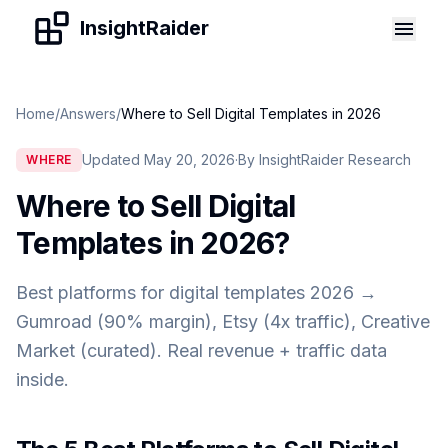
Skip to content
InsightRaider
Home
/
Answers
/
Where to Sell Digital Templates in 2026
Updated May 20, 2026
·
By InsightRaider Research
WHERE
Where to Sell Digital
Templates in 2026
?
Best platforms for digital templates 2026 →
Gumroad (90% margin), Etsy (4x traffic), Creative
Market (curated). Real revenue + traffic data
inside.