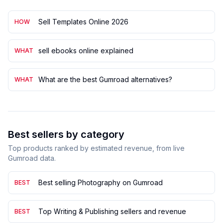
Sell Templates Online 2026
HOW
sell ebooks online explained
WHAT
What are the best Gumroad alternatives?
WHAT
Best sellers by category
Top products ranked by estimated revenue, from live
Gumroad data.
Best selling Photography on Gumroad
BEST
Top Writing & Publishing sellers and revenue
BEST