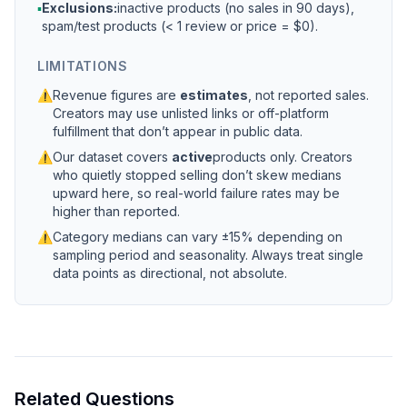
▪
Exclusions:
inactive products (no sales in 90 days),
spam/test products (< 1 review or price = $0).
LIMITATIONS
⚠
Revenue figures are
estimates
, not reported sales.
Creators may use unlisted links or off-platform
fulfillment that don’t appear in public data.
⚠
Our dataset covers
active
products only. Creators
who quietly stopped selling don’t skew medians
upward here, so real-world failure rates may be
higher than reported.
⚠
Category medians can vary ±15% depending on
sampling period and seasonality. Always treat single
data points as directional, not absolute.
Related Questions