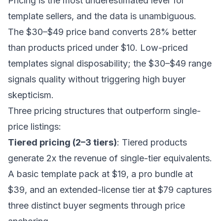
Pricing is the most underestimated lever for
template sellers, and the data is unambiguous.
The $30–$49 price band converts 28% better
than products priced under $10. Low-priced
templates signal disposability; the $30–$49 range
signals quality without triggering high buyer
skepticism.
Three pricing structures that outperform single-
price listings:
Tiered pricing (2–3 tiers)
: Tiered products
generate 2x the revenue of single-tier equivalents.
A basic template pack at $19, a pro bundle at
$39, and an extended-license tier at $79 captures
three distinct buyer segments through price