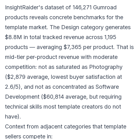
InsightRaider's dataset of 146,271 Gumroad
products reveals concrete benchmarks for the
template market. The Design category generates
$8.8M in total tracked revenue across 1,195
products — averaging $7,365 per product. That is
mid-tier per-product revenue with moderate
competition: not as saturated as Photography
($2,879 average, lowest buyer satisfaction at
2.6/5), and not as concentrated as Software
Development ($60,814 average, but requiring
technical skills most template creators do not
have).
Context from adjacent categories that template
sellers compete in: