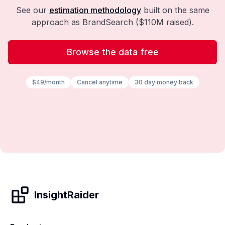
See our
estimation methodology
built on the same
approach as BrandSearch ($110M raised).
Browse the data free
$49/month
Cancel anytime
30 day money back
InsightRaider