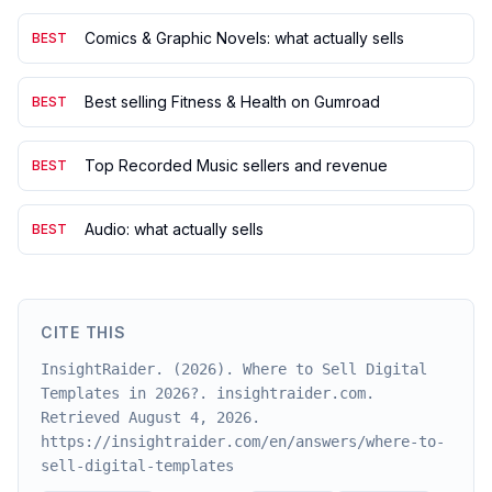
Comics & Graphic Novels: what actually sells
BEST
Best selling Fitness & Health on Gumroad
BEST
Top Recorded Music sellers and revenue
BEST
Audio: what actually sells
BEST
CITE THIS
InsightRaider. (2026). Where to Sell Digital
Templates in 2026?. insightraider.com.
Retrieved August 4, 2026.
https://insightraider.com/en/answers/where-to-
sell-digital-templates