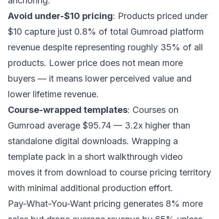
anchoring.
Avoid under-$10 pricing
: Products priced under
$10 capture just 0.8% of total Gumroad platform
revenue despite representing roughly 35% of all
products. Lower price does not mean more
buyers — it means lower perceived value and
lower lifetime revenue.
Course-wrapped templates
: Courses on
Gumroad average $95.74 — 3.2x higher than
standalone digital downloads. Wrapping a
template pack in a short walkthrough video
moves it from download to course pricing territory
with minimal additional production effort.
Pay-What-You-Want pricing generates 8% more