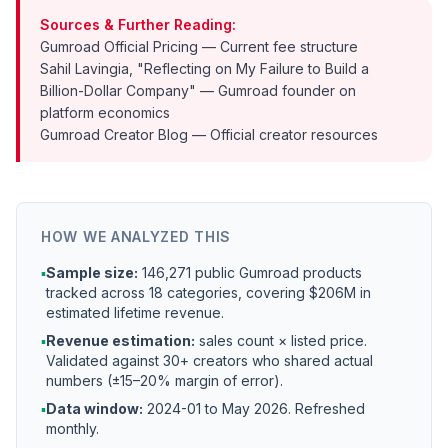
Sources & Further Reading:
Gumroad Official Pricing
— Current fee structure
Sahil Lavingia, "Reflecting on My Failure to Build a
Billion-Dollar Company"
— Gumroad founder on
platform economics
Gumroad Creator Blog
— Official creator resources
HOW WE ANALYZED THIS
▪
Sample size:
146,271 public Gumroad products
tracked across 18 categories, covering $206M in
estimated lifetime revenue.
▪
Revenue estimation:
sales count × listed price.
Validated against 30+ creators who shared actual
numbers (±15–20% margin of error).
▪
Data window:
2024-01 to
May 2026
. Refreshed
monthly.