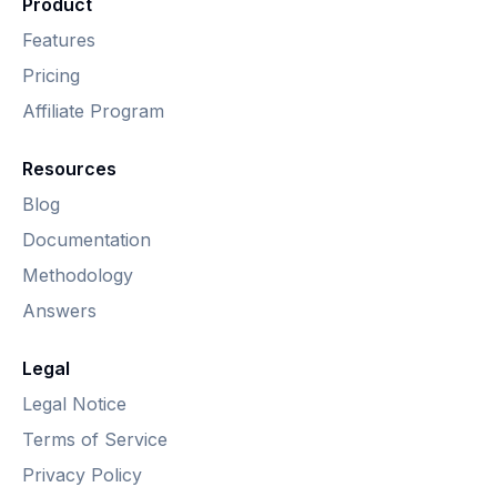
Product
Features
Pricing
Affiliate Program
Resources
Blog
Documentation
Methodology
Answers
Legal
Legal Notice
Terms of Service
Privacy Policy