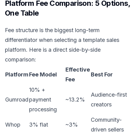
Platform Fee Comparison: 5 Options,
One Table
Fee structure is the biggest long-term
differentiator when selecting a template sales
platform. Here is a direct side-by-side
comparison:
Effective
Platform
Fee Model
Best For
Fee
10% +
Audience-first
Gumroad
payment
~13.2%
creators
processing
Community-
Whop
3% flat
~3%
driven sellers