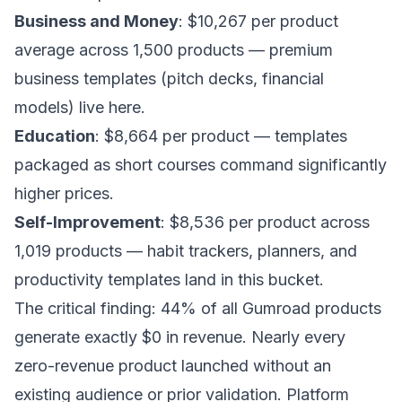
Business and Money
: $10,267 per product
average across 1,500 products — premium
business templates (pitch decks, financial
models) live here.
Education
: $8,664 per product — templates
packaged as short courses command significantly
higher prices.
Self-Improvement
: $8,536 per product across
1,019 products — habit trackers, planners, and
productivity templates land in this bucket.
The critical finding: 44% of all Gumroad products
generate exactly $0 in revenue. Nearly every
zero-revenue product launched without an
existing audience or prior validation. Platform