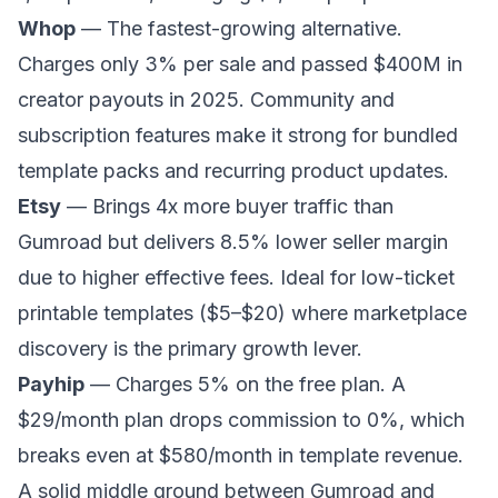
Whop
— The fastest-growing alternative.
Charges only 3% per sale and passed $400M in
creator payouts in 2025. Community and
subscription features make it strong for bundled
template packs and recurring product updates.
Etsy
— Brings 4x more buyer traffic than
Gumroad but delivers 8.5% lower seller margin
due to higher effective fees. Ideal for low-ticket
printable templates ($5–$20) where marketplace
discovery is the primary growth lever.
Payhip
— Charges 5% on the free plan. A
$29/month plan drops commission to 0%, which
breaks even at $580/month in template revenue.
A solid middle ground between Gumroad and