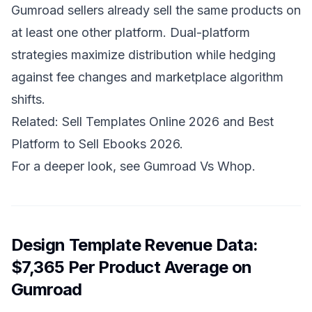
Gumroad sellers already sell the same products on
at least one other platform. Dual-platform
strategies maximize distribution while hedging
against fee changes and marketplace algorithm
shifts.
Related:
Sell Templates Online 2026
and
Best
Platform to Sell Ebooks 2026
.
For a deeper look, see
Gumroad Vs Whop
.
Design Template Revenue Data:
$7,365 Per Product Average on
Gumroad