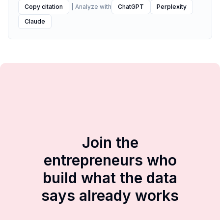
Copy citation
|
Analyze with
ChatGPT
Perplexity
Claude
Join the
entrepreneurs who
build what the data
says already works