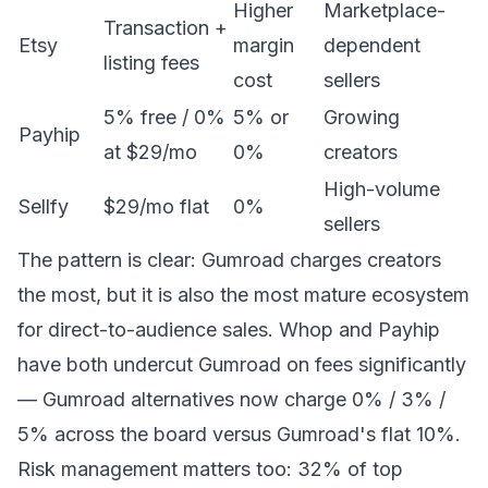
Higher
Marketplace-
Transaction +
Etsy
margin
dependent
listing fees
cost
sellers
5% free / 0%
5% or
Growing
Payhip
at $29/mo
0%
creators
High-volume
Sellfy
$29/mo flat
0%
sellers
The pattern is clear: Gumroad charges creators
the most, but it is also the most mature ecosystem
for direct-to-audience sales. Whop and Payhip
have both undercut Gumroad on fees significantly
—
Gumroad alternatives
now charge 0% / 3% /
5% across the board versus Gumroad's flat 10%.
Risk management matters too: 32% of top