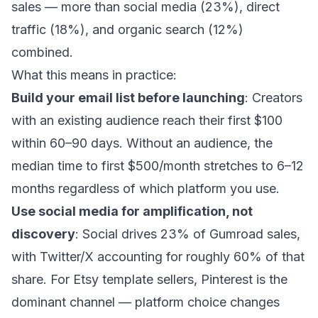
sales — more than social media (23%), direct
traffic (18%), and organic search (12%)
combined.
What this means in practice:
Build your email list before launching
: Creators
with an existing audience reach their first $100
within 60–90 days. Without an audience, the
median time to first $500/month stretches to 6–12
months regardless of which platform you use.
Use social media for amplification, not
discovery
: Social drives 23% of Gumroad sales,
with Twitter/X accounting for roughly 60% of that
share. For Etsy template sellers, Pinterest is the
dominant channel — platform choice changes