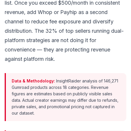
list. Once you exceed $500/month in consistent
revenue, add Whop or Payhip as a second
channel to reduce fee exposure and diversify
distribution. The 32% of top sellers running dual-
platform strategies are not doing it for
convenience — they are protecting revenue
against platform risk.
Data & Methodology:
InsightRaider analysis of 146,271
Gumroad products across 18 categories. Revenue
figures are estimates based on publicly visible sales
data. Actual creator earnings may differ due to refunds,
private sales, and promotional pricing not captured in
our dataset.