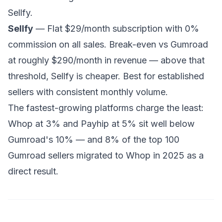
Sellfy.
Sellfy
— Flat $29/month subscription with 0%
commission on all sales. Break-even vs Gumroad
at roughly $290/month in revenue — above that
threshold, Sellfy is cheaper. Best for established
sellers with consistent monthly volume.
The fastest-growing platforms charge the least:
Whop at 3% and Payhip at 5% sit well below
Gumroad's 10% — and 8% of the top 100
Gumroad sellers migrated to Whop in 2025 as a
direct result.