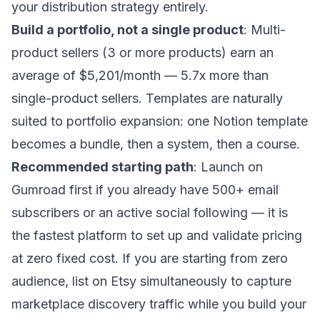
your distribution strategy entirely.
Build a portfolio, not a single product
: Multi-
product sellers (3 or more products) earn an
average of $5,201/month — 5.7x more than
single-product sellers. Templates are naturally
suited to portfolio expansion: one Notion template
becomes a bundle, then a system, then a course.
Recommended starting path
: Launch on
Gumroad first if you already have 500+ email
subscribers or an active social following — it is
the fastest platform to set up and validate pricing
at zero fixed cost. If you are starting from zero
audience, list on Etsy simultaneously to capture
marketplace discovery traffic while you build your