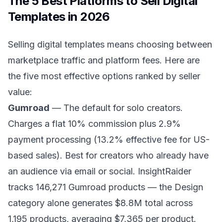
The 5 Best Platforms to Sell Digital
Templates in 2026
Selling digital templates means choosing between
marketplace traffic and platform fees. Here are
the five most effective options ranked by seller
value:
Gumroad
— The default for solo creators.
Charges a flat 10% commission plus 2.9%
payment processing (13.2% effective fee for US-
based sales). Best for creators who already have
an audience via email or social. InsightRaider
tracks 146,271 Gumroad products — the Design
category alone generates $8.8M total across
1,195 products, averaging $7,365 per product.