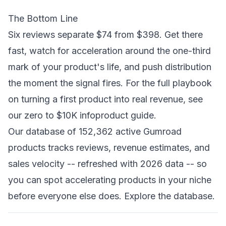
The Bottom Line
Six reviews separate $74 from $398. Get there
fast, watch for acceleration around the one-third
mark of your product's life, and push distribution
the moment the signal fires. For the full playbook
on turning a first product into real revenue, see
our
zero to $10K infoproduct guide
.
Our database of 152,362 active Gumroad
products tracks reviews, revenue estimates, and
sales velocity -- refreshed with 2026 data -- so
you can spot accelerating products in your niche
before everyone else does.
Explore the database
.