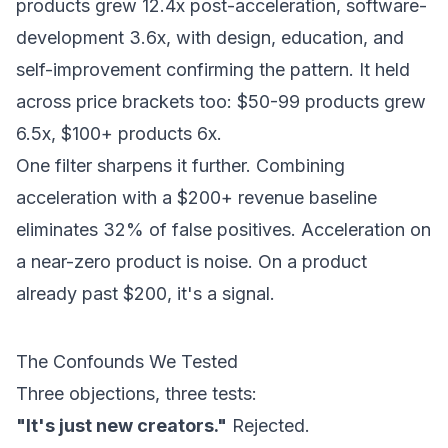
products grew 12.4x post-acceleration, software-
development 3.6x, with design, education, and
self-improvement confirming the pattern. It held
across price brackets too: $50-99 products grew
6.5x, $100+ products 6x.
One filter sharpens it further. Combining
acceleration with a $200+ revenue baseline
eliminates 32% of false positives. Acceleration on
a near-zero product is noise. On a product
already past $200, it's a signal.
The Confounds We Tested
Three objections, three tests:
"It's just new creators."
Rejected.