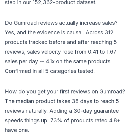
step in our 152,362-product dataset.
Do Gumroad reviews actually increase sales?
Yes, and the evidence is causal. Across 312
products tracked before and after reaching 5
reviews, sales velocity rose from 0.41 to 1.67
sales per day -- 4.1x on the same products.
Confirmed in all 5 categories tested.
How do you get your first reviews on Gumroad?
The median product takes 38 days to reach 5
reviews naturally. Adding a 30-day guarantee
speeds things up: 73% of products rated 4.8+
have one.