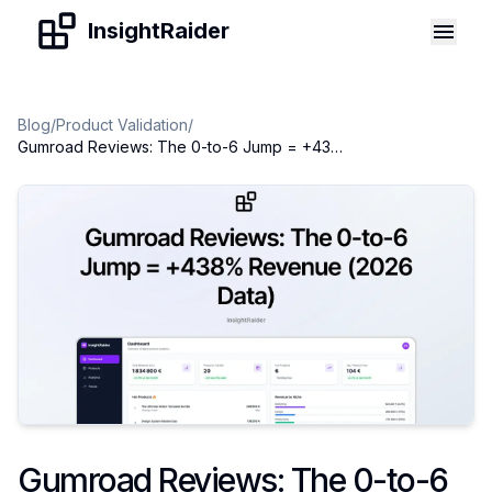
Skip to content
InsightRaider
Blog
/
Product Validation
/
Gumroad Reviews: The 0-to-6 Jump = +438% Revenue (2026 Data)
Gumroad Reviews: The 0-to-6