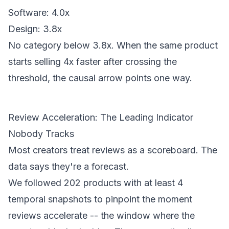
Software: 4.0x
Design: 3.8x
No category below 3.8x. When the same product
starts selling 4x faster after crossing the
threshold, the causal arrow points one way.
Review Acceleration: The Leading Indicator
Nobody Tracks
Most creators treat reviews as a scoreboard. The
data says they're a forecast.
We followed 202 products with at least 4
temporal snapshots to pinpoint the moment
reviews accelerate -- the window where the