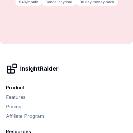
$49/month
Cancel anytime
30 day money back
InsightRaider
Product
Features
Pricing
Affiliate Program
Resources