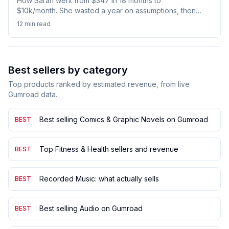
How Sarah went from $347 in 18 months to
$10k/month. She wasted a year on assumptions, then
let data guide her decisions. See her exact pivot
12 min
read
strategy and validation checklist that changed
everything.
Best sellers by category
Top products ranked by estimated revenue, from live
Gumroad data.
Best selling Comics & Graphic Novels on Gumroad
BEST
Top Fitness & Health sellers and revenue
BEST
Recorded Music: what actually sells
BEST
Best selling Audio on Gumroad
BEST