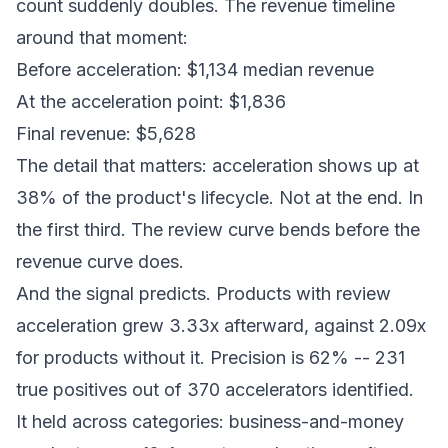
count suddenly doubles. The revenue timeline
around that moment:
Before acceleration: $1,134 median revenue
At the acceleration point: $1,836
Final revenue: $5,628
The detail that matters: acceleration shows up at
38% of the product's lifecycle. Not at the end. In
the first third. The review curve bends before the
revenue curve does.
And the signal predicts. Products with review
acceleration grew 3.33x afterward, against 2.09x
for products without it. Precision is 62% -- 231
true positives out of 370 accelerators identified.
It held across categories: business-and-money