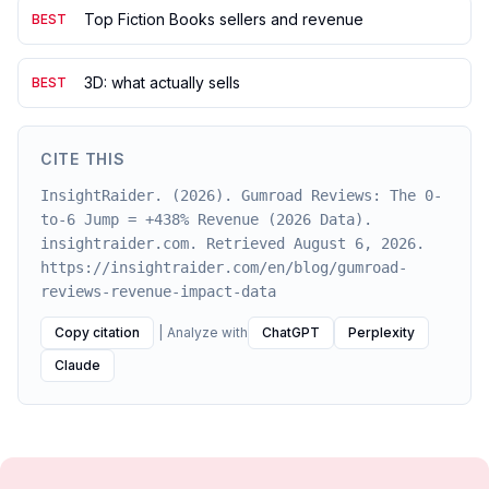
Top Fiction Books sellers and revenue
BEST
3D: what actually sells
BEST
CITE THIS
InsightRaider. (2026). Gumroad Reviews: The 0-
to-6 Jump = +438% Revenue (2026 Data).
insightraider.com. Retrieved August 6, 2026.
https://insightraider.com/en/blog/gumroad-
reviews-revenue-impact-data
Copy citation
|
Analyze with
ChatGPT
Perplexity
Claude