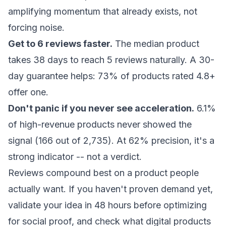
amplifying momentum that already exists, not
forcing noise.
Get to 6 reviews faster.
The median product
takes 38 days to reach 5 reviews naturally. A 30-
day guarantee helps: 73% of products rated 4.8+
offer one.
Don't panic if you never see acceleration.
6.1%
of high-revenue products never showed the
signal (166 out of 2,735). At 62% precision, it's a
strong indicator -- not a verdict.
Reviews compound best on a product people
actually want. If you haven't proven demand yet,
validate your idea in 48 hours
before optimizing
for social proof, and check
what digital products