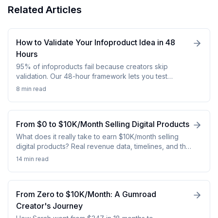
Related Articles
How to Validate Your Infoproduct Idea in 48
Hours
95% of infoproducts fail because creators skip
validation. Our 48-hour framework lets you test
demand with real revenue data before wasting 3-6
8 min
read
months building. Save $5k+ and months of work.
From $0 to $10K/Month Selling Digital Products
What does it really take to earn $10K/month selling
digital products? Real revenue data, timelines, and the
strategies that actually work.
14 min
read
From Zero to $10K/Month: A Gumroad
Creator's Journey