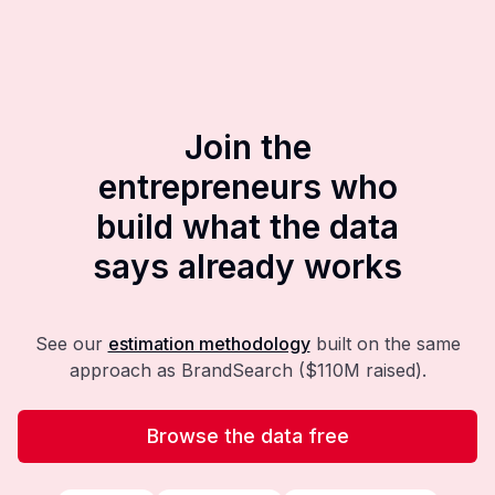
Join the
entrepreneurs who
build what the data
says already works
See our
estimation methodology
built on the same
approach as BrandSearch ($110M raised).
Browse the data free