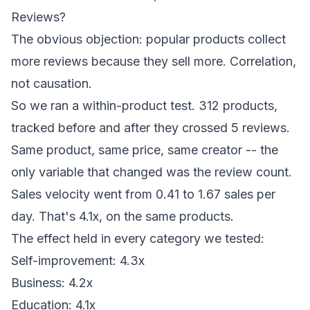
Reviews?
The obvious objection: popular products collect
more reviews because they sell more. Correlation,
not causation.
So we ran a within-product test. 312 products,
tracked before and after they crossed 5 reviews.
Same product, same price, same creator -- the
only variable that changed was the review count.
Sales velocity went from 0.41 to 1.67 sales per
day. That's 4.1x, on the same products.
The effect held in every category we tested:
Self-improvement: 4.3x
Business: 4.2x
Education: 4.1x