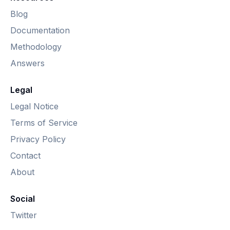
Blog
Documentation
Methodology
Answers
Legal
Legal Notice
Terms of Service
Privacy Policy
Contact
About
Social
Twitter