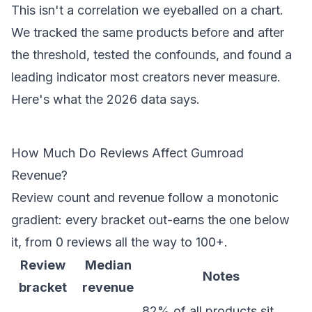
This isn't a correlation we eyeballed on a chart.
We tracked the same products before and after
the threshold, tested the confounds, and found a
leading indicator most creators never measure.
Here's what the 2026 data says.
How Much Do Reviews Affect Gumroad
Revenue?
Review count and revenue follow a monotonic
gradient: every bracket out-earns the one below
it, from 0 reviews all the way to 100+.
Review
Median
Notes
bracket
revenue
82% of all products sit