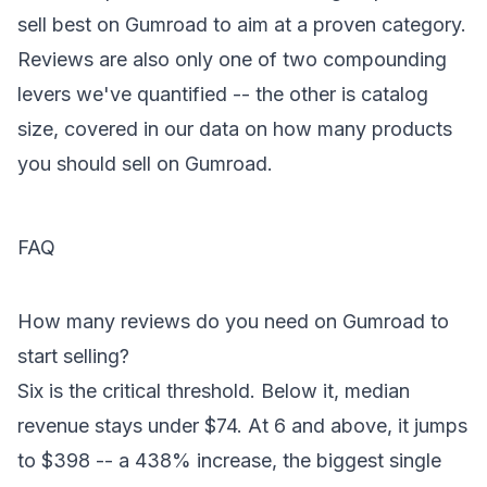
sell best on Gumroad
to aim at a proven category.
Reviews are also only one of two compounding
levers we've quantified -- the other is catalog
size, covered in our data on
how many products
you should sell on Gumroad
.
FAQ
How many reviews do you need on Gumroad to
start selling?
Six is the critical threshold. Below it, median
revenue stays under $74. At 6 and above, it jumps
to $398 -- a 438% increase, the biggest single