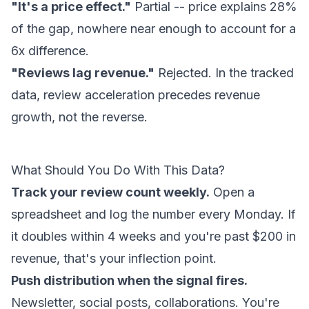
"It's a price effect."
Partial -- price explains 28%
of the gap, nowhere near enough to account for a
6x difference.
"Reviews lag revenue."
Rejected. In the tracked
data, review acceleration precedes revenue
growth, not the reverse.
What Should You Do With This Data?
Track your review count weekly.
Open a
spreadsheet and log the number every Monday. If
it doubles within 4 weeks and you're past $200 in
revenue, that's your inflection point.
Push distribution when the signal fires.
Newsletter, social posts, collaborations. You're