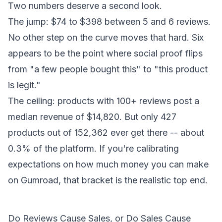
Two numbers deserve a second look.
The jump: $74 to $398 between 5 and 6 reviews.
No other step on the curve moves that hard. Six
appears to be the point where social proof flips
from "a few people bought this" to "this product
is legit."
The ceiling: products with 100+ reviews post a
median revenue of $14,820. But only 427
products out of 152,362 ever get there -- about
0.3% of the platform. If you're calibrating
expectations on
how much money you can make
on Gumroad
, that bracket is the realistic top end.
Do Reviews Cause Sales, or Do Sales Cause