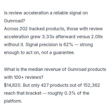
Is review acceleration a reliable signal on
Gumroad?
Across 202 tracked products, those with review
acceleration grew 3.33x afterward versus 2.09x
without it. Signal precision is 62% -- strong
enough to act on, not a guarantee.
What is the median revenue of Gumroad products
with 100+ reviews?
$14,820. But only 427 products out of 152,362
reach that bracket -- roughly 0.3% of the
platform.