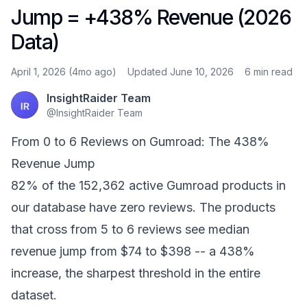
Jump = +438% Revenue (2026
Data)
April 1, 2026 (4mo ago)
Updated June 10, 2026
6 min
read
InsightRaider Team
@
InsightRaider Team
From 0 to 6 Reviews on Gumroad: The 438%
Revenue Jump
82% of the 152,362 active Gumroad products in
our database have zero reviews. The products
that cross from 5 to 6 reviews see median
revenue jump from $74 to $398 -- a 438%
increase, the sharpest threshold in the entire
dataset.