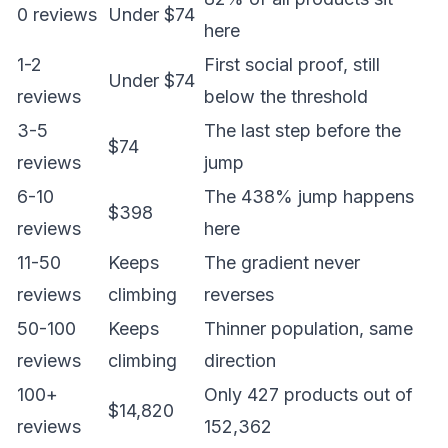
0 reviews
Under $74
here
1-2
First social proof, still
Under $74
reviews
below the threshold
3-5
The last step before the
$74
reviews
jump
6-10
The 438% jump happens
$398
reviews
here
11-50
Keeps
The gradient never
reviews
climbing
reverses
50-100
Keeps
Thinner population, same
reviews
climbing
direction
100+
Only 427 products out of
$14,820
reviews
152,362