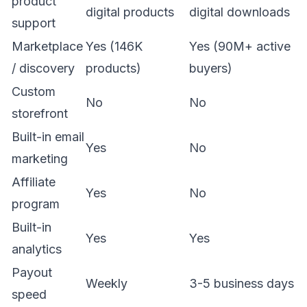
product
digital products
digital downloads
support
Marketplace
Yes (146K
Yes (90M+ active
/ discovery
products)
buyers)
Custom
No
No
storefront
Built-in email
Yes
No
marketing
Affiliate
Yes
No
program
Built-in
Yes
Yes
analytics
Payout
Weekly
3-5 business days
speed