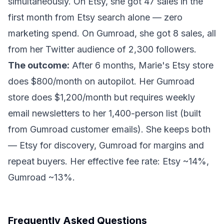
simultaneously. On Etsy, she got 47 sales in the
first month from Etsy search alone — zero
marketing spend. On Gumroad, she got 8 sales, all
from her Twitter audience of 2,300 followers.
The outcome:
After 6 months, Marie's Etsy store
does $800/month on autopilot. Her Gumroad
store does $1,200/month but requires weekly
email newsletters to her 1,400-person list (built
from Gumroad customer emails). She keeps both
— Etsy for discovery, Gumroad for margins and
repeat buyers. Her effective fee rate: Etsy ~14%,
Gumroad ~13%.
Frequently Asked Questions