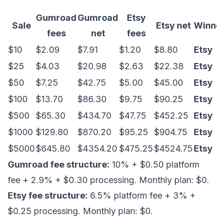
Gumroad
Gumroad
Etsy
Sale
Etsy net
Winn
fees
net
fees
$10
$2.09
$7.91
$1.20
$8.80
Etsy
$25
$4.03
$20.98
$2.63
$22.38
Etsy
$50
$7.25
$42.75
$5.00
$45.00
Etsy
$100
$13.70
$86.30
$9.75
$90.25
Etsy
$500
$65.30
$434.70
$47.75
$452.25
Etsy
$1000
$129.80
$870.20
$95.25
$904.75
Etsy
$5000
$645.80
$4354.20
$475.25
$4524.75
Etsy
Gumroad fee structure:
10% + $0.50 platform
fee + 2.9% + $0.30 processing. Monthly plan: $0.
Etsy fee structure:
6.5% platform fee + 3% +
$0.25 processing. Monthly plan: $0.