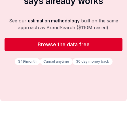
says already works
See our
estimation methodology
built on the same
approach as BrandSearch ($110M raised).
Browse the data free
$49/month
Cancel anytime
30 day money back