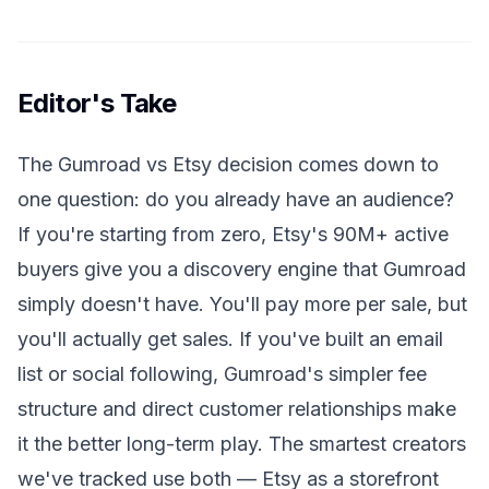
Editor's Take
The Gumroad vs Etsy decision comes down to
one question: do you already have an audience?
If you're starting from zero, Etsy's 90M+ active
buyers give you a discovery engine that Gumroad
simply doesn't have. You'll pay more per sale, but
you'll actually get sales. If you've built an email
list or social following, Gumroad's simpler fee
structure and direct customer relationships make
it the better long-term play. The smartest creators
we've tracked use both — Etsy as a storefront