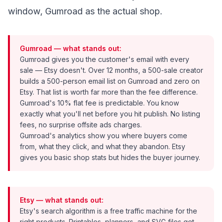
window, Gumroad as the actual shop.
Gumroad — what stands out:
Gumroad gives you the customer's email with every
sale — Etsy doesn't. Over 12 months, a 500-sale creator
builds a 500-person email list on Gumroad and zero on
Etsy. That list is worth far more than the fee difference.
Gumroad's 10% flat fee is predictable. You know
exactly what you'll net before you hit publish. No listing
fees, no surprise offsite ads charges.
Gumroad's analytics show you where buyers come
from, what they click, and what they abandon. Etsy
gives you basic shop stats but hides the buyer journey.
Etsy — what stands out:
Etsy's search algorithm is a free traffic machine for the
right products. Printables, planners, and SVG files get