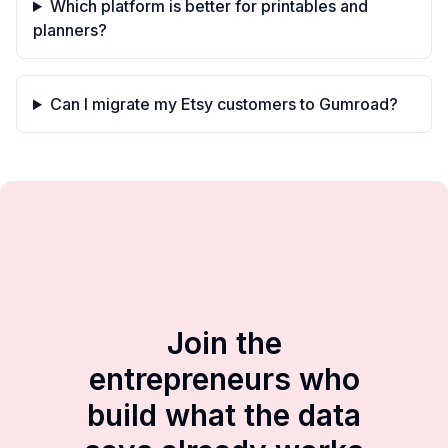
Which platform is better for printables and
planners?
Can I migrate my Etsy customers to Gumroad?
Join the
entrepreneurs who
build what the data