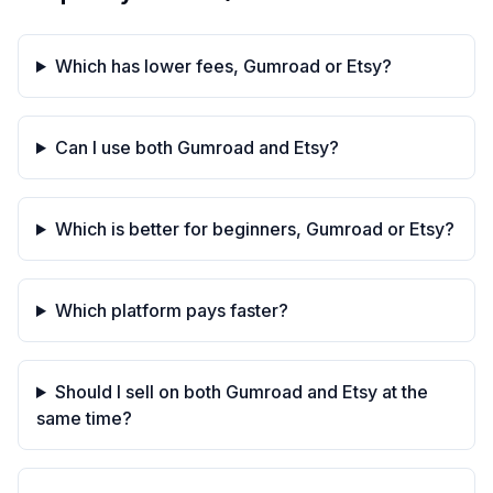
Which has lower fees, Gumroad or Etsy?
Can I use both Gumroad and Etsy?
Which is better for beginners, Gumroad or Etsy?
Which platform pays faster?
Should I sell on both Gumroad and Etsy at the
same time?