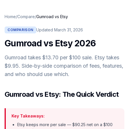
Home
/
Compare
/
Gumroad
vs
Etsy
Updated
March 31, 2026
COMPARISON
Gumroad
vs
Etsy
2026
Gumroad takes $13.70 per $100 sale. Etsy takes
$9.95. Side-by-side comparison of fees, features,
and who should use which.
Gumroad vs Etsy: The Quick Verdict
Key Takeaways:
Etsy keeps more per sale — $90.25 net on a $100