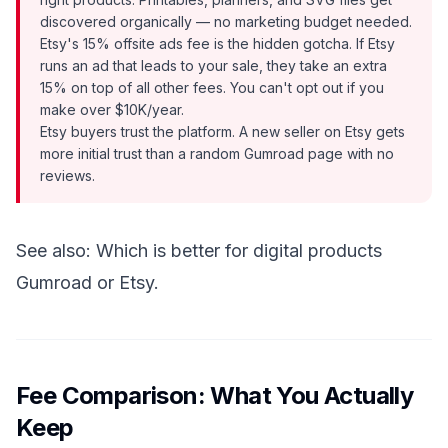
discovered organically — no marketing budget needed.
Etsy's 15% offsite ads fee is the hidden gotcha. If Etsy
runs an ad that leads to your sale, they take an extra
15% on top of all other fees. You can't opt out if you
make over $10K/year.
Etsy buyers trust the platform. A new seller on Etsy gets
more initial trust than a random Gumroad page with no
reviews.
See also:
Which is better for digital products
Gumroad or Etsy
.
Fee Comparison: What You Actually
Keep