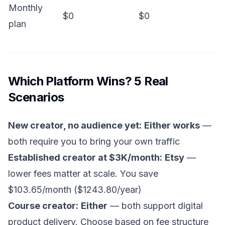
Monthly
$0
$0
plan
Which Platform Wins? 5 Real
Scenarios
New creator, no audience yet:
Either works
—
both require you to bring your own traffic
Established creator at $3K/month:
Etsy
—
lower fees matter at scale. You save
$103.65/month ($1243.80/year)
Course creator:
Either
— both support digital
product delivery. Choose based on fee structure