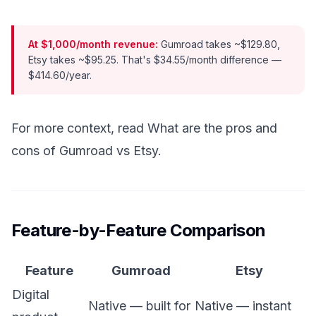
At $1,000/month revenue:
Gumroad takes ~$129.80,
Etsy takes ~$95.25. That's $34.55/month difference —
$414.60/year.
For more context, read
What are the pros and
cons of Gumroad vs Etsy
.
Feature-by-Feature Comparison
Feature
Gumroad
Etsy
Digital
Native — built for
Native — instant