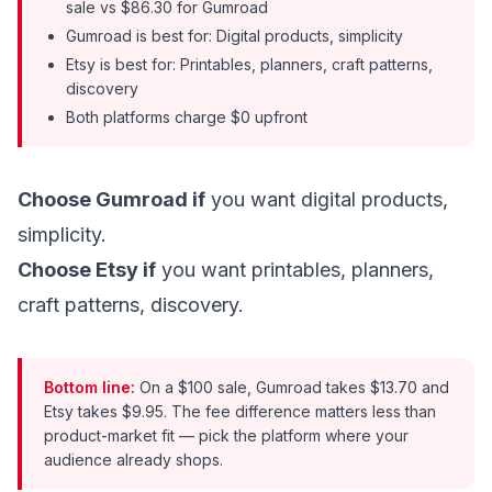
sale vs $86.30 for Gumroad
Gumroad is best for: Digital products, simplicity
Etsy is best for: Printables, planners, craft patterns,
discovery
Both platforms charge $0 upfront
Choose Gumroad if
you want digital products,
simplicity.
Choose Etsy if
you want printables, planners,
craft patterns, discovery.
Bottom line:
On a $100 sale, Gumroad takes $13.70 and
Etsy takes $9.95. The fee difference matters less than
product-market fit — pick the platform where your
audience already shops.