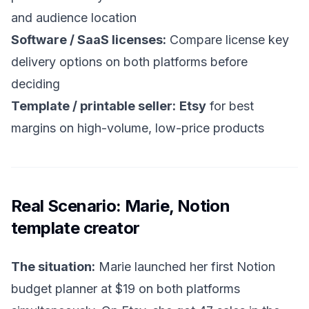
and audience location
Software / SaaS licenses:
Compare license key
delivery options on both platforms before
deciding
Template / printable seller:
Etsy
for best
margins on high-volume, low-price products
Real Scenario: Marie, Notion
template creator
The situation:
Marie launched her first Notion
budget planner at $19 on both platforms