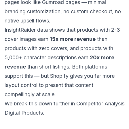
pages look like Gumroad pages — minimal
branding customization, no custom checkout, no
native upsell flows.
InsightRaider data shows that products with 2-3
cover images earn
15x more revenue
than
products with zero covers, and products with
5,000+ character descriptions earn
20x more
revenue
than short listings. Both platforms
support this — but Shopify gives you far more
layout control to present that content
compellingly at scale.
We break this down further in
Competitor Analysis
Digital Products
.