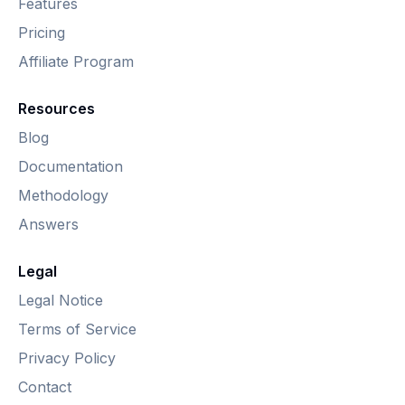
Features
Pricing
Affiliate Program
Resources
Blog
Documentation
Methodology
Answers
Legal
Legal Notice
Terms of Service
Privacy Policy
Contact