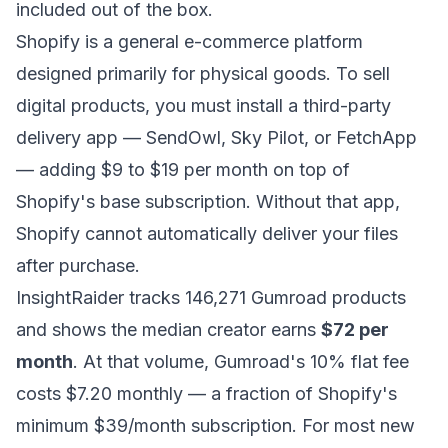
included out of the box.
Shopify is a general e-commerce platform
designed primarily for physical goods. To sell
digital products, you must install a third-party
delivery app — SendOwl, Sky Pilot, or FetchApp
— adding $9 to $19 per month on top of
Shopify's base subscription. Without that app,
Shopify cannot automatically deliver your files
after purchase.
InsightRaider tracks 146,271 Gumroad products
and shows the median creator earns
$72 per
month
. At that volume, Gumroad's 10% flat fee
costs $7.20 monthly — a fraction of Shopify's
minimum $39/month subscription. For most new