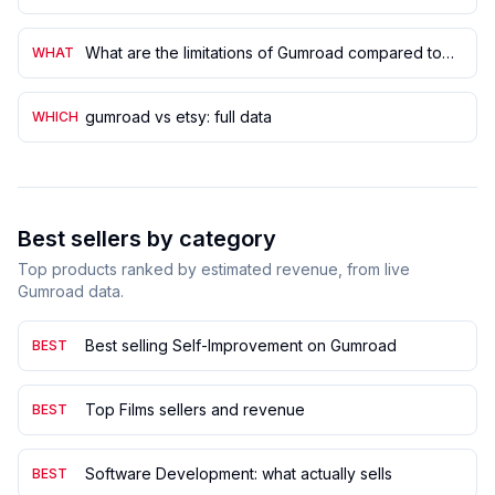
What are the limitations of Gumroad compared to
WHAT
Shopify?
gumroad vs etsy: full data
WHICH
Best sellers by category
Top products ranked by estimated revenue, from live
Gumroad data.
Best selling Self-Improvement on Gumroad
BEST
Top Films sellers and revenue
BEST
Software Development: what actually sells
BEST