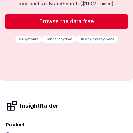
approach as BrandSearch ($110M raised).
Browse the data free
$49/month
Cancel anytime
30 day money back
InsightRaider
Product