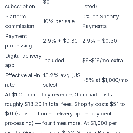
$0
subscription
listed)
Platform
0% on Shopify
10% per sale
commission
Payments
Payment
2.9% + $0.30
2.9% + $0.30
processing
Digital delivery
Included
$9-$19/mo extra
app
Effective all-in
13.2% avg (US
~8% at $1,000/mo
rate
sales)
At $100 in monthly revenue, Gumroad costs
roughly $13.20 in total fees. Shopify costs $51 to
$61 (subscription + delivery app + payment
processing) — four times more. At $1,000 per
month, Gumroad costs $132. Shopify Basic runs