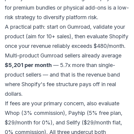
for premium bundles or physical add-ons is a low-
risk strategy to diversify platform risk.
A practical path: start on Gumroad, validate your
product (aim for 10+ sales), then evaluate Shopify
once your revenue reliably exceeds $480/month.
Multi-product Gumroad sellers already average
$5,201 per month
— 5.7x more than single-
product sellers — and that is the revenue band
where Shopify's fee structure pays off in real
dollars.
If fees are your primary concern, also evaluate
Whop (3% commission), Payhip (5% free plan,
$29/month for 0%), and Sellfy ($29/month flat,
0% commission). All three undercut both