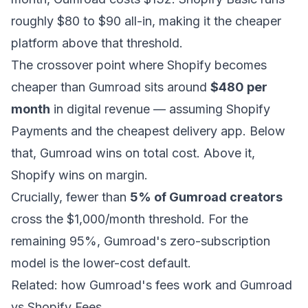
roughly $80 to $90 all-in, making it the cheaper
platform above that threshold.
The crossover point where Shopify becomes
cheaper than Gumroad sits around
$480 per
month
in digital revenue — assuming Shopify
Payments and the cheapest delivery app. Below
that, Gumroad wins on total cost. Above it,
Shopify wins on margin.
Crucially, fewer than
5% of Gumroad creators
cross the $1,000/month threshold. For the
remaining 95%, Gumroad's zero-subscription
model is the lower-cost default.
Related:
how Gumroad's fees work
and
Gumroad
vs Shopify Fees
.