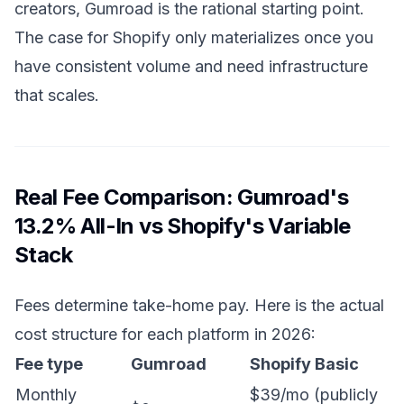
creators, Gumroad is the rational starting point.
The case for Shopify only materializes once you
have consistent volume and need infrastructure
that scales.
Real Fee Comparison: Gumroad's
13.2% All-In vs Shopify's Variable
Stack
Fees determine take-home pay. Here is the actual
cost structure for each platform in 2026:
Fee type
Gumroad
Shopify Basic
Monthly
$39/mo (publicly