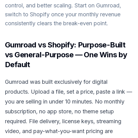
control, and better scaling. Start on Gumroad,
switch to Shopify once your monthly revenue
consistently clears the break-even point.
Gumroad vs Shopify: Purpose-Built
vs General-Purpose — One Wins by
Default
Gumroad was built exclusively for digital
products. Upload a file, set a price, paste a link —
you are selling in under 10 minutes. No monthly
subscription, no app store, no theme setup
required. File delivery, license keys, streaming
video, and pay-what-you-want pricing are