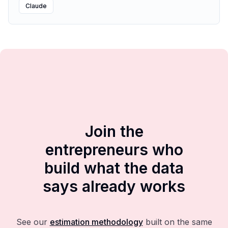
Claude
Join the
entrepreneurs who
build what the data
says already works
See our
estimation methodology
built on the same