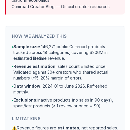
platform economics
Gumroad Creator Blog
— Official creator resources
HOW WE ANALYZED THIS
▪
Sample size:
146,271 public Gumroad products
tracked across 18 categories, covering $206M in
estimated lifetime revenue.
▪
Revenue estimation:
sales count × listed price.
Validated against 30+ creators who shared actual
numbers (±15–20% margin of error).
▪
Data window:
2024-01 to
June 2026
. Refreshed
monthly.
▪
Exclusions:
inactive products (no sales in 90 days),
spam/test products (< 1 review or price = $0).
LIMITATIONS
⚠
Revenue figures are
estimates
, not reported sales.