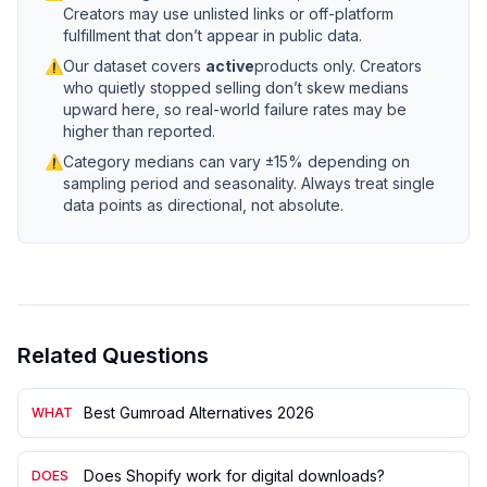
Creators may use unlisted links or off-platform
fulfillment that don’t appear in public data.
⚠
Our dataset covers
active
products only. Creators
who quietly stopped selling don’t skew medians
upward here, so real-world failure rates may be
higher than reported.
⚠
Category medians can vary ±15% depending on
sampling period and seasonality. Always treat single
data points as directional, not absolute.
Related Questions
Best Gumroad Alternatives 2026
WHAT
Does Shopify work for digital downloads?
DOES