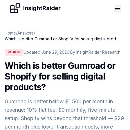
Skip to content
InsightRaider
Home
/
Answers
/
Which is better Gumroad or Shopify for selling digital products
Updated June 29, 2026
·
By InsightRaider Research
WHICH
Which is better Gumroad or
Shopify for selling digital
products
?
Gumroad is better below $1,500 per month in
revenue: 10% flat fee, $0 monthly, five-minute
setup. Shopify wins beyond that threshold — $29
per month plus lower transaction costs, more