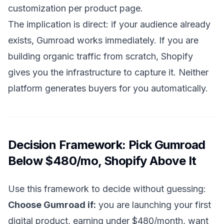
customization per product page.
The implication is direct: if your audience already
exists, Gumroad works immediately. If you are
building organic traffic from scratch, Shopify
gives you the infrastructure to capture it. Neither
platform generates buyers for you automatically.
Decision Framework: Pick Gumroad
Below $480/mo, Shopify Above It
Use this framework to decide without guessing:
Choose Gumroad if:
you are launching your first
digital product, earning under $480/month, want