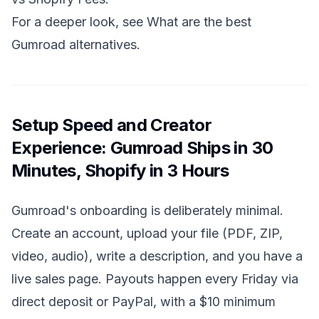
For a deeper look, see
What are the best
Gumroad alternatives
.
Setup Speed and Creator
Experience: Gumroad Ships in 30
Minutes, Shopify in 3 Hours
Gumroad's onboarding is deliberately minimal.
Create an account, upload your file (PDF, ZIP,
video, audio), write a description, and you have a
live sales page. Payouts happen every Friday via
direct deposit or PayPal, with a $10 minimum