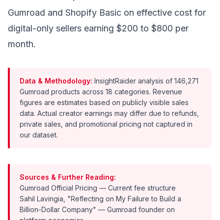
Gumroad and Shopify Basic on effective cost for
digital-only sellers earning $200 to $800 per
month.
Data & Methodology:
InsightRaider analysis of 146,271
Gumroad products across 18 categories. Revenue
figures are estimates based on publicly visible sales
data. Actual creator earnings may differ due to refunds,
private sales, and promotional pricing not captured in
our dataset.
Sources & Further Reading:
Gumroad Official Pricing
— Current fee structure
Sahil Lavingia, "Reflecting on My Failure to Build a
Billion-Dollar Company"
— Gumroad founder on