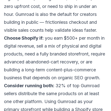
zero upfront cost, or need to ship in under an
hour. Gumroad is also the default for creators
building in public — frictionless checkout and
visible sales counts help validate ideas faster.
Choose Shopify if:
you earn $500+ per month in
digital revenue, sell a mix of physical and digital
products, need a fully branded storefront, require
advanced abandoned-cart recovery, or are
building a long-term content-plus-commerce
business that depends on organic SEO growth.
Consider running both:
32% of top Gumroad
sellers distribute the same products on at least
one other platform. Using Gumroad as your
primary storefront while building a Shopify store