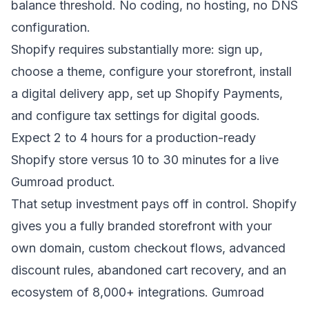
balance threshold. No coding, no hosting, no DNS
configuration.
Shopify requires substantially more: sign up,
choose a theme, configure your storefront, install
a digital delivery app, set up Shopify Payments,
and configure tax settings for digital goods.
Expect 2 to 4 hours for a production-ready
Shopify store versus 10 to 30 minutes for a live
Gumroad product.
That setup investment pays off in control. Shopify
gives you a fully branded storefront with your
own domain, custom checkout flows, advanced
discount rules, abandoned cart recovery, and an
ecosystem of 8,000+ integrations. Gumroad