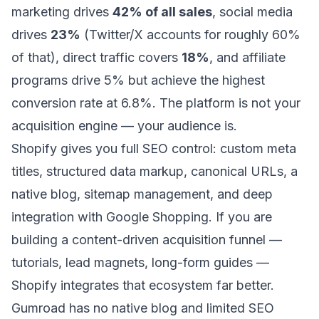
marketing drives
42% of all sales
, social media
drives
23%
(Twitter/X accounts for roughly 60%
of that), direct traffic covers
18%
, and affiliate
programs drive 5% but achieve the highest
conversion rate at 6.8%. The platform is not your
acquisition engine — your audience is.
Shopify gives you full SEO control: custom meta
titles, structured data markup, canonical URLs, a
native blog, sitemap management, and deep
integration with Google Shopping. If you are
building a content-driven acquisition funnel —
tutorials, lead magnets, long-form guides —
Shopify integrates that ecosystem far better.
Gumroad has no native blog and limited SEO