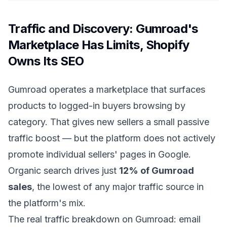
Traffic and Discovery: Gumroad's
Marketplace Has Limits, Shopify
Owns Its SEO
Gumroad operates a marketplace that surfaces
products to logged-in buyers browsing by
category. That gives new sellers a small passive
traffic boost — but the platform does not actively
promote individual sellers' pages in Google.
Organic search drives just
12% of Gumroad
sales
, the lowest of any major traffic source in
the platform's mix.
The real traffic breakdown on Gumroad: email