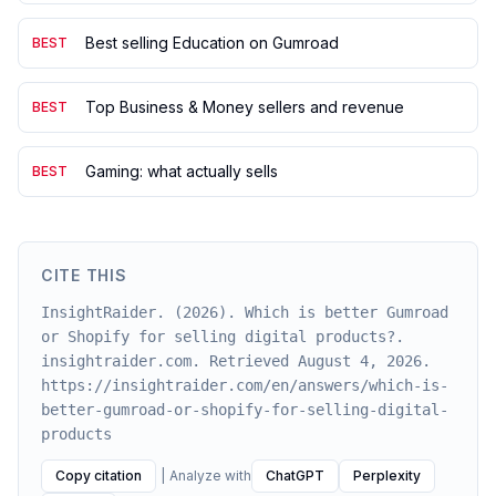
Best selling Education on Gumroad
BEST
Top Business & Money sellers and revenue
BEST
Gaming: what actually sells
BEST
CITE THIS
InsightRaider. (2026). Which is better Gumroad
or Shopify for selling digital products?.
insightraider.com. Retrieved August 4, 2026.
https://insightraider.com/en/answers/which-is-
better-gumroad-or-shopify-for-selling-digital-
products
Copy citation
|
Analyze with
ChatGPT
Perplexity