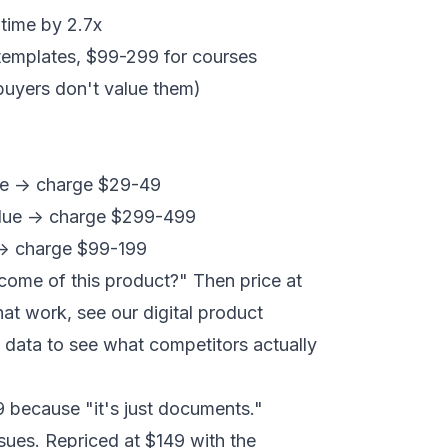
time by 2.7x
 templates, $99-299 for courses
buyers don't value them)
ue -> charge $29-49
alue -> charge $299-499
 -> charge $99-199
come of this product?" Then price at
that work, see our
digital product
 data
to see what competitors actually
9 because "it's just documents."
sues. Repriced at $149 with the