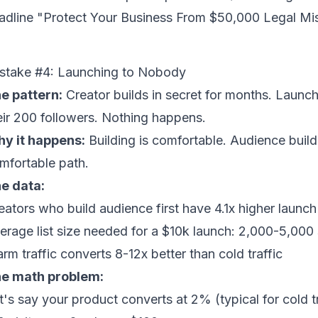
adline "Protect Your Business From $50,000 Legal Mi
stake #4: Launching to Nobody
e pattern:
Creator builds in secret for months. Launch
eir 200 followers. Nothing happens.
y it happens:
Building is comfortable. Audience buildi
mfortable path.
e data:
eators who build audience first have 4.1x higher launc
erage list size needed for a $10k launch: 2,000-5,000
rm traffic converts 8-12x better than cold traffic
e math problem:
t's say your product converts at 2% (typical for cold t