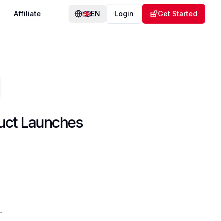
Affiliate
🇬🇧
EN
Login
Get Started
duct Launches
.