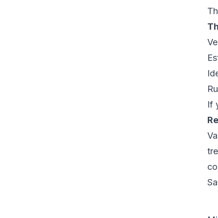
Th
Th
Ve
Es
Id
Ru
If
Re
Va
tr
co
Sa