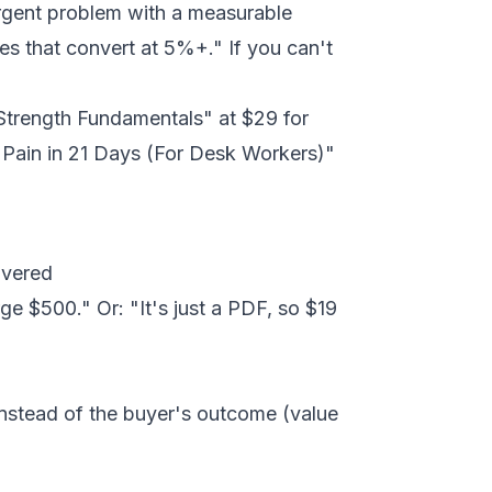
rgent problem with a measurable
es that convert at 5%+." If you can't
 Strength Fundamentals" at $29 for
 Pain in 21 Days (For Desk Workers)"
ivered
ge $500." Or: "It's just a PDF, so $19
instead of the buyer's outcome (value