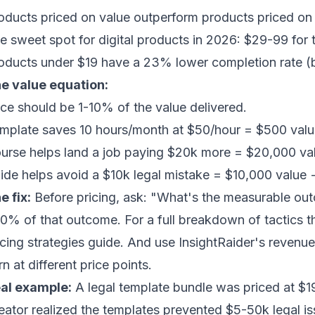
oducts priced on value outperform products priced on 
e sweet spot for digital products in 2026: $29-99 for
oducts under $19 have a 23% lower completion rate (
e value equation:
ice should be 1-10% of the value delivered.
mplate saves 10 hours/month at $50/hour = $500 val
urse helps land a job paying $20k more = $20,000 v
ide helps avoid a $10k legal mistake = $10,000 value
e fix:
Before pricing, ask: "What's the measurable out
10% of that outcome. For a full breakdown of tactics 
icing strategies guide
. And use
InsightRaider's revenue
rn at different price points.
al example:
A legal template bundle was priced at $1
eator realized the templates prevented $5-50k legal is