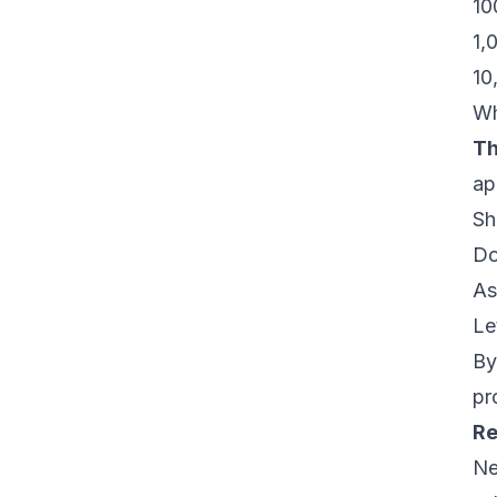
10
1,
10
Wh
Th
ap
Sh
Do
As
Le
By
pr
Re
Ne