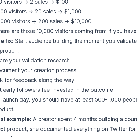
0 visitors -> 2 sales -> $100
000 visitors -> 20 sales -> $1,000
,000 visitors -> 200 sales -> $10,000
ere are those 10,000 visitors coming from if you hav
e fix:
Start audience building the moment you validate 
proach:
are your validation research
cument your creation process
k for feedback along the way
t early followers feel invested in the outcome
 launch day, you should have at least 500-1,000 peopl
oduct.
al example:
A creator spent 4 months building a cours
xt product, she documented everything on Twitter for 