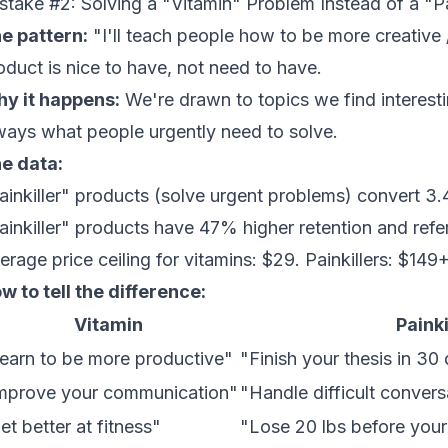
stake #2: Solving a "Vitamin" Problem Instead of a "Pa
e pattern:
"I'll teach people how to be more creative 
oduct is nice to have, not need to have.
y it happens:
We're drawn to topics we find interestin
ways what people urgently need to solve.
e data:
ainkiller" products (solve urgent problems) convert 3.
ainkiller" products have 47% higher retention and refer
erage price ceiling for vitamins: $29. Painkillers: $149+
w to tell the difference:
Vitamin
Painki
earn to be more productive"
"Finish your thesis in 30
mprove your communication"
"Handle difficult conver
et better at fitness"
"Lose 20 lbs before you