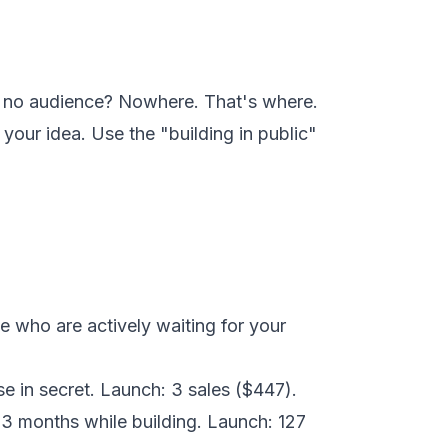
e no audience? Nowhere. That's where.
your idea. Use the "building in public"
e who are actively waiting for your
e in secret. Launch: 3 sales ($447).
3 months while building. Launch: 127