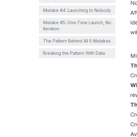
No
Mistake #4: Launching to Nobody
Af
id
Mistake #5: One-Time Launch, No
Iteration
wi
The Pattern Behind All 5 Mistakes
Breaking the Pattern With Data
Mi
Th
Cr
Wh
re
Th
Cr
Cr
Av