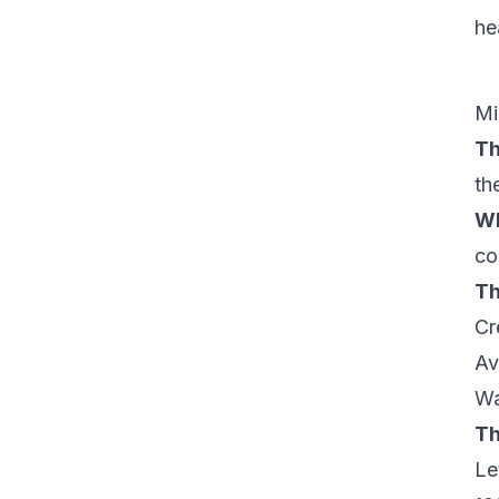
he
Mi
Th
th
Wh
co
Th
Cr
Av
Wa
Th
Le