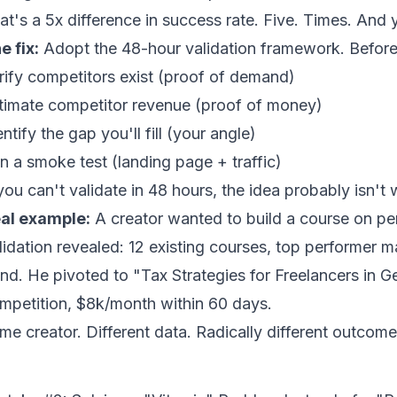
at's a 5x difference in success rate. Five. Times. And y
e fix:
Adopt the
48-hour validation framework
. Befor
rify competitors exist (proof of demand)
timate competitor revenue (proof of money)
entify the gap you'll fill (your angle)
n a smoke test (landing page + traffic)
 you can't validate in 48 hours, the idea probably isn't 
al example:
A creator wanted to build a course on per
lidation revealed: 12 existing courses, top performer 
end. He pivoted to "Tax Strategies for Freelancers in 
mpetition, $8k/month within 60 days.
me creator. Different data. Radically different outcome