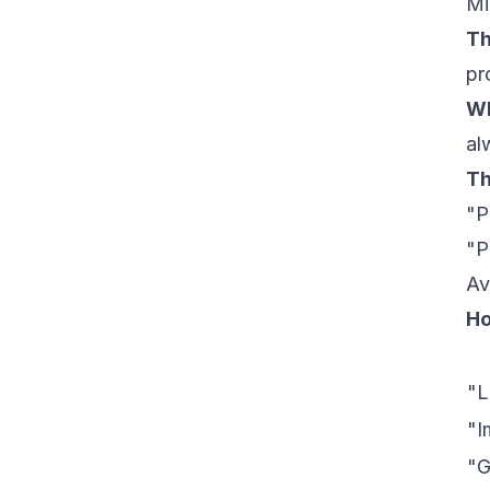
Mi
Th
pr
Wh
al
Th
"P
"P
Av
Ho
"L
"I
"G