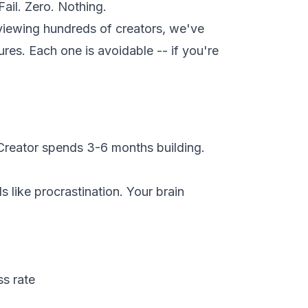
Fail. Zero. Nothing.
viewing hundreds of creators, we've
lures. Each one is avoidable -- if you're
 Creator spends 3-6 months building.
s like procrastination. Your brain
s rate