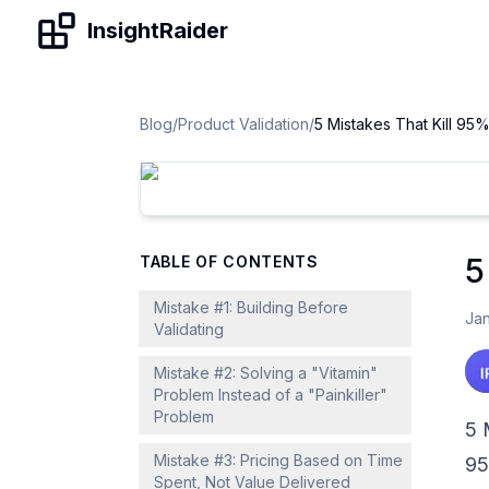
Skip to content
InsightRaider
Blog
/
Product Validation
/
5
TABLE OF CONTENTS
Mistake #1: Building Before
Jan
Validating
Mistake #2: Solving a "Vitamin"
Problem Instead of a "Painkiller"
Problem
5 
Mistake #3: Pricing Based on Time
95
Spent, Not Value Delivered