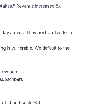
stakes." Revenue increased 8x.
 day arrives. They post on Twitter to
ng is vulnerable. We default to the
h revenue
 subscribers
raffic) and costs $50.