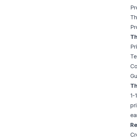
Pr
Th
Pr
Th
Pr
Te
Co
Gu
Th
1-
pr
ea
Re
Cr