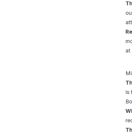
Th
ou
at
Re
mo
at
Mi
Th
is 
Bo
Wh
re
Th