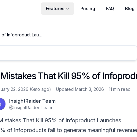
Features
Pricing
FAQ
Blog
5 Mistakes That Kill 95% of Infoproduct Launches
 Mistakes That Kill 95% of Infopro
uary 22, 2026 (6mo ago)
Updated March 3, 2026
11 min
read
InsightRaider Team
@
InsightRaider Team
Mistakes That Kill 95% of Infoproduct Launches
% of infoproducts fail to generate meaningful revenue