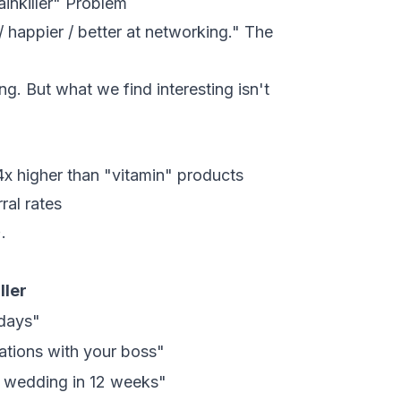
inkiller" Problem
/ happier / better at networking." The
g. But what we find interesting isn't
4x higher than "vitamin" products
ral rates
.
ller
 days"
sations with your boss"
r wedding in 12 weeks"