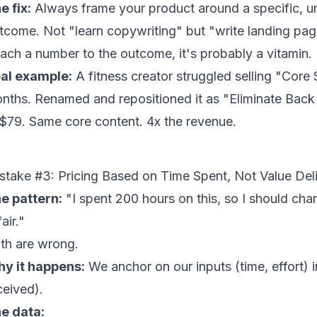
e fix:
Always frame your product around a specific, u
tcome. Not "learn copywriting" but "write landing pag
tach a number to the outcome, it's probably a vitamin.
al example:
A fitness creator struggled selling "Core
nths. Renamed and repositioned it as "Eliminate Back
 $79. Same core content. 4x the revenue.
stake #3: Pricing Based on Time Spent, Not Value Del
e pattern:
"I spent 200 hours on this, so I should char
fair."
th are wrong.
y it happens:
We anchor on our inputs (time, effort) 
ceived).
e data: