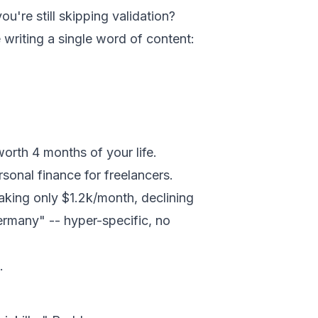
ou're still skipping validation?
e writing a single word of content:
worth 4 months of your life.
sonal finance for freelancers.
making only $1.2k/month, declining
Germany" -- hyper-specific, no
.