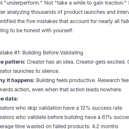
t "underperform." Not "take a while to gain traction." 
ter analyzing thousands of product launches and inter
entified the five mistakes that account for nearly all fai
lling to be honest with yourself.
stake #1: Building Before Validating
e pattern:
Creator has an idea. Creator gets excited.
eator launches to silence.
y it happens:
Building feels productive. Research feel
wards action, even when that action leads nowhere.
e data:
eators who skip validation have a 12% success rate
eators who validate before building have a 61% succes
erage time wasted on failed products: 4.2 months