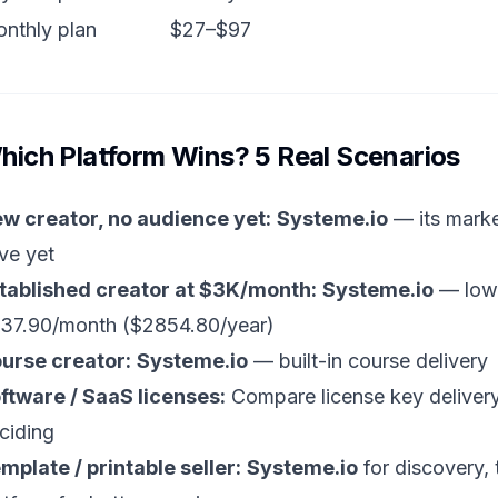
nthly plan
$27–$97
hich Platform Wins? 5 Real Scenarios
w creator, no audience yet:
Systeme.io
— its marke
ve yet
tablished creator at $3K/month:
Systeme.io
— lowe
37.90/month ($2854.80/year)
urse creator:
Systeme.io
— built-in course delivery
ftware / SaaS licenses:
Compare license key delivery
ciding
mplate / printable seller:
Systeme.io
for discovery, 