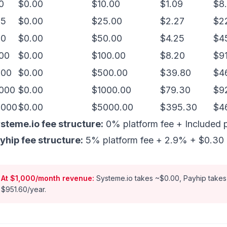
0
$0.00
$10.00
$1.09
$8.
25
$0.00
$25.00
$2.27
$2
50
$0.00
$50.00
$4.25
$4
00
$0.00
$100.00
$8.20
$9
500
$0.00
$500.00
$39.80
$4
000
$0.00
$1000.00
$79.30
$9
5000
$0.00
$5000.00
$395.30
$4
steme.io fee structure:
0% platform fee + Included 
yhip fee structure:
5% platform fee + 2.9% + $0.30 p
At $1,000/month revenue:
Systeme.io takes ~$0.00, Payhip takes
$951.60/year.