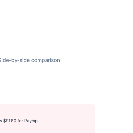
 Side-by-side comparison
s $91.80 for Payhip