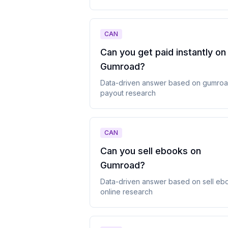
CAN
Can you get paid instantly on
Gumroad
?
Data-driven answer based on
gumro
payout
research
CAN
Can you sell ebooks on
Gumroad
?
Data-driven answer based on
sell eb
online
research