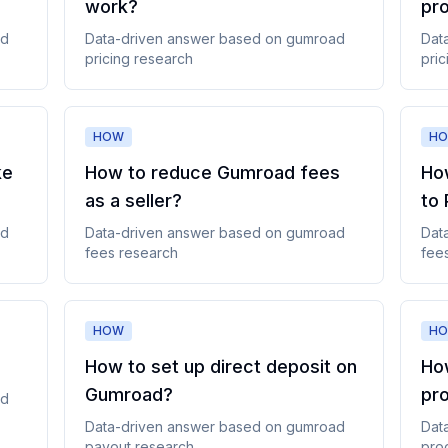
work
?
pr
ad
Data-driven answer based on
gumroad
Dat
pricing
research
pric
HOW
H
ke
How to reduce Gumroad fees
Ho
as a seller
?
to 
ad
Data-driven answer based on
gumroad
Dat
fees
research
fee
HOW
H
How to set up direct deposit on
How
Gumroad
?
pr
ad
Data-driven answer based on
gumroad
Dat
payout
research
pro