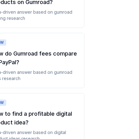
oducts on Gumroad
?
a-driven answer based on
gumroad
ing
research
OW
w do Gumroad fees compare
PayPal
?
a-driven answer based on
gumroad
s
research
OW
 to find a profitable digital
oduct idea
?
a-driven answer based on
digital
duct ideas
research