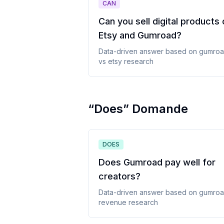
CAN
Can you sell digital products
Etsy and Gumroad
?
Data-driven answer based on
gumro
vs etsy
research
“
Does
”
Domande
DOES
Does Gumroad pay well for
creators
?
Data-driven answer based on
gumro
revenue
research