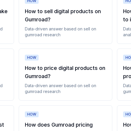
HOW
H
ake
How to sell digital products on
Ho
Gumroad
?
to 
ad
Data-driven answer based on
sell on
Dat
gumroad
research
anal
HOW
H
How to price digital products on
Ho
Gumroad
?
pr
ad
Data-driven answer based on
sell on
Dat
gumroad
research
gum
HOW
H
st
How does Gumroad pricing
How