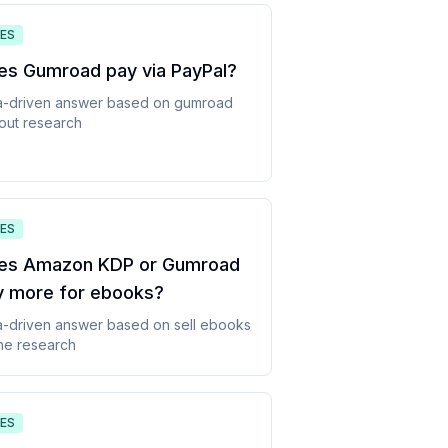
ES
es Gumroad pay via PayPal
?
a-driven answer based on
gumroad
out
research
ES
es Amazon KDP or Gumroad
y more for ebooks
?
a-driven answer based on
sell ebooks
ne
research
ES