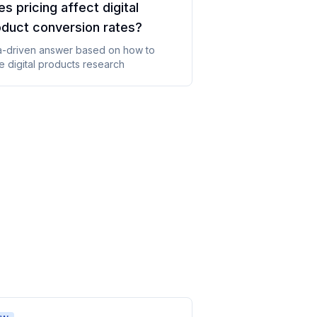
s pricing affect digital
oduct conversion rates
?
a-driven answer based on
how to
e digital products
research