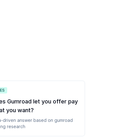
ES
es Gumroad let you offer pay
at you want
?
a-driven answer based on
gumroad
ing
research