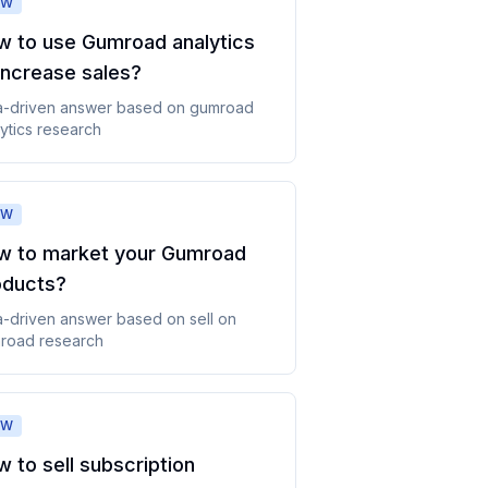
OW
w to use Gumroad analytics
increase sales
?
a-driven answer based on
gumroad
ytics
research
OW
w to market your Gumroad
oducts
?
a-driven answer based on
sell on
road
research
OW
 to sell subscription