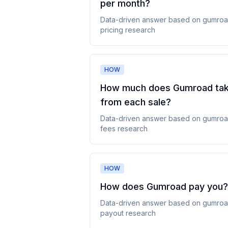
per month
?
Data-driven answer based on
gumro
pricing
research
HOW
How much does Gumroad ta
from each sale
?
Data-driven answer based on
gumro
fees
research
HOW
How does Gumroad pay you
?
Data-driven answer based on
gumro
payout
research