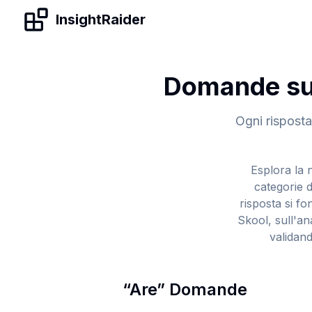
Skip to content
InsightRaider
Domande su 
Ogni risposta 
Esplora la n
categorie d
risposta si f
Skool, sull'an
validand
“
Are
”
Domande