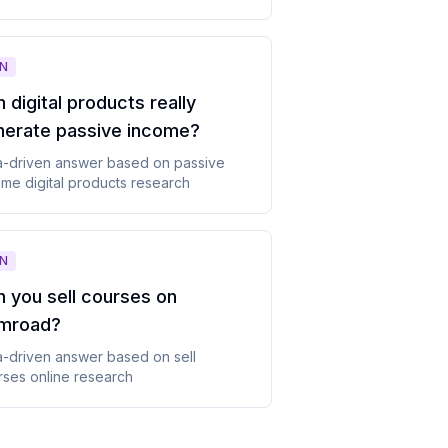
N
 digital products really
nerate passive income
?
a-driven answer based on
passive
me digital products
research
N
 you sell courses on
mroad
?
a-driven answer based on
sell
rses online
research