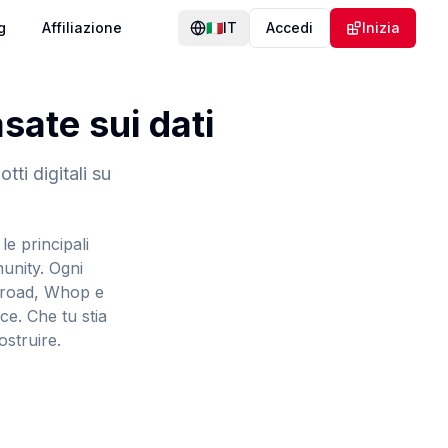
g
Affiliazione
🇮🇹
IT
Accedi
Inizia
ate sui dati
tti digitali su
le principali
munity. Ogni
umroad, Whop e
ce. Che tu stia
ostruire.