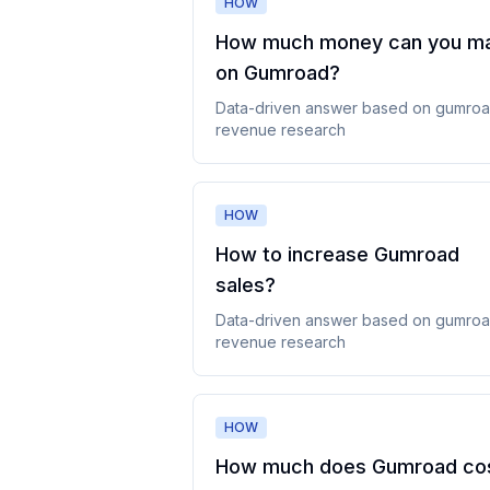
HOW
How much money can you m
on Gumroad
?
Data-driven answer based on
gumro
revenue
research
HOW
How to increase Gumroad
sales
?
Data-driven answer based on
gumro
revenue
research
HOW
How much does Gumroad co