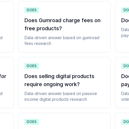
DOES
DO
Does Gumroad charge fees on
Do
free products
?
Dat
pay
ad
Data-driven answer based on
gumroad
fees
research
DOES
DO
for
Does selling digital products
Do
require ongoing work
?
pa
ad
Data-driven answer based on
passive
Dat
income digital products
research
onli
DOES
DO