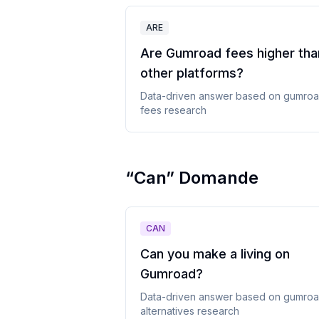
ARE
Are Gumroad fees higher tha
other platforms
?
Data-driven answer based on
gumro
fees
research
“
Can
”
Domande
CAN
Can you make a living on
Gumroad
?
Data-driven answer based on
gumro
alternatives
research