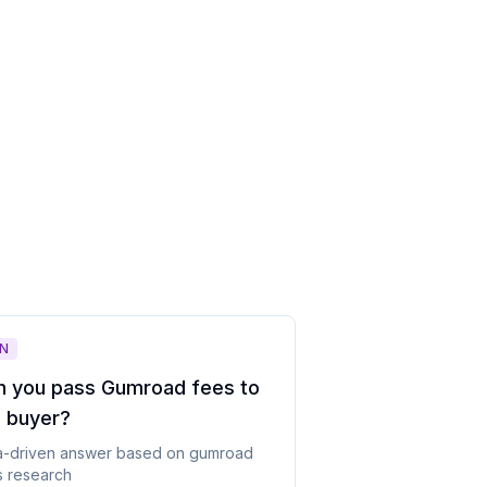
N
n you pass Gumroad fees to
e buyer
?
a-driven answer based on
gumroad
s
research