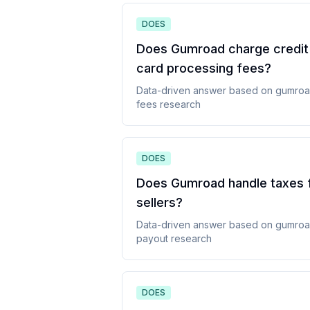
DOES
Does Gumroad charge credit
card processing fees
?
Data-driven answer based on
gumro
fees
research
DOES
Does Gumroad handle taxes 
sellers
?
Data-driven answer based on
gumro
payout
research
DOES