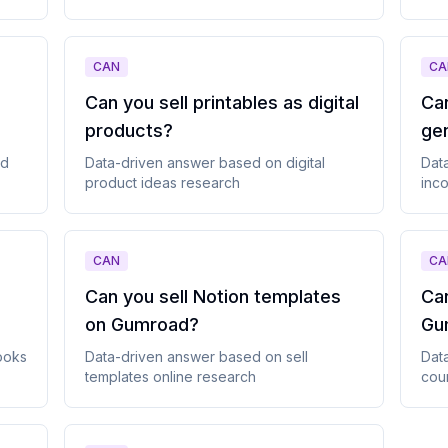
CAN
CA
Can you sell printables as digital
Can
products
?
ge
ad
Data-driven answer based on
digital
Dat
product ideas
research
inco
CAN
CA
Can you sell Notion templates
Can
on Gumroad
?
Gu
ooks
Data-driven answer based on
sell
Dat
templates online
research
cou