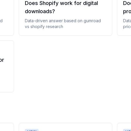
Does Shopify work for digital
Doe
downloads
?
pr
ad
Data-driven answer based on
gumroad
Dat
vs shopify
research
pric
or