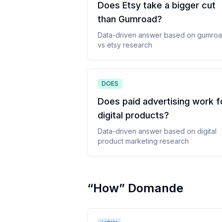
Does Etsy take a bigger cut
than Gumroad
?
Data-driven answer based on
gumro
vs etsy
research
DOES
Does paid advertising work f
digital products
?
Data-driven answer based on
digital
product marketing
research
“
How
”
Domande