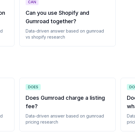
CAN
 on
Can you use Shopify and
Gumroad together
?
ad
Data-driven answer based on
gumroad
vs shopify
research
DOES
DO
Does Gumroad charge a listing
Do
fee
?
wh
ad
Data-driven answer based on
gumroad
Dat
pricing
research
pric