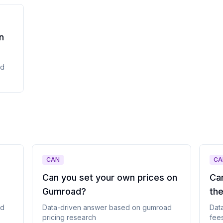
n
ad
CAN
CA
Can you set your own prices on
Ca
Gumroad
?
th
ad
Data-driven answer based on
gumroad
Dat
pricing
research
fee