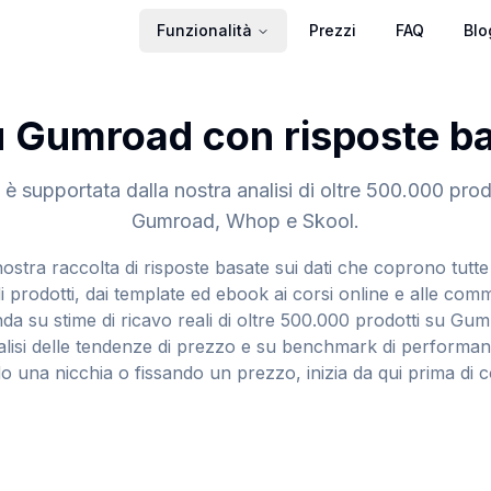
Funzionalità
Prezzi
FAQ
Blo
Gumroad con risposte bas
è supportata dalla nostra analisi di oltre 500.000 prodo
Gumroad, Whop e Skool.
ostra raccolta di risposte basate sui dati che coprono tutte 
i prodotti, dai template ed ebook ai corsi online e alle com
onda su stime di ricavo reali di oltre 500.000 prodotti su G
alisi delle tendenze di prezzo e su benchmark di performan
o una nicchia o fissando un prezzo, inizia da qui prima di c