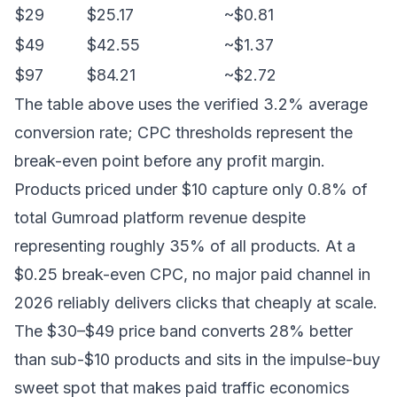
$29
$25.17
~$0.81
$49
$42.55
~$1.37
$97
$84.21
~$2.72
The table above uses the verified 3.2% average
conversion rate; CPC thresholds represent the
break-even point before any profit margin.
Products priced under $10 capture only 0.8% of
total Gumroad platform revenue despite
representing roughly 35% of all products. At a
$0.25 break-even CPC, no major paid channel in
2026 reliably delivers clicks that cheaply at scale.
The $30–$49 price band converts 28% better
than sub-$10 products and sits in the impulse-buy
sweet spot that makes paid traffic economics