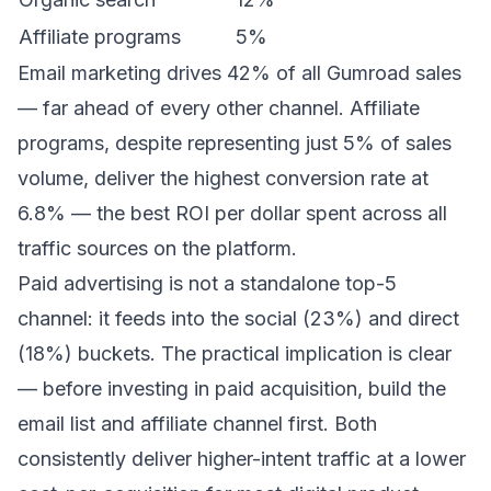
Affiliate programs
5%
Email marketing drives 42% of all Gumroad sales
— far ahead of every other channel. Affiliate
programs, despite representing just 5% of sales
volume, deliver the highest conversion rate at
6.8% — the best ROI per dollar spent across all
traffic sources on the platform.
Paid advertising is not a standalone top-5
channel: it feeds into the social (23%) and direct
(18%) buckets. The practical implication is clear
— before investing in paid acquisition, build the
email list and affiliate channel first. Both
consistently deliver higher-intent traffic at a lower