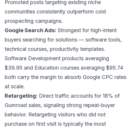
Promoted posts targeting existing niche
communities consistently outperform cold
prospecting campaigns.
Google Search Ads:
Strongest for high-intent
buyers searching for solutions — software tools,
technical courses, productivity templates.
Software Development products averaging
$39.95 and Education courses averaging $95.74
both carry the margin to absorb Google CPC rates
at scale.
Retargeting:
Direct traffic accounts for 18% of
Gumroad sales, signaling strong repeat-buyer
behavior. Retargeting visitors who did not
purchase on first visit is typically the most