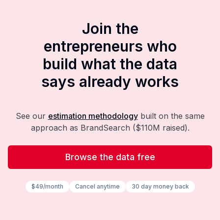
Join the
entrepreneurs who
build what the data
says already works
See our
estimation methodology
built on the same
approach as BrandSearch ($110M raised).
Browse the data free
$49/month
Cancel anytime
30 day money back