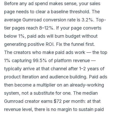
Before any ad spend makes sense, your sales
page needs to clear a baseline threshold. The
average Gumroad conversion rate is 3.2%. Top-
tier pages reach 8–12%. If your page converts
below 1%, paid ads will burn budget without
generating positive ROI. Fix the funnel first.
The creators who make paid ads work — the top
1% capturing 99.5% of platform revenue —
typically arrive at that channel after 1–2 years of
product iteration and audience building. Paid ads
then become a multiplier on an already-working
system, not a substitute for one. The median
Gumroad creator earns $72 per month: at that
revenue level, there is no margin to sustain paid