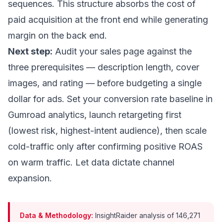
sequences. This structure absorbs the cost of
paid acquisition at the front end while generating
margin on the back end.
Next step:
Audit your sales page against the
three prerequisites — description length, cover
images, and rating — before budgeting a single
dollar for ads. Set your conversion rate baseline in
Gumroad analytics, launch retargeting first
(lowest risk, highest-intent audience), then scale
cold-traffic only after confirming positive ROAS
on warm traffic. Let data dictate channel
expansion.
Data & Methodology:
InsightRaider analysis of 146,271