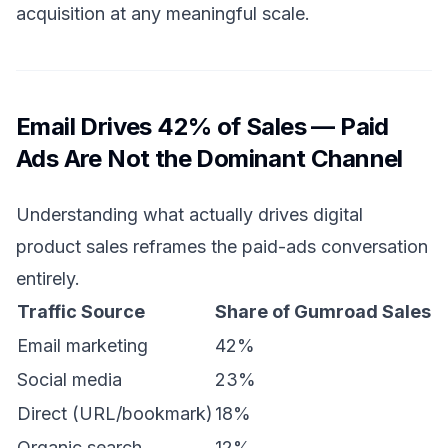
acquisition at any meaningful scale.
Email Drives 42% of Sales — Paid
Ads Are Not the Dominant Channel
Understanding what actually drives digital
product sales reframes the paid-ads conversation
entirely.
Traffic Source
Share of Gumroad Sales
Email marketing
42%
Social media
23%
Direct (URL/bookmark)
18%
Organic search
12%