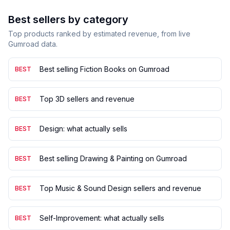
Best sellers by category
Top products ranked by estimated revenue, from live
Gumroad data.
Best selling Fiction Books on Gumroad
BEST
Top 3D sellers and revenue
BEST
Design: what actually sells
BEST
Best selling Drawing & Painting on Gumroad
BEST
Top Music & Sound Design sellers and revenue
BEST
Self-Improvement: what actually sells
BEST