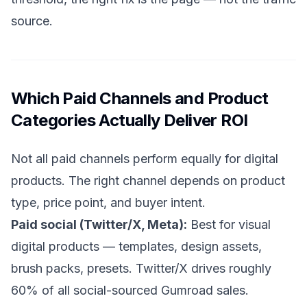
source.
Which Paid Channels and Product
Categories Actually Deliver ROI
Not all paid channels perform equally for digital
products. The right channel depends on product
type, price point, and buyer intent.
Paid social (Twitter/X, Meta):
Best for visual
digital products — templates, design assets,
brush packs, presets. Twitter/X drives roughly
60% of all social-sourced Gumroad sales.