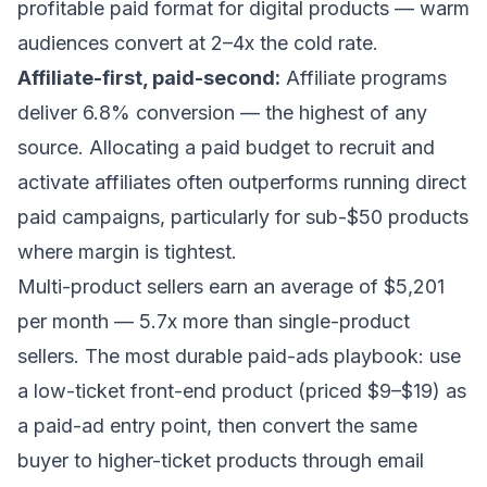
profitable paid format for digital products — warm
audiences convert at 2–4x the cold rate.
Affiliate-first, paid-second:
Affiliate programs
deliver 6.8% conversion — the highest of any
source. Allocating a paid budget to recruit and
activate affiliates often outperforms running direct
paid campaigns, particularly for sub-$50 products
where margin is tightest.
Multi-product sellers earn an average of $5,201
per month — 5.7x more than single-product
sellers. The most durable paid-ads playbook: use
a low-ticket front-end product (priced $9–$19) as
a paid-ad entry point, then convert the same
buyer to higher-ticket products through email