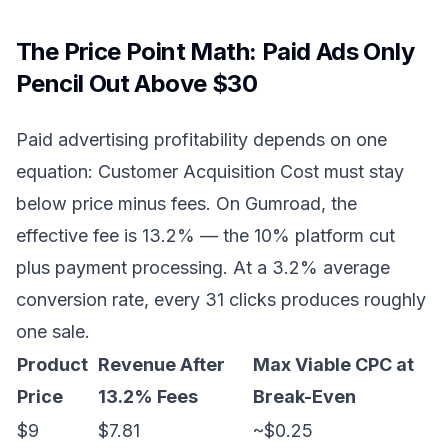
The Price Point Math: Paid Ads Only
Pencil Out Above $30
Paid advertising profitability depends on one
equation: Customer Acquisition Cost must stay
below price minus fees. On Gumroad, the
effective fee is 13.2% — the 10% platform cut
plus payment processing. At a 3.2% average
conversion rate, every 31 clicks produces roughly
one sale.
Product
Revenue After
Max Viable CPC at
Price
13.2% Fees
Break-Even
$9
$7.81
~$0.25