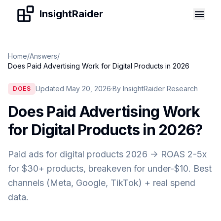
Skip to content
InsightRaider
Home
/
Answers
/
Does Paid Advertising Work for Digital Products in 2026
Updated May 20, 2026
·
By InsightRaider Research
DOES
Does Paid Advertising Work
for Digital Products in 2026
?
Paid ads for digital products 2026 -> ROAS 2-5x
for $30+ products, breakeven for under-$10. Best
channels (Meta, Google, TikTok) + real spend
data.