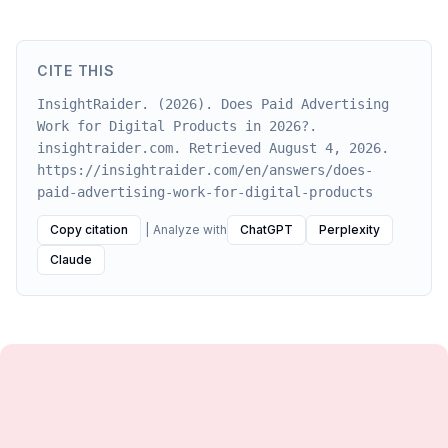
CITE THIS
InsightRaider. (2026). Does Paid Advertising
Work for Digital Products in 2026?.
insightraider.com. Retrieved August 4, 2026.
https://insightraider.com/en/answers/does-
paid-advertising-work-for-digital-products
Copy citation
|
Analyze with
ChatGPT
Perplexity
Claude