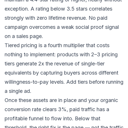
exception. A rating below 3.5 stars correlates
strongly with zero lifetime revenue. No paid
campaign overcomes a weak social proof signal
on a sales page.
Tiered pricing is a fourth multiplier that costs
nothing to implement: products with 2–3 pricing
tiers generate 2x the revenue of single-tier
equivalents by capturing buyers across different
willingness-to-pay levels. Add tiers before running
a single ad.
Once these assets are in place and your organic
conversion rate clears 3%, paid traffic has a
profitable funnel to flow into. Below that
threshold, the right fix is the page — not the traffic