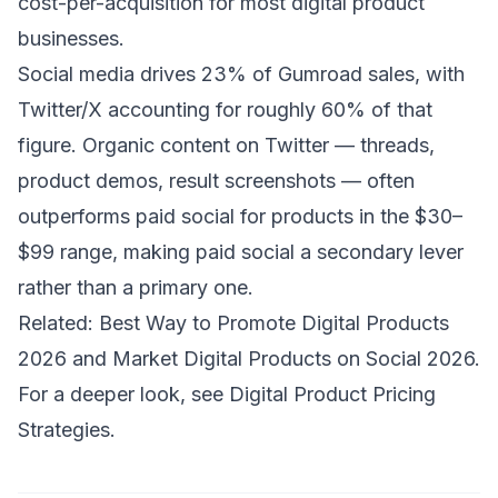
cost-per-acquisition for most digital product
businesses.
Social media drives 23% of Gumroad sales, with
Twitter/X accounting for roughly 60% of that
figure. Organic content on Twitter — threads,
product demos, result screenshots — often
outperforms paid social for products in the $30–
$99 range, making paid social a secondary lever
rather than a primary one.
Related:
Best Way to Promote Digital Products
2026
and
Market Digital Products on Social 2026
.
For a deeper look, see
Digital Product Pricing
Strategies
.