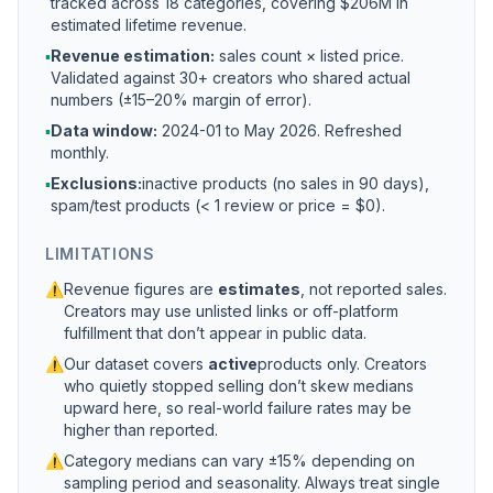
tracked across 18 categories, covering $206M in
estimated lifetime revenue.
▪
Revenue estimation:
sales count × listed price.
Validated against 30+ creators who shared actual
numbers (±15–20% margin of error).
▪
Data window:
2024-01 to
May 2026
. Refreshed
monthly.
▪
Exclusions:
inactive products (no sales in 90 days),
spam/test products (< 1 review or price = $0).
LIMITATIONS
⚠
Revenue figures are
estimates
, not reported sales.
Creators may use unlisted links or off-platform
fulfillment that don’t appear in public data.
⚠
Our dataset covers
active
products only. Creators
who quietly stopped selling don’t skew medians
upward here, so real-world failure rates may be
higher than reported.
⚠
Category medians can vary ±15% depending on
sampling period and seasonality. Always treat single