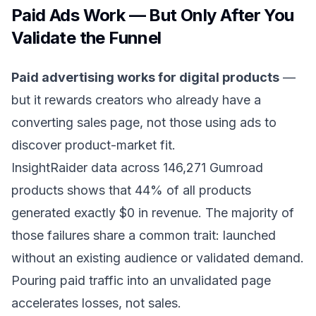
Paid Ads Work — But Only After You
Validate the Funnel
Paid advertising works for digital products
—
but it rewards creators who already have a
converting sales page, not those using ads to
discover product-market fit.
InsightRaider data across 146,271 Gumroad
products shows that 44% of all products
generated exactly $0 in revenue. The majority of
those failures share a common trait: launched
without an existing audience or validated demand.
Pouring paid traffic into an unvalidated page
accelerates losses, not sales.