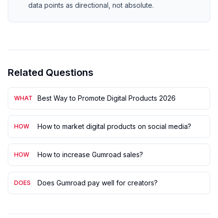
data points as directional, not absolute.
Related Questions
Best Way to Promote Digital Products 2026
WHAT
How to market digital products on social media?
HOW
How to increase Gumroad sales?
HOW
Does Gumroad pay well for creators?
DOES