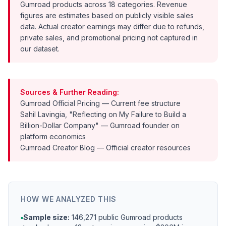
Gumroad products across 18 categories. Revenue
figures are estimates based on publicly visible sales
data. Actual creator earnings may differ due to refunds,
private sales, and promotional pricing not captured in
our dataset.
Sources & Further Reading:
Gumroad Official Pricing
— Current fee structure
Sahil Lavingia, "Reflecting on My Failure to Build a
Billion-Dollar Company"
— Gumroad founder on
platform economics
Gumroad Creator Blog
— Official creator resources
HOW WE ANALYZED THIS
▪
Sample size:
146,271 public Gumroad products