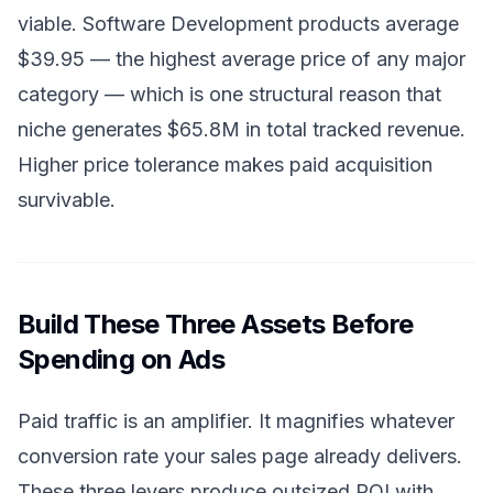
viable. Software Development products average
$39.95 — the highest average price of any major
category — which is one structural reason that
niche generates $65.8M in total tracked revenue.
Higher price tolerance makes paid acquisition
survivable.
Build These Three Assets Before
Spending on Ads
Paid traffic is an amplifier. It magnifies whatever
conversion rate your sales page already delivers.
These three levers produce outsized ROI with