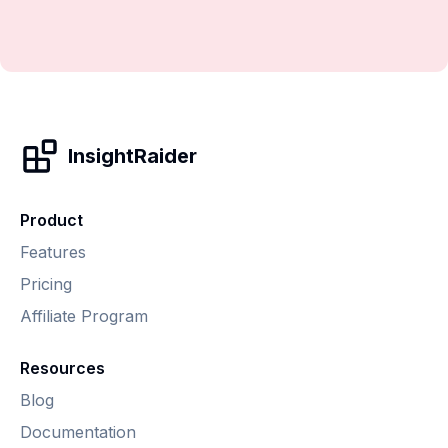
InsightRaider
Product
Features
Pricing
Affiliate Program
Resources
Blog
Documentation