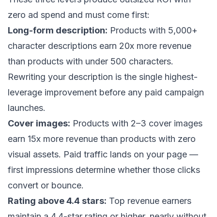
zero ad spend and must come first:
Long-form description:
Products with 5,000+
character descriptions earn 20x more revenue
than products with under 500 characters.
Rewriting your description is the single highest-
leverage improvement before any paid campaign
launches.
Cover images:
Products with 2–3 cover images
earn 15x more revenue than products with zero
visual assets. Paid traffic lands on your page —
first impressions determine whether those clicks
convert or bounce.
Rating above 4.4 stars:
Top revenue earners
maintain a 4.4-star rating or higher, nearly without