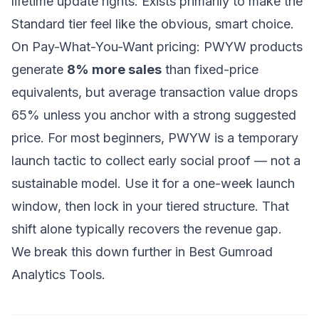
lifetime update rights. Exists primarily to make the
Standard tier feel like the obvious, smart choice.
On Pay-What-You-Want pricing: PWYW products
generate
8% more sales
than fixed-price
equivalents, but average transaction value drops
65% unless you anchor with a strong suggested
price. For most beginners, PWYW is a temporary
launch tactic to collect early social proof — not a
sustainable model. Use it for a one-week launch
window, then lock in your tiered structure. That
shift alone typically recovers the revenue gap.
We break this down further in
Best Gumroad
Analytics Tools
.