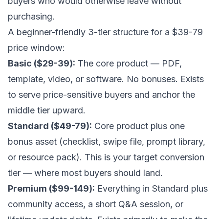
buyers who would otherwise leave without
purchasing.
A beginner-friendly 3-tier structure for a $39-79
price window:
Basic ($29-39):
The core product — PDF,
template, video, or software. No bonuses. Exists
to serve price-sensitive buyers and anchor the
middle tier upward.
Standard ($49-79):
Core product plus one
bonus asset (checklist, swipe file, prompt library,
or resource pack). This is your target conversion
tier — where most buyers should land.
Premium ($99-149):
Everything in Standard plus
community access, a short Q&A session, or