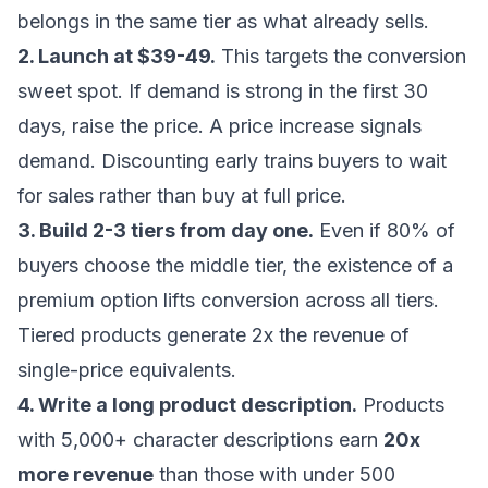
belongs in the same tier as what already sells.
2. Launch at $39-49.
This targets the conversion
sweet spot. If demand is strong in the first 30
days, raise the price. A price increase signals
demand. Discounting early trains buyers to wait
for sales rather than buy at full price.
3. Build 2-3 tiers from day one.
Even if 80% of
buyers choose the middle tier, the existence of a
premium option lifts conversion across all tiers.
Tiered products generate 2x the revenue of
single-price equivalents.
4. Write a long product description.
Products
with 5,000+ character descriptions earn
20x
more revenue
than those with under 500