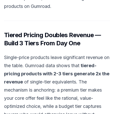
products on Gumroad
.
Tiered Pricing Doubles Revenue —
Build 3 Tiers From Day One
Single-price products leave significant revenue on
the table. Gumroad data shows that
tiered-
pricing products with 2-3 tiers generate 2x the
revenue
of single-tier equivalents. The
mechanism is anchoring: a premium tier makes
your core offer feel like the rational, value-
optimized choice, while a budget tier captures