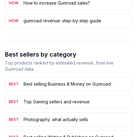
How to increase Gumroad sales?
HOW
gumroad revenue: step-by-step guide
HOW
Best sellers by category
Top products ranked by estimated revenue, from live
Gumroad data.
Best selling Business & Money on Gumroad
BEST
Top Gaming sellers and revenue
BEST
Photography: what actually sells
BEST