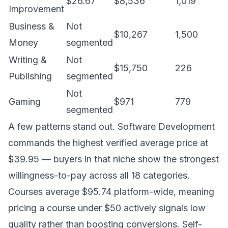
$26.67
$8,536
1,019
Improvement
Business &
Not
$10,267
1,500
Money
segmented
Writing &
Not
$15,750
226
Publishing
segmented
Not
Gaming
$971
779
segmented
A few patterns stand out. Software Development
commands the highest verified average price at
$39.95 — buyers in that niche show the strongest
willingness-to-pay across all 18 categories.
Courses average $95.74 platform-wide, meaning
pricing a course under $50 actively signals low
quality rather than boosting conversions. Self-