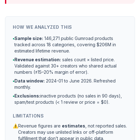
HOW WE ANALYZED THIS
▪
Sample size:
146,271 public Gumroad products
tracked across 18 categories, covering $206M in
estimated lifetime revenue.
▪
Revenue estimation:
sales count × listed price.
Validated against 30+ creators who shared actual
numbers (±15–20% margin of error).
▪
Data window:
2024-01 to
June 2026
. Refreshed
monthly.
▪
Exclusions:
inactive products (no sales in 90 days),
spam/test products (< 1 review or price = $0).
LIMITATIONS
⚠
Revenue figures are
estimates
, not reported sales.
Creators may use unlisted links or off-platform
fulfillment that don’t appear in public data.