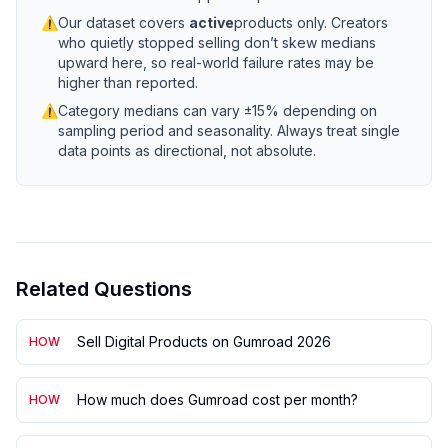
⚠
Our dataset covers
active
products only. Creators
who quietly stopped selling don’t skew medians
upward here, so real-world failure rates may be
higher than reported.
⚠
Category medians can vary ±15% depending on
sampling period and seasonality. Always treat single
data points as directional, not absolute.
Related Questions
Sell Digital Products on Gumroad 2026
HOW
How much does Gumroad cost per month?
HOW