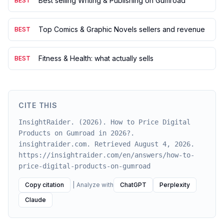
Best selling Writing & Publishing on Gumroad
BEST
Top Comics & Graphic Novels sellers and revenue
BEST
Fitness & Health: what actually sells
BEST
CITE THIS
InsightRaider. (2026). How to Price Digital
Products on Gumroad in 2026?.
insightraider.com. Retrieved August 4, 2026.
https://insightraider.com/en/answers/how-to-
price-digital-products-on-gumroad
Copy citation
|
Analyze with
ChatGPT
Perplexity
Claude