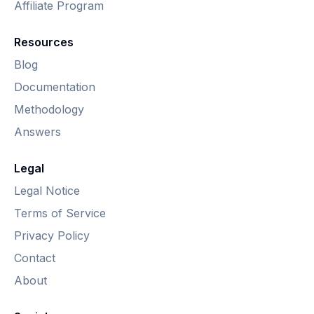
Affiliate Program
Resources
Blog
Documentation
Methodology
Answers
Legal
Legal Notice
Terms of Service
Privacy Policy
Contact
About