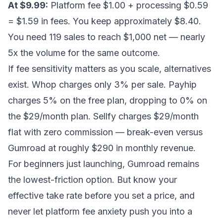
At $9.99:
Platform fee $1.00 + processing $0.59
= $1.59 in fees. You keep approximately $8.40.
You need 119 sales to reach $1,000 net — nearly
5x the volume for the same outcome.
If fee sensitivity matters as you scale, alternatives
exist. Whop charges only 3% per sale. Payhip
charges 5% on the free plan, dropping to 0% on
the $29/month plan. Sellfy charges $29/month
flat with zero commission — break-even versus
Gumroad at roughly $290 in monthly revenue.
For beginners just launching, Gumroad remains
the lowest-friction option. But know your
effective take rate before you set a price, and
never let platform fee anxiety push you into a