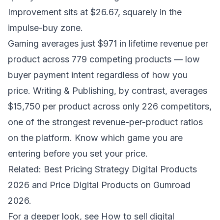
Improvement sits at $26.67, squarely in the
impulse-buy zone.
Gaming averages just $971 in lifetime revenue per
product across 779 competing products — low
buyer payment intent regardless of how you
price. Writing & Publishing, by contrast, averages
$15,750 per product across only 226 competitors,
one of the strongest revenue-per-product ratios
on the platform. Know which game you are
entering before you set your price.
Related:
Best Pricing Strategy Digital Products
2026
and
Price Digital Products on Gumroad
2026
.
For a deeper look, see
How to sell digital