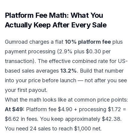
Platform Fee Math: What You
Actually Keep After Every Sale
Gumroad charges a flat
10% platform fee
plus
payment processing (2.9% plus $0.30 per
transaction). The effective combined rate for US-
based sales averages
13.2%
. Build that number
into your price before launch — not after you see
your first payout.
What the math looks like at common price points:
At $49:
Platform fee $4.90 + processing $1.72 =
$6.62 in fees. You keep approximately $42.38.
You need 24 sales to reach $1,000 net.