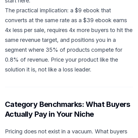
start here.
The practical implication: a $9 ebook that
converts at the same rate as a $39 ebook earns
4x less per sale, requires 4x more buyers to hit the
same revenue target, and positions you in a
segment where 35% of products compete for
0.8% of revenue. Price your product like the
solution it is, not like a loss leader.
Category Benchmarks: What Buyers
Actually Pay in Your Niche
Pricing does not exist in a vacuum. What buyers