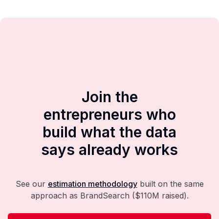
Join the
entrepreneurs who
build what the data
says already works
See our
estimation methodology
built on the same
approach as BrandSearch ($110M raised).