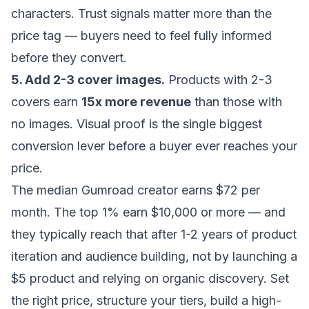
characters. Trust signals matter more than the
price tag — buyers need to feel fully informed
before they convert.
5. Add 2-3 cover images.
Products with 2-3
covers earn
15x more revenue
than those with
no images. Visual proof is the single biggest
conversion lever before a buyer ever reaches your
price.
The median Gumroad creator earns $72 per
month. The top 1% earn $10,000 or more — and
they typically reach that after 1-2 years of product
iteration and audience building, not by launching a
$5 product and relying on organic discovery. Set
the right price, structure your tiers, build a high-