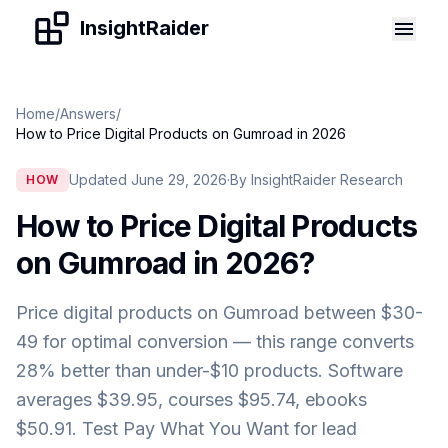
Skip to content
InsightRaider
Home
/
Answers
/
How to Price Digital Products on Gumroad in 2026
Updated June 29, 2026
·
By InsightRaider Research
HOW
How to Price Digital Products
on Gumroad in 2026
?
Price digital products on Gumroad between $30-
49 for optimal conversion — this range converts
28% better than under-$10 products. Software
averages $39.95, courses $95.74, ebooks
$50.91. Test Pay What You Want for lead