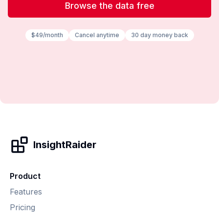
Browse the data free
$49/month
Cancel anytime
30 day money back
InsightRaider
Product
Features
Pricing