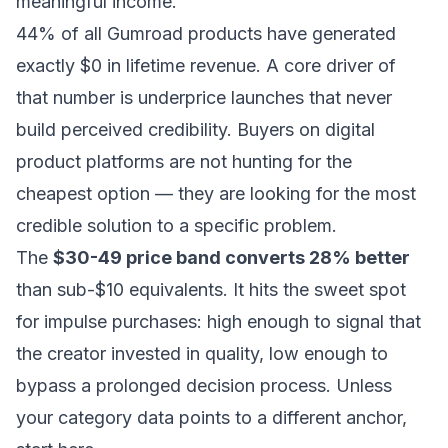
meaningful income.
44% of all Gumroad products have generated
exactly $0 in lifetime revenue. A core driver of
that number is underprice launches that never
build perceived credibility. Buyers on digital
product platforms are not hunting for the
cheapest option — they are looking for the most
credible solution to a specific problem.
The
$30-49 price band converts 28% better
than sub-$10 equivalents. It hits the sweet spot
for impulse purchases: high enough to signal that
the creator invested in quality, low enough to
bypass a prolonged decision process. Unless
your category data points to a different anchor,