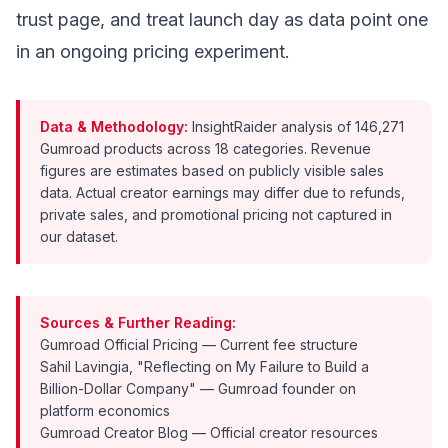
trust page, and treat launch day as data point one
in an ongoing pricing experiment.
Data & Methodology:
InsightRaider analysis of 146,271
Gumroad products across 18 categories. Revenue
figures are estimates based on publicly visible sales
data. Actual creator earnings may differ due to refunds,
private sales, and promotional pricing not captured in
our dataset.
Sources & Further Reading:
Gumroad Official Pricing
— Current fee structure
Sahil Lavingia, "Reflecting on My Failure to Build a
Billion-Dollar Company"
— Gumroad founder on
platform economics
Gumroad Creator Blog
— Official creator resources