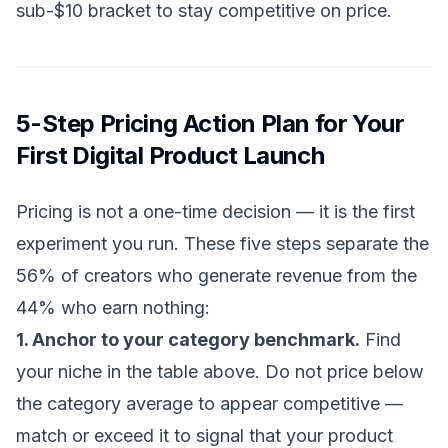
sub-$10 bracket to stay competitive on price.
5-Step Pricing Action Plan for Your
First Digital Product Launch
Pricing is not a one-time decision — it is the first
experiment you run. These five steps separate the
56% of creators who generate revenue from the
44% who earn nothing:
1. Anchor to your category benchmark.
Find
your niche in the table above. Do not price below
the category average to appear competitive —
match or exceed it to signal that your product