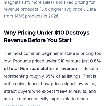
magnets (8% more sales) and fixed pricing for
revenue products (3.6x higher avg price). Data
from 146K products in 2026.
Why Pricing Under $10 Destroys
Revenue Before You Start
The most common beginner mistake is pricing too
low. Products priced under $10 capture just
0.8%
of total Gumroad platform revenue
— despite
representing roughly 35% of all listings. That is
not a coincidence. Low prices signal low value,
attract buyers who expect free-tier results, and
make it mathematically impossible to reach