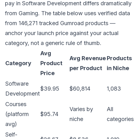
pay in Software Development differs dramatically
from Gaming. The table below uses verified data
from 146,271 tracked Gumroad products —
anchor your launch price against your actual
category, not a generic rule of thumb.
Avg
Avg Revenue
Products
Category
Product
per Product
in Niche
Price
Software
$39.95
$60,814
1,083
Development
Courses
Varies by
All
(platform
$95.74
niche
categories
avg)
Self-