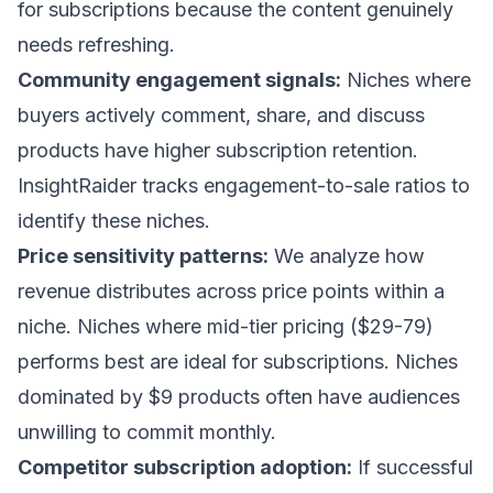
for subscriptions because the content genuinely
needs refreshing.
Community engagement signals:
Niches where
buyers actively comment, share, and discuss
products have higher subscription retention.
InsightRaider tracks engagement-to-sale ratios to
identify these niches.
Price sensitivity patterns:
We analyze how
revenue distributes across price points within a
niche. Niches where mid-tier pricing ($29-79)
performs best are ideal for subscriptions. Niches
dominated by $9 products often have audiences
unwilling to commit monthly.
Competitor subscription adoption:
If successful