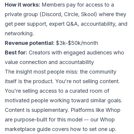
How it works:
Members pay for access to a
private group (Discord, Circle, Skool) where they
get peer support, expert Q&A, accountability, and
networking.
Revenue potential:
$3k-$50k/month
Best for:
Creators with engaged audiences who
value connection and accountability
The insight most people miss: the community
itself is the product. You're not selling content.
You're selling access to a curated room of
motivated people working toward similar goals.
Content is supplementary. Platforms like Whop
are purpose-built for this model -- our
Whop
marketplace guide
covers how to set one up.