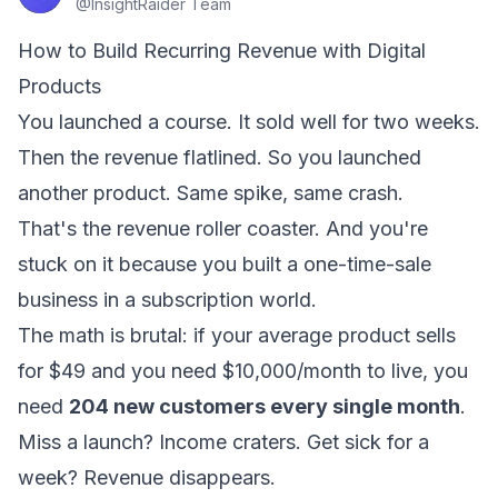
@
InsightRaider Team
How to Build Recurring Revenue with Digital
Products
You launched a course. It sold well for two weeks.
Then the revenue flatlined. So you launched
another product. Same spike, same crash.
That's the revenue roller coaster. And you're
stuck on it because you built a one-time-sale
business in a subscription world.
The math is brutal: if your average product sells
for $49 and you need $10,000/month to live, you
need
204 new customers every single month
.
Miss a launch? Income craters. Get sick for a
week? Revenue disappears.