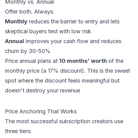
Monthly vs. Annual
Offer both. Always.
Monthly
reduces the barrier to entry and lets
skeptical buyers test with low risk
Annual
improves your cash flow and reduces
churn by 30-50%
Price annual plans at
10 months' worth
of the
monthly price (a 17% discount). This is the sweet
spot where the discount feels meaningful but
doesn't destroy your revenue
Price Anchoring That Works
The most successful subscription creators use
three tiers: