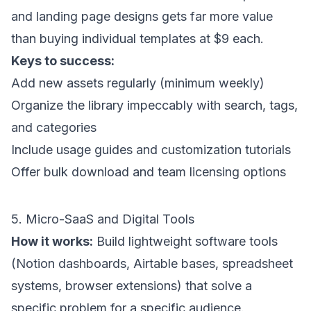
and landing page designs gets far more value
than buying individual templates at $9 each.
Keys to success:
Add new assets regularly (minimum weekly)
Organize the library impeccably with search, tags,
and categories
Include usage guides and customization tutorials
Offer bulk download and team licensing options
5. Micro-SaaS and Digital Tools
How it works:
Build lightweight software tools
(Notion dashboards, Airtable bases, spreadsheet
systems, browser extensions) that solve a
specific problem for a specific audience.