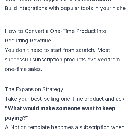
Build integrations with popular tools in your niche
How to Convert a One-Time Product into
Recurring Revenue
You don't need to start from scratch. Most
successful subscription products evolved from
one-time sales.
The Expansion Strategy
Take your best-selling one-time product and ask:
"What would make someone want to keep
paying?"
A Notion template becomes a subscription when