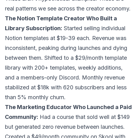
real patterns we see across the creator economy.
The Notion Template Creator Who Built a
Library Subscription:
Started selling individual
Notion templates at $19-39 each. Revenue was
inconsistent, peaking during launches and dying
between them. Shifted to a $29/month template
library with 200+ templates, weekly additions,
and a members-only Discord. Monthly revenue
stabilized at $18k with 620 subscribers and less
than 5% monthly churn.
The Marketing Educator Who Launched a Paid
Community:
Had a course that sold well at $149
but generated zero revenue between launches.
Created a $49/month community on Skool with