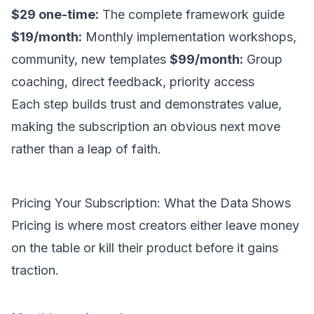
$29 one-time:
The complete framework guide
$19/month:
Monthly implementation workshops,
community, new templates
$99/month:
Group
coaching, direct feedback, priority access
Each step builds trust and demonstrates value,
making the subscription an obvious next move
rather than a leap of faith.
Pricing Your Subscription: What the Data Shows
Pricing is where most creators either leave money
on the table or kill their product before it gains
traction.