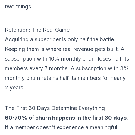
two things.
Retention: The Real Game
Acquiring a subscriber is only half the battle.
Keeping them is where real revenue gets built. A
subscription with 10% monthly churn loses half its
members every 7 months. A subscription with 3%
monthly churn retains half its members for nearly
2 years.
The First 30 Days Determine Everything
60-70% of churn happens in the first 30 days.
If a member doesn't experience a meaningful