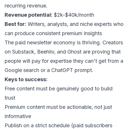
recurring revenue.
Revenue potential:
$2k-$40k/month
Best for:
Writers, analysts, and niche experts who
can produce consistent premium insights
The paid newsletter economy is thriving. Creators
on Substack, Beehiiv, and Ghost are proving that
people will pay for expertise they can't get from a
Google search or a ChatGPT prompt.
Keys to success:
Free content must be genuinely good to build
trust
Premium content must be actionable, not just
informative
Publish on a strict schedule (paid subscribers