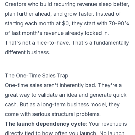
Creators who build recurring revenue sleep better,
plan further ahead, and grow faster. Instead of
starting each month at $0, they start with 70-90%
of last month's revenue already locked in.
That's not a nice-to-have. That's a fundamentally
different business.
The One-Time Sales Trap
One-time sales aren't inherently bad. They're a
great way to validate an idea and generate quick
cash. But as a long-term business model, they
come with serious structural problems.
The launch dependency cycle:
Your revenue is
directly tied to how often you launch. No launch,