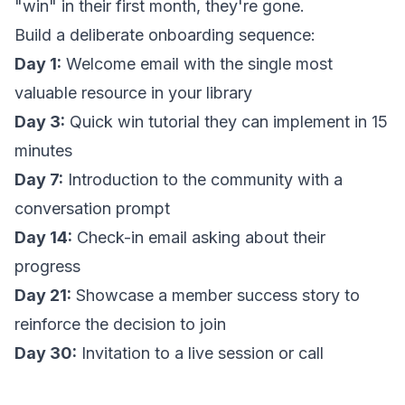
"win" in their first month, they're gone.
Build a deliberate onboarding sequence:
Day 1:
Welcome email with the single most
valuable resource in your library
Day 3:
Quick win tutorial they can implement in 15
minutes
Day 7:
Introduction to the community with a
conversation prompt
Day 14:
Check-in email asking about their
progress
Day 21:
Showcase a member success story to
reinforce the decision to join
Day 30:
Invitation to a live session or call