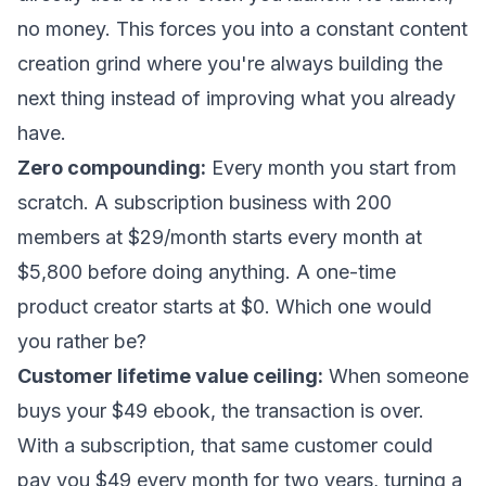
no money. This forces you into a constant content
creation grind where you're always building the
next thing instead of improving what you already
have.
Zero compounding:
Every month you start from
scratch. A subscription business with 200
members at $29/month starts every month at
$5,800 before doing anything. A one-time
product creator starts at $0. Which one would
you rather be?
Customer lifetime value ceiling:
When someone
buys your $49 ebook, the transaction is over.
With a subscription, that same customer could
pay you $49 every month for two years, turning a