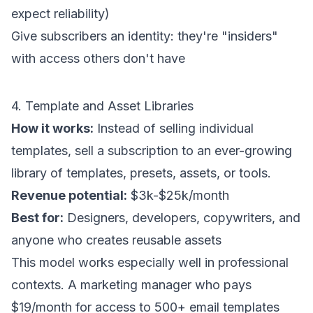
expect reliability)
Give subscribers an identity: they're "insiders"
with access others don't have
4. Template and Asset Libraries
How it works:
Instead of selling individual
templates, sell a subscription to an ever-growing
library of templates, presets, assets, or tools.
Revenue potential:
$3k-$25k/month
Best for:
Designers, developers, copywriters, and
anyone who creates reusable assets
This model works especially well in professional
contexts. A marketing manager who pays
$19/month for access to 500+ email templates