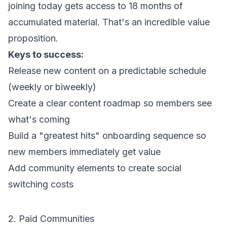
joining today gets access to 18 months of
accumulated material. That's an incredible value
proposition.
Keys to success:
Release new content on a predictable schedule
(weekly or biweekly)
Create a clear content roadmap so members see
what's coming
Build a "greatest hits" onboarding sequence so
new members immediately get value
Add community elements to create social
switching costs
2. Paid Communities