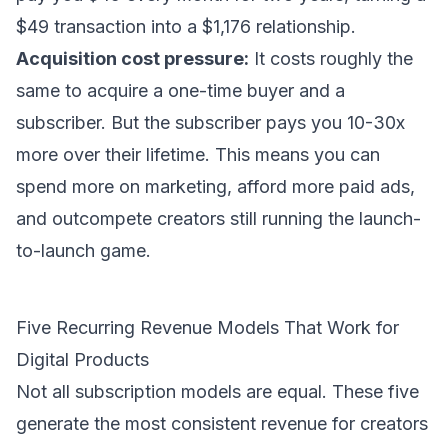
$49 transaction into a $1,176 relationship.
Acquisition cost pressure:
It costs roughly the
same to acquire a one-time buyer and a
subscriber. But the subscriber pays you 10-30x
more over their lifetime. This means you can
spend more on marketing, afford more paid ads,
and outcompete creators still running the launch-
to-launch game.
Five Recurring Revenue Models That Work for
Digital Products
Not all subscription models are equal. These five
generate the most consistent revenue for creators