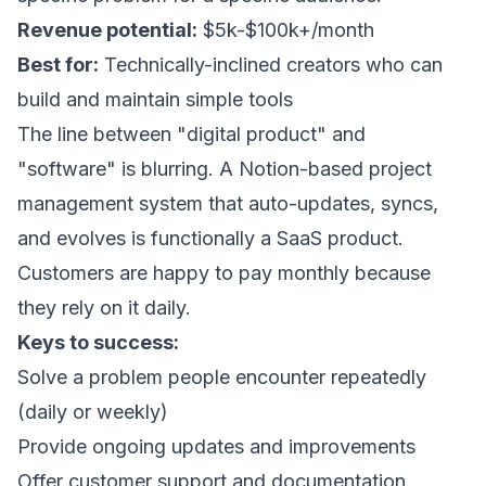
Revenue potential:
$5k-$100k+/month
Best for:
Technically-inclined creators who can
build and maintain simple tools
The line between "digital product" and
"software" is blurring. A Notion-based project
management system that auto-updates, syncs,
and evolves is functionally a SaaS product.
Customers are happy to pay monthly because
they rely on it daily.
Keys to success:
Solve a problem people encounter repeatedly
(daily or weekly)
Provide ongoing updates and improvements
Offer customer support and documentation