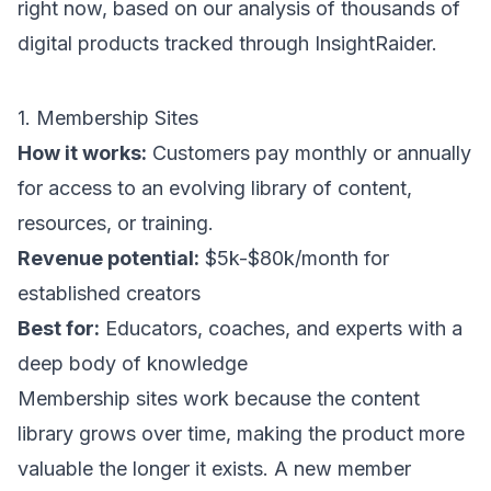
right now, based on our analysis of thousands of
digital products tracked through
InsightRaider
.
1. Membership Sites
How it works:
Customers pay monthly or annually
for access to an evolving library of content,
resources, or training.
Revenue potential:
$5k-$80k/month for
established creators
Best for:
Educators, coaches, and experts with a
deep body of knowledge
Membership sites work because the content
library grows over time, making the product more
valuable the longer it exists. A new member