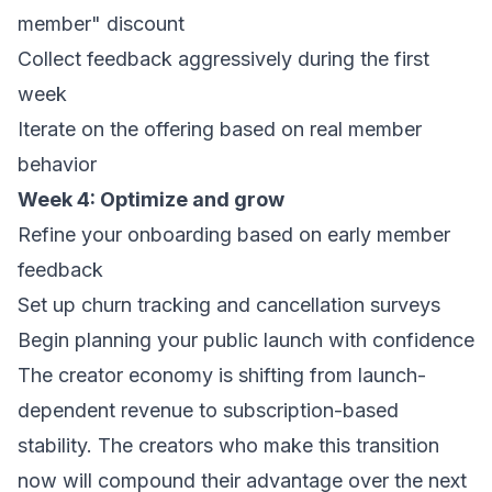
member" discount
Collect feedback aggressively during the first
week
Iterate on the offering based on real member
behavior
Week 4: Optimize and grow
Refine your onboarding based on early member
feedback
Set up churn tracking and cancellation surveys
Begin planning your public launch with confidence
The creator economy is shifting from launch-
dependent revenue to subscription-based
stability. The creators who make this transition
now will compound their advantage over the next