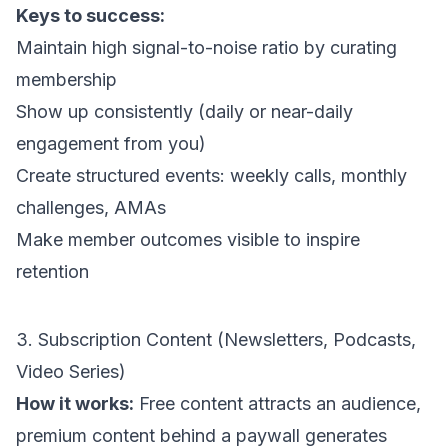
Keys to success:
Maintain high signal-to-noise ratio by curating
membership
Show up consistently (daily or near-daily
engagement from you)
Create structured events: weekly calls, monthly
challenges, AMAs
Make member outcomes visible to inspire
retention
3. Subscription Content (Newsletters, Podcasts,
Video Series)
How it works:
Free content attracts an audience,
premium content behind a paywall generates