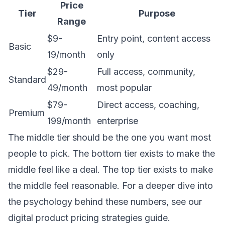
Price
Tier
Purpose
Range
$9-
Entry point, content access
Basic
19/month
only
$29-
Full access, community,
Standard
49/month
most popular
$79-
Direct access, coaching,
Premium
199/month
enterprise
The middle tier should be the one you want most
people to pick. The bottom tier exists to make the
middle feel like a deal. The top tier exists to make
the middle feel reasonable. For a deeper dive into
the psychology behind these numbers, see our
digital product pricing strategies guide
.