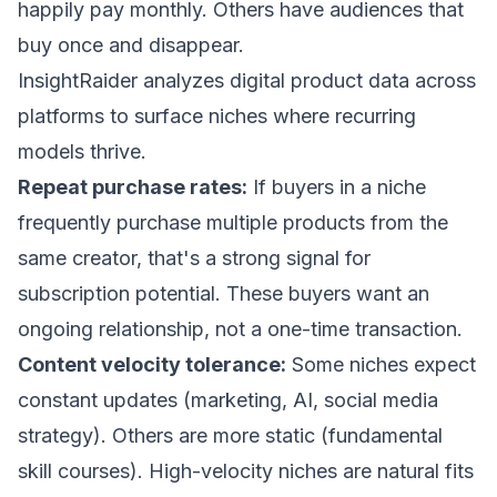
happily pay monthly. Others have audiences that
buy once and disappear.
InsightRaider
analyzes digital product data across
platforms to surface niches where recurring
models thrive.
Repeat purchase rates:
If buyers in a niche
frequently purchase multiple products from the
same creator, that's a strong signal for
subscription potential. These buyers want an
ongoing relationship, not a one-time transaction.
Content velocity tolerance:
Some niches expect
constant updates (marketing, AI, social media
strategy). Others are more static (fundamental
skill courses). High-velocity niches are natural fits