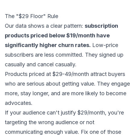
The "$29 Floor" Rule
Our data shows a clear pattern:
subscription
products priced below $19/month have
significantly higher churn rates.
Low-price
subscribers are less committed. They signed up
casually and cancel casually.
Products priced at $29-49/month attract buyers
who are serious about getting value. They engage
more, stay longer, and are more likely to become
advocates.
If your audience can't justify $29/month, you're
targeting the wrong audience or not
communicating enough value. Fix one of those