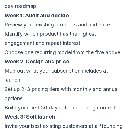
day roadmap:
Week 1: Audit and decide
Review your existing products and audience
Identify which product has the highest
engagement and repeat interest
Choose one recurring model from the five above
Week 2: Design and price
Map out what your subscription includes at
launch
Set up 2-3 pricing tiers with monthly and annual
options
Build your first 30 days of onboarding content
Week 3: Soft launch
Invite your best existing customers at a "founding