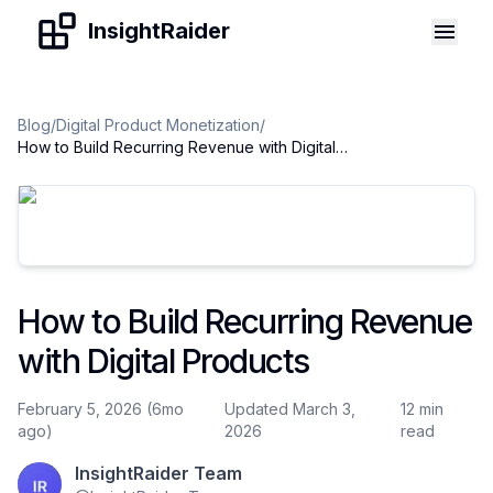
Skip to content
InsightRaider
Blog
/
Digital Product Monetization
/
How to Build Recurring Revenue with Digital Products
How to Build Recurring Revenue
with Digital Products
February 5, 2026 (6mo
Updated March 3,
12 min
ago)
2026
read
InsightRaider Team