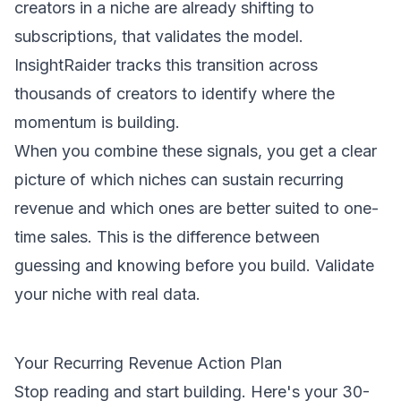
creators in a niche are already shifting to
subscriptions, that validates the model.
InsightRaider tracks this transition across
thousands of creators to identify where the
momentum is building.
When you combine these signals, you get a clear
picture of which niches can sustain recurring
revenue and which ones are better suited to one-
time sales. This is the difference between
guessing and knowing before you build.
Validate
your niche
with real data.
Your Recurring Revenue Action Plan
Stop reading and start building. Here's your 30-