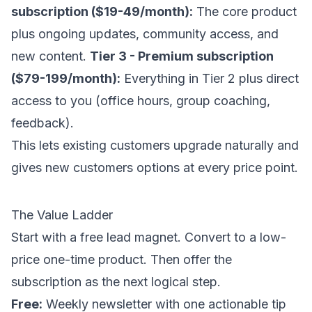
subscription ($19-49/month):
The core product
plus ongoing updates, community access, and
new content.
Tier 3 - Premium subscription
($79-199/month):
Everything in Tier 2 plus direct
access to you (office hours, group coaching,
feedback).
This lets existing customers upgrade naturally and
gives new customers options at every price point.
The Value Ladder
Start with a free lead magnet. Convert to a low-
price one-time product. Then offer the
subscription as the next logical step.
Free:
Weekly newsletter with one actionable tip