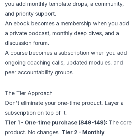
you add monthly template drops, a community,
and priority support.
An ebook becomes a membership when you add
a private podcast, monthly deep dives, and a
discussion forum.
A course becomes a subscription when you add
ongoing coaching calls, updated modules, and
peer accountability groups.
The Tier Approach
Don't eliminate your one-time product. Layer a
subscription on top of it.
Tier 1 - One-time purchase ($49-149):
The core
product. No changes.
Tier 2 - Monthly