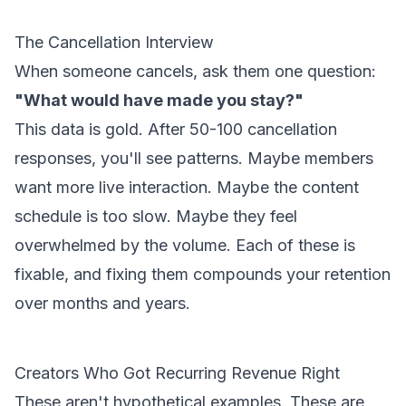
The Cancellation Interview
When someone cancels, ask them one question:
"What would have made you stay?"
This data is gold. After 50-100 cancellation
responses, you'll see patterns. Maybe members
want more live interaction. Maybe the content
schedule is too slow. Maybe they feel
overwhelmed by the volume. Each of these is
fixable, and fixing them compounds your retention
over months and years.
Creators Who Got Recurring Revenue Right
These aren't hypothetical examples. These are