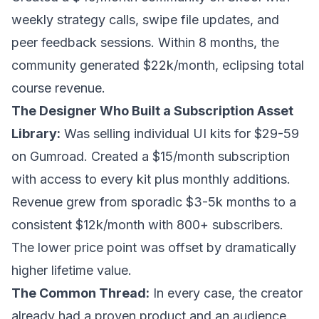
weekly strategy calls, swipe file updates, and
peer feedback sessions. Within 8 months, the
community generated $22k/month, eclipsing total
course revenue.
The Designer Who Built a Subscription Asset
Library:
Was selling individual UI kits for $29-59
on Gumroad. Created a $15/month subscription
with access to every kit plus monthly additions.
Revenue grew from sporadic $3-5k months to a
consistent $12k/month with 800+ subscribers.
The lower price point was offset by dramatically
higher lifetime value.
The Common Thread:
In every case, the creator
already had a proven product and an audience.