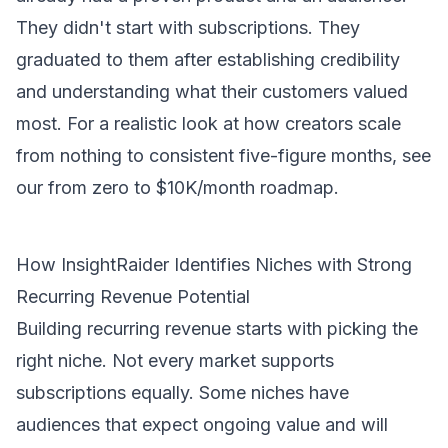
They didn't start with subscriptions. They
graduated to them after establishing credibility
and understanding what their customers valued
most. For a realistic look at how creators scale
from nothing to consistent five-figure months, see
our
from zero to $10K/month roadmap
.
How InsightRaider Identifies Niches with Strong
Recurring Revenue Potential
Building recurring revenue starts with picking the
right niche. Not every market supports
subscriptions equally. Some niches have
audiences that expect ongoing value and will