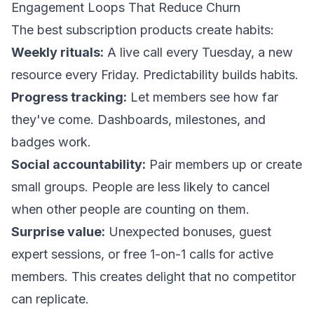
Engagement Loops That Reduce Churn
The best subscription products create habits:
Weekly rituals:
A live call every Tuesday, a new
resource every Friday. Predictability builds habits.
Progress tracking:
Let members see how far
they've come. Dashboards, milestones, and
badges work.
Social accountability:
Pair members up or create
small groups. People are less likely to cancel
when other people are counting on them.
Surprise value:
Unexpected bonuses, guest
expert sessions, or free 1-on-1 calls for active
members. This creates delight that no competitor
can replicate.