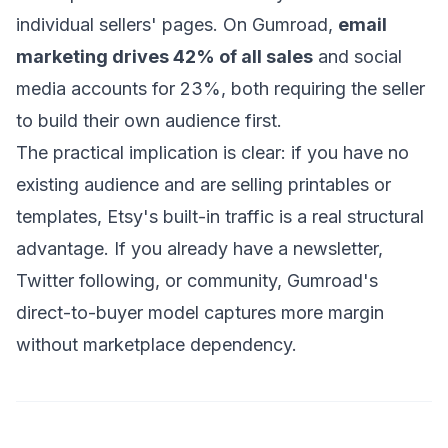
individual sellers' pages. On Gumroad,
email
marketing drives 42% of all sales
and social
media accounts for 23%, both requiring the seller
to build their own audience first.
The practical implication is clear: if you have no
existing audience and are selling printables or
templates, Etsy's built-in traffic is a real structural
advantage. If you already have a newsletter,
Twitter following, or community, Gumroad's
direct-to-buyer model captures more margin
without marketplace dependency.