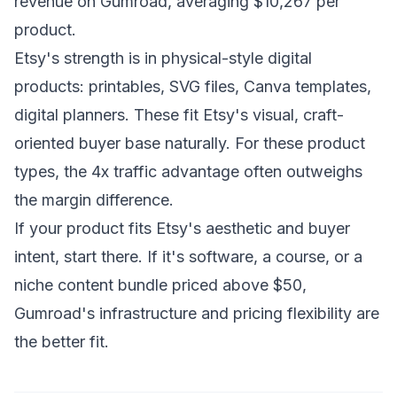
revenue on Gumroad, averaging $10,267 per
product.
Etsy's strength is in physical-style digital
products: printables, SVG files, Canva templates,
digital planners. These fit Etsy's visual, craft-
oriented buyer base naturally. For these product
types, the 4x traffic advantage often outweighs
the margin difference.
If your product fits Etsy's aesthetic and buyer
intent, start there. If it's software, a course, or a
niche content bundle priced above $50,
Gumroad's infrastructure and pricing flexibility are
the better fit.