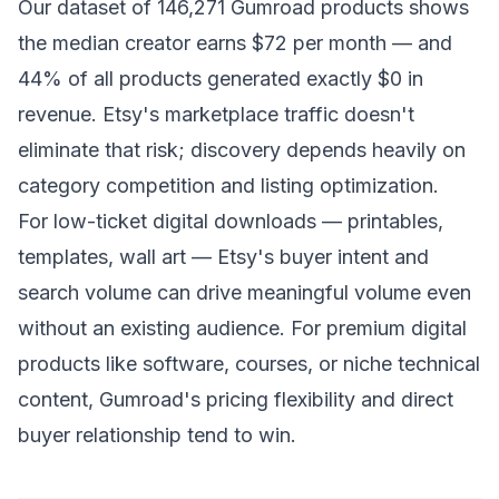
Our dataset of 146,271 Gumroad products shows
the median creator earns $72 per month — and
44% of all products generated exactly $0 in
revenue. Etsy's marketplace traffic doesn't
eliminate that risk; discovery depends heavily on
category competition and listing optimization.
For low-ticket digital downloads — printables,
templates, wall art — Etsy's buyer intent and
search volume can drive meaningful volume even
without an existing audience. For premium digital
products like software, courses, or niche technical
content, Gumroad's pricing flexibility and direct
buyer relationship tend to win.