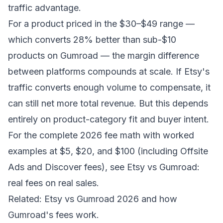
traffic advantage.
For a product priced in the $30–$49 range —
which converts 28% better than sub-$10
products on Gumroad — the margin difference
between platforms compounds at scale. If Etsy's
traffic converts enough volume to compensate, it
can still net more total revenue. But this depends
entirely on product-category fit and buyer intent.
For the complete 2026 fee math with worked
examples at $5, $20, and $100 (including Offsite
Ads and Discover fees), see
Etsy vs Gumroad:
real fees on real sales
.
Related:
Etsy vs Gumroad 2026
and
how
Gumroad's fees work
.