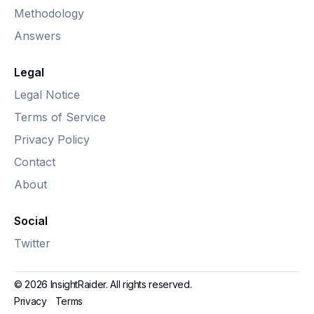
Methodology
Answers
Legal
Legal Notice
Terms of Service
Privacy Policy
Contact
About
Social
Twitter
© 2026 InsightRaider. All rights reserved.
Privacy
Terms