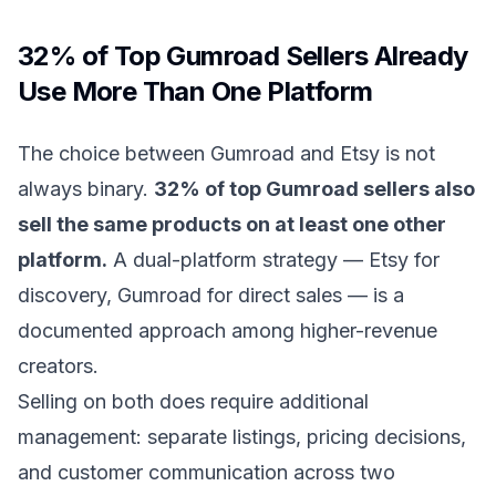
32% of Top Gumroad Sellers Already
Use More Than One Platform
The choice between Gumroad and Etsy is not
always binary.
32% of top Gumroad sellers also
sell the same products on at least one other
platform.
A dual-platform strategy — Etsy for
discovery, Gumroad for direct sales — is a
documented approach among higher-revenue
creators.
Selling on both does require additional
management: separate listings, pricing decisions,
and customer communication across two