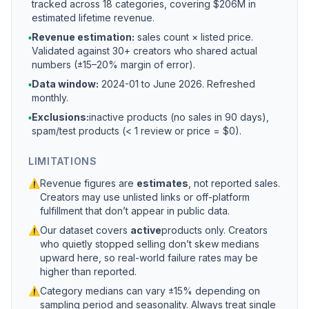
tracked across 18 categories, covering $206M in
estimated lifetime revenue.
▪
Revenue estimation:
sales count × listed price.
Validated against 30+ creators who shared actual
numbers (±15–20% margin of error).
▪
Data window:
2024-01 to
June 2026
. Refreshed
monthly.
▪
Exclusions:
inactive products (no sales in 90 days),
spam/test products (< 1 review or price = $0).
LIMITATIONS
⚠
Revenue figures are
estimates
, not reported sales.
Creators may use unlisted links or off-platform
fulfillment that don’t appear in public data.
⚠
Our dataset covers
active
products only. Creators
who quietly stopped selling don’t skew medians
upward here, so real-world failure rates may be
higher than reported.
⚠
Category medians can vary ±15% depending on
sampling period and seasonality. Always treat single