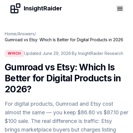
Skip to content
InsightRaider
Home
/
Answers
/
Gumroad vs Etsy: Which Is Better for Digital Products in 2026
Updated June 29, 2026
·
By InsightRaider Research
WHICH
Gumroad vs Etsy: Which Is
Better for Digital Products in
2026
?
For digital products, Gumroad and Etsy cost
almost the same — you keep $86.80 vs $87.10 per
$100 sale. The real difference is traffic: Etsy
brings marketplace buyers but charges listing