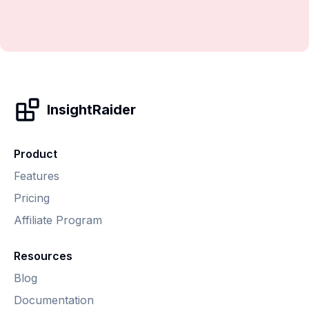
InsightRaider
Product
Features
Pricing
Affiliate Program
Resources
Blog
Documentation