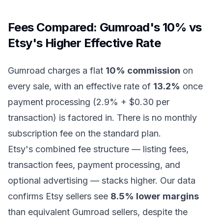
Fees Compared: Gumroad's 10% vs
Etsy's Higher Effective Rate
Gumroad charges a flat
10% commission
on
every sale, with an effective rate of
13.2%
once
payment processing (2.9% + $0.30 per
transaction) is factored in. There is no monthly
subscription fee on the standard plan.
Etsy's combined fee structure — listing fees,
transaction fees, payment processing, and
optional advertising — stacks higher. Our data
confirms Etsy sellers see
8.5% lower margins
than equivalent Gumroad sellers, despite the