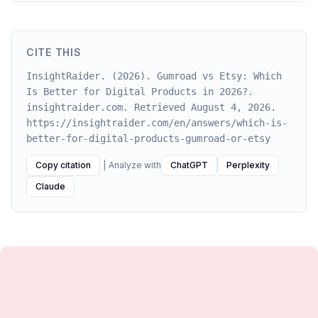
CITE THIS
InsightRaider. (2026). Gumroad vs Etsy: Which
Is Better for Digital Products in 2026?.
insightraider.com. Retrieved August 4, 2026.
https://insightraider.com/en/answers/which-is-
better-for-digital-products-gumroad-or-etsy
Copy citation
|
Analyze with
ChatGPT
Perplexity
Claude