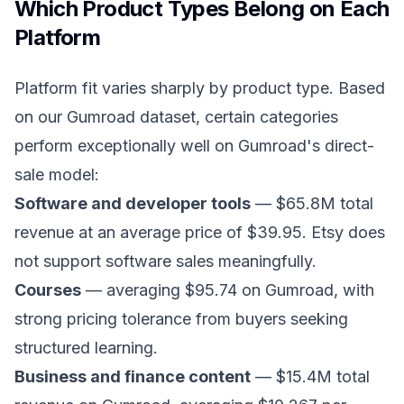
Which Product Types Belong on Each
Platform
Platform fit varies sharply by product type. Based
on our Gumroad dataset, certain categories
perform exceptionally well on Gumroad's direct-
sale model:
Software and developer tools
— $65.8M total
revenue at an average price of $39.95. Etsy does
not support software sales meaningfully.
Courses
— averaging $95.74 on Gumroad, with
strong pricing tolerance from buyers seeking
structured learning.
Business and finance content
— $15.4M total