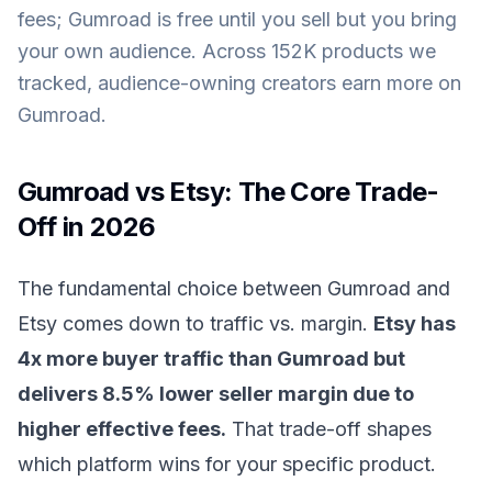
fees; Gumroad is free until you sell but you bring
your own audience. Across 152K products we
tracked, audience-owning creators earn more on
Gumroad.
Gumroad vs Etsy: The Core Trade-
Off in 2026
The fundamental choice between Gumroad and
Etsy comes down to traffic vs. margin.
Etsy has
4x more buyer traffic than Gumroad but
delivers 8.5% lower seller margin due to
higher effective fees.
That trade-off shapes
which platform wins for your specific product.