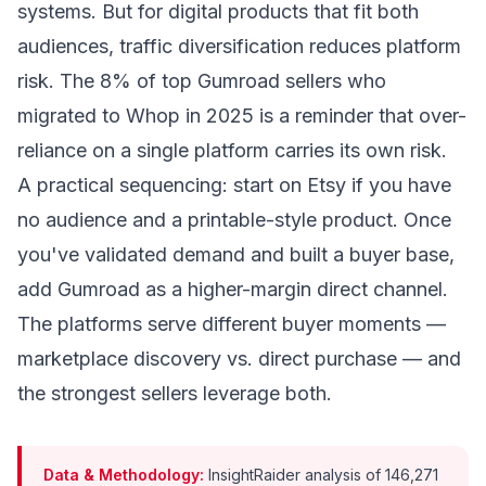
systems. But for digital products that fit both
audiences, traffic diversification reduces platform
risk. The 8% of top Gumroad sellers who
migrated to Whop in 2025 is a reminder that over-
reliance on a single platform carries its own risk.
A practical sequencing: start on Etsy if you have
no audience and a printable-style product. Once
you've validated demand and built a buyer base,
add Gumroad as a higher-margin direct channel.
The platforms serve different buyer moments —
marketplace discovery vs. direct purchase — and
the strongest sellers leverage both.
Data & Methodology:
InsightRaider analysis of 146,271