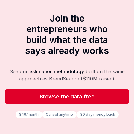
Join the
entrepreneurs who
build what the data
says already works
See our
estimation methodology
built on the same
approach as BrandSearch ($110M raised).
Browse the data free
$49/month
Cancel anytime
30 day money back