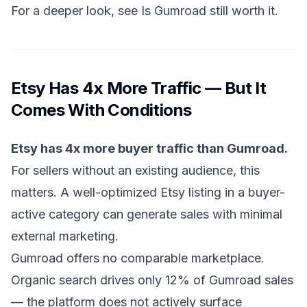
For a deeper look, see
Is Gumroad still worth it
.
Etsy Has 4x More Traffic — But It
Comes With Conditions
Etsy has 4x more buyer traffic than Gumroad.
For sellers without an existing audience, this
matters. A well-optimized Etsy listing in a buyer-
active category can generate sales with minimal
external marketing.
Gumroad offers no comparable marketplace.
Organic search drives only 12% of Gumroad sales
— the platform does not actively surface