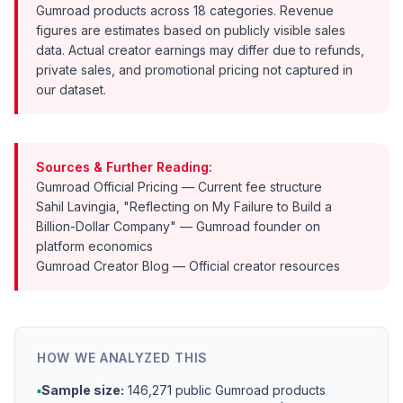
Gumroad products across 18 categories. Revenue
figures are estimates based on publicly visible sales
data. Actual creator earnings may differ due to refunds,
private sales, and promotional pricing not captured in
our dataset.
Sources & Further Reading:
Gumroad Official Pricing
— Current fee structure
Sahil Lavingia, "Reflecting on My Failure to Build a
Billion-Dollar Company"
— Gumroad founder on
platform economics
Gumroad Creator Blog
— Official creator resources
HOW WE ANALYZED THIS
▪
Sample size:
146,271 public Gumroad products