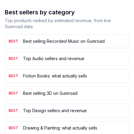
Best sellers by category
Top products ranked by estimated revenue, from live
Gumroad data.
Best selling Recorded Music on Gumroad
BEST
Top Audio sellers and revenue
BEST
Fiction Books: what actually sells
BEST
Best selling 3D on Gumroad
BEST
Top Design sellers and revenue
BEST
Drawing & Painting: what actually sells
BEST