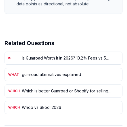
data points as directional, not absolute.
Related Questions
Is Gumroad Worth It in 2026? 13.2% Fees vs 5
IS
Alternatives
gumroad alternatives explained
WHAT
Which is better Gumroad or Shopify for selling
WHICH
digital products?
Whop vs Skool 2026
WHICH