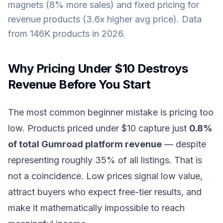
magnets (8% more sales) and fixed pricing for
revenue products (3.6x higher avg price). Data
from 146K products in 2026.
Why Pricing Under $10 Destroys
Revenue Before You Start
The most common beginner mistake is pricing too
low. Products priced under $10 capture just
0.8%
of total Gumroad platform revenue
— despite
representing roughly 35% of all listings. That is
not a coincidence. Low prices signal low value,
attract buyers who expect free-tier results, and
make it mathematically impossible to reach