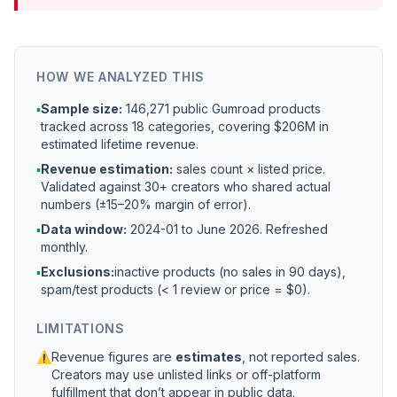
HOW WE ANALYZED THIS
▪
Sample size:
146,271 public Gumroad products
tracked across 18 categories, covering $206M in
estimated lifetime revenue.
▪
Revenue estimation:
sales count × listed price.
Validated against 30+ creators who shared actual
numbers (±15–20% margin of error).
▪
Data window:
2024-01 to
June 2026
. Refreshed
monthly.
▪
Exclusions:
inactive products (no sales in 90 days),
spam/test products (< 1 review or price = $0).
LIMITATIONS
⚠
Revenue figures are
estimates
, not reported sales.
Creators may use unlisted links or off-platform
fulfillment that don’t appear in public data.