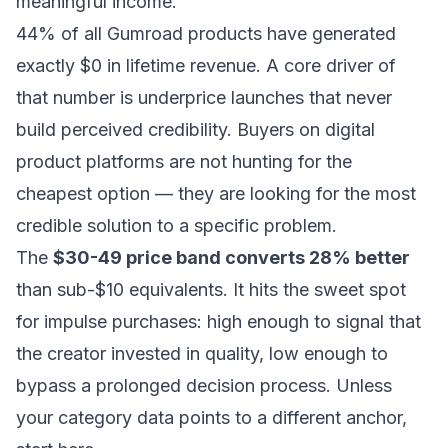
meaningful income.
44% of all Gumroad products have generated
exactly $0 in lifetime revenue. A core driver of
that number is underprice launches that never
build perceived credibility. Buyers on digital
product platforms are not hunting for the
cheapest option — they are looking for the most
credible solution to a specific problem.
The
$30-49 price band converts 28% better
than sub-$10 equivalents. It hits the sweet spot
for impulse purchases: high enough to signal that
the creator invested in quality, low enough to
bypass a prolonged decision process. Unless
your category data points to a different anchor,