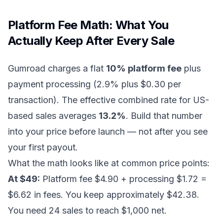
Platform Fee Math: What You
Actually Keep After Every Sale
Gumroad charges a flat
10% platform fee
plus
payment processing (2.9% plus $0.30 per
transaction). The effective combined rate for US-
based sales averages
13.2%
. Build that number
into your price before launch — not after you see
your first payout.
What the math looks like at common price points:
At $49:
Platform fee $4.90 + processing $1.72 =
$6.62 in fees. You keep approximately $42.38.
You need 24 sales to reach $1,000 net.