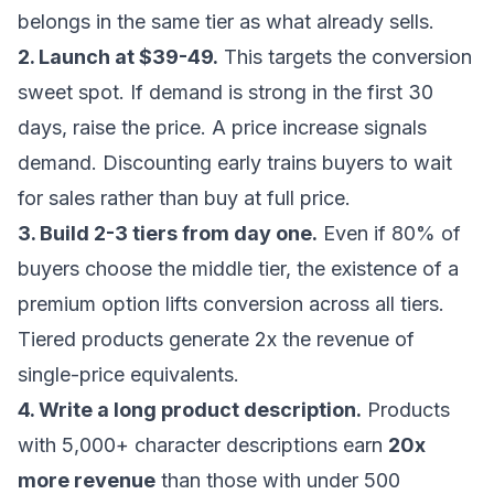
belongs in the same tier as what already sells.
2. Launch at $39-49.
This targets the conversion
sweet spot. If demand is strong in the first 30
days, raise the price. A price increase signals
demand. Discounting early trains buyers to wait
for sales rather than buy at full price.
3. Build 2-3 tiers from day one.
Even if 80% of
buyers choose the middle tier, the existence of a
premium option lifts conversion across all tiers.
Tiered products generate 2x the revenue of
single-price equivalents.
4. Write a long product description.
Products
with 5,000+ character descriptions earn
20x
more revenue
than those with under 500