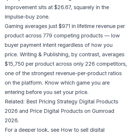
Improvement sits at $26.67, squarely in the
impulse-buy zone.
Gaming averages just $971 in lifetime revenue per
product across 779 competing products — low
buyer payment intent regardless of how you
price. Writing & Publishing, by contrast, averages
$15,750 per product across only 226 competitors,
one of the strongest revenue-per-product ratios
on the platform. Know which game you are
entering before you set your price.
Related:
Best Pricing Strategy Digital Products
2026
and
Price Digital Products on Gumroad
2026
.
For a deeper look, see
How to sell digital