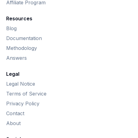
Affiliate Program
Resources
Blog
Documentation
Methodology
Answers
Legal
Legal Notice
Terms of Service
Privacy Policy
Contact
About