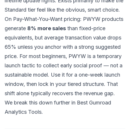
lifetime update rights. Exists primarily to make the
Standard tier feel like the obvious, smart choice.
On Pay-What-You-Want pricing: PWYW products
generate
8% more sales
than fixed-price
equivalents, but average transaction value drops
65% unless you anchor with a strong suggested
price. For most beginners, PWYW is a temporary
launch tactic to collect early social proof — not a
sustainable model. Use it for a one-week launch
window, then lock in your tiered structure. That
shift alone typically recovers the revenue gap.
We break this down further in
Best Gumroad
Analytics Tools
.