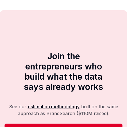
Join the
entrepreneurs who
build what the data
says already works
See our
estimation methodology
built on the same
approach as BrandSearch ($110M raised).