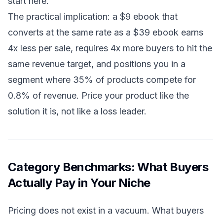
start here.
The practical implication: a $9 ebook that
converts at the same rate as a $39 ebook earns
4x less per sale, requires 4x more buyers to hit the
same revenue target, and positions you in a
segment where 35% of products compete for
0.8% of revenue. Price your product like the
solution it is, not like a loss leader.
Category Benchmarks: What Buyers
Actually Pay in Your Niche
Pricing does not exist in a vacuum. What buyers