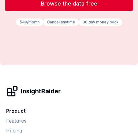
Browse the data free
$49/month
Cancel anytime
30 day money back
InsightRaider
Product
Features
Pricing