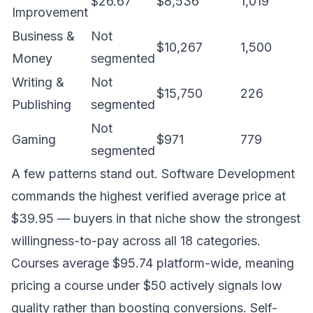
$26.67
$8,536
1,019
Improvement
Business &
Not
$10,267
1,500
Money
segmented
Writing &
Not
$15,750
226
Publishing
segmented
Not
Gaming
$971
779
segmented
A few patterns stand out. Software Development
commands the highest verified average price at
$39.95 — buyers in that niche show the strongest
willingness-to-pay across all 18 categories.
Courses average $95.74 platform-wide, meaning
pricing a course under $50 actively signals low
quality rather than boosting conversions. Self-