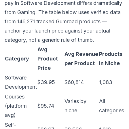
pay in Software Development differs dramatically
from Gaming. The table below uses verified data
from 146,271 tracked Gumroad products —
anchor your launch price against your actual
category, not a generic rule of thumb.
Avg
Avg Revenue
Products
Category
Product
per Product
in Niche
Price
Software
$39.95
$60,814
1,083
Development
Courses
Varies by
All
(platform
$95.74
niche
categories
avg)
Self-