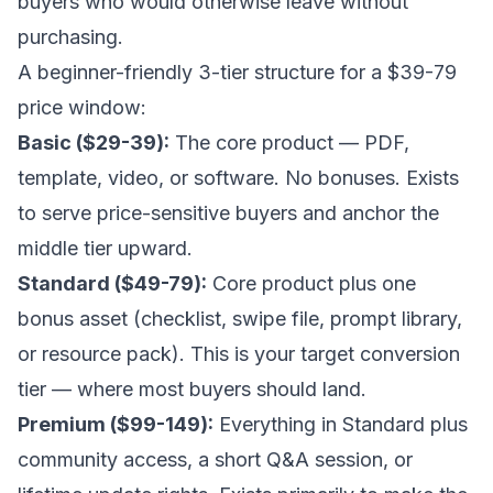
buyers who would otherwise leave without
purchasing.
A beginner-friendly 3-tier structure for a $39-79
price window:
Basic ($29-39):
The core product — PDF,
template, video, or software. No bonuses. Exists
to serve price-sensitive buyers and anchor the
middle tier upward.
Standard ($49-79):
Core product plus one
bonus asset (checklist, swipe file, prompt library,
or resource pack). This is your target conversion
tier — where most buyers should land.
Premium ($99-149):
Everything in Standard plus
community access, a short Q&A session, or