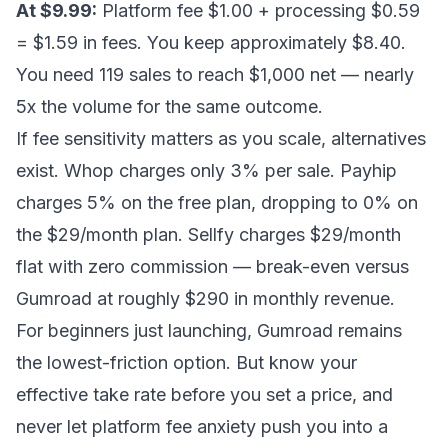
At $9.99:
Platform fee $1.00 + processing $0.59
= $1.59 in fees. You keep approximately $8.40.
You need 119 sales to reach $1,000 net — nearly
5x the volume for the same outcome.
If fee sensitivity matters as you scale, alternatives
exist. Whop charges only 3% per sale. Payhip
charges 5% on the free plan, dropping to 0% on
the $29/month plan. Sellfy charges $29/month
flat with zero commission — break-even versus
Gumroad at roughly $290 in monthly revenue.
For beginners just launching, Gumroad remains
the lowest-friction option. But know your
effective take rate before you set a price, and
never let platform fee anxiety push you into a