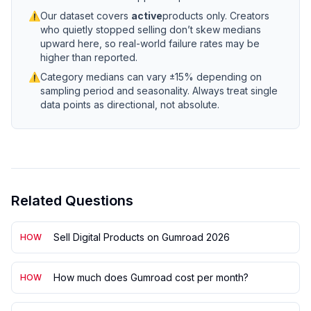
⚠
Our dataset covers
active
products only. Creators
who quietly stopped selling don’t skew medians
upward here, so real-world failure rates may be
higher than reported.
⚠
Category medians can vary ±15% depending on
sampling period and seasonality. Always treat single
data points as directional, not absolute.
Related Questions
Sell Digital Products on Gumroad 2026
HOW
How much does Gumroad cost per month?
HOW