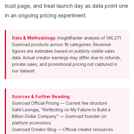
trust page, and treat launch day as data point one
in an ongoing pricing experiment.
Data & Methodology:
InsightRaider analysis of 146,271
Gumroad products across 18 categories. Revenue
figures are estimates based on publicly visible sales
data. Actual creator earnings may differ due to refunds,
private sales, and promotional pricing not captured in
our dataset.
Sources & Further Reading:
Gumroad Official Pricing
— Current fee structure
Sahil Lavingia, "Reflecting on My Failure to Build a
Billion-Dollar Company"
— Gumroad founder on
platform economics
Gumroad Creator Blog
— Official creator resources