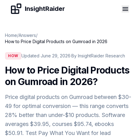
Skip to content
InsightRaider
Home
/
Answers
/
How to Price Digital Products on Gumroad in 2026
Updated June 29, 2026
·
By InsightRaider Research
HOW
How to Price Digital Products
on Gumroad in 2026
?
Price digital products on Gumroad between $30-
49 for optimal conversion — this range converts
28% better than under-$10 products. Software
averages $39.95, courses $95.74, ebooks
$50.91. Test Pay What You Want for lead