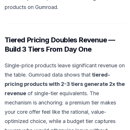
products on Gumroad
.
Tiered Pricing Doubles Revenue —
Build 3 Tiers From Day One
Single-price products leave significant revenue on
the table. Gumroad data shows that
tiered-
pricing products with 2-3 tiers generate 2x the
revenue
of single-tier equivalents. The
mechanism is anchoring: a premium tier makes
your core offer feel like the rational, value-
optimized choice, while a budget tier captures