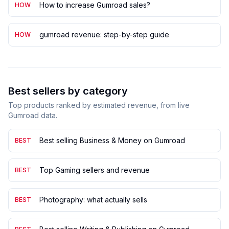
How to increase Gumroad sales?
HOW
gumroad revenue: step-by-step guide
HOW
Best sellers by category
Top products ranked by estimated revenue, from live
Gumroad data.
Best selling Business & Money on Gumroad
BEST
Top Gaming sellers and revenue
BEST
Photography: what actually sells
BEST