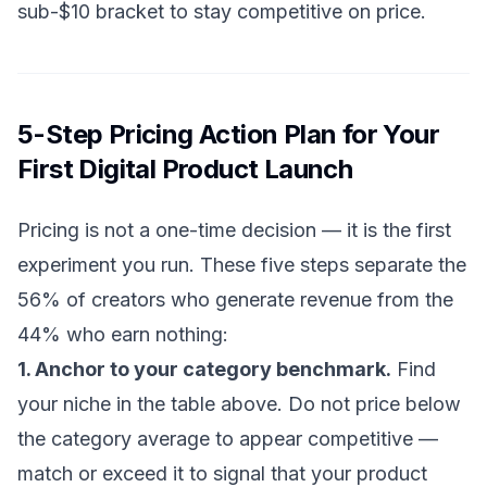
sub-$10 bracket to stay competitive on price.
5-Step Pricing Action Plan for Your
First Digital Product Launch
Pricing is not a one-time decision — it is the first
experiment you run. These five steps separate the
56% of creators who generate revenue from the
44% who earn nothing:
1. Anchor to your category benchmark.
Find
your niche in the table above. Do not price below
the category average to appear competitive —
match or exceed it to signal that your product