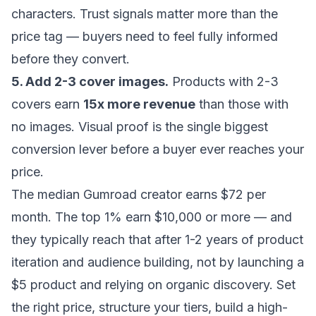
characters. Trust signals matter more than the
price tag — buyers need to feel fully informed
before they convert.
5. Add 2-3 cover images.
Products with 2-3
covers earn
15x more revenue
than those with
no images. Visual proof is the single biggest
conversion lever before a buyer ever reaches your
price.
The median Gumroad creator earns $72 per
month. The top 1% earn $10,000 or more — and
they typically reach that after 1-2 years of product
iteration and audience building, not by launching a
$5 product and relying on organic discovery. Set
the right price, structure your tiers, build a high-