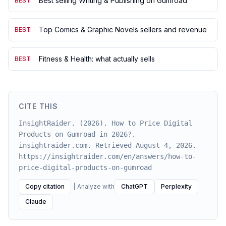
Best selling Writing & Publishing on Gumroad
BEST
Top Comics & Graphic Novels sellers and revenue
BEST
Fitness & Health: what actually sells
BEST
CITE THIS
InsightRaider. (2026). How to Price Digital
Products on Gumroad in 2026?.
insightraider.com. Retrieved August 4, 2026.
https://insightraider.com/en/answers/how-to-
price-digital-products-on-gumroad
Copy citation
|
Analyze with
ChatGPT
Perplexity
Claude