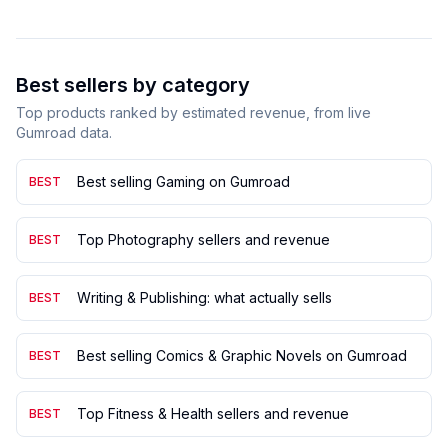
Best sellers by category
Top products ranked by estimated revenue, from live
Gumroad data.
Best selling Gaming on Gumroad
BEST
Top Photography sellers and revenue
BEST
Writing & Publishing: what actually sells
BEST
Best selling Comics & Graphic Novels on Gumroad
BEST
Top Fitness & Health sellers and revenue
BEST