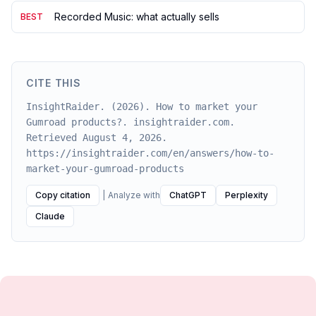
Recorded Music: what actually sells
BEST
CITE THIS
InsightRaider. (2026). How to market your
Gumroad products?. insightraider.com.
Retrieved August 4, 2026.
https://insightraider.com/en/answers/how-to-
market-your-gumroad-products
Copy citation
|
Analyze with
ChatGPT
Perplexity
Claude