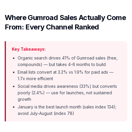
Where Gumroad Sales Actually Come
From: Every Channel Ranked
Key Takeaways:
Organic search drives 41% of Gumroad sales (free,
compounds) — but takes 4-6 months to build
Email lists convert at 3.2% vs 1.9% for paid ads —
1.7x more efficient
Social media drives awareness (33%) but converts
poorly (2.4%) — use for launches, not sustained
growth
January is the best launch month (sales index 134);
avoid July-August (index 78)