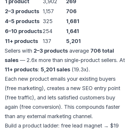
1 product
3,902
269
2–3 products
1,157
706
4–5 products
325
1,681
6–10 products
254
1,641
11+ products
137
5,201
Sellers with
2–3 products
average
706 total
sales
— 2.6x more than single-product sellers. At
11+ products
:
5,201 sales
(19.3x).
Each new product emails your existing buyers
(free marketing), creates a new SEO entry point
(free traffic), and lets satisfied customers buy
again (free conversion). This compounds faster
than any external marketing channel.
Build a product ladder: free lead magnet → $19