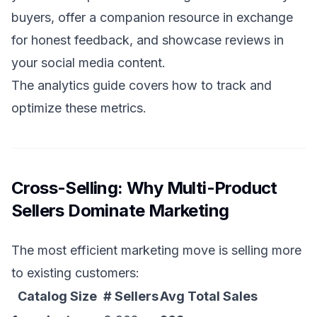
buyers, offer a companion resource in exchange
for honest feedback, and showcase reviews in
your social media content.
The
analytics guide
covers how to track and
optimize these metrics.
Cross-Selling: Why Multi-Product
Sellers Dominate Marketing
The most efficient marketing move is selling more
to existing customers:
Catalog Size
# Sellers
Avg Total Sales