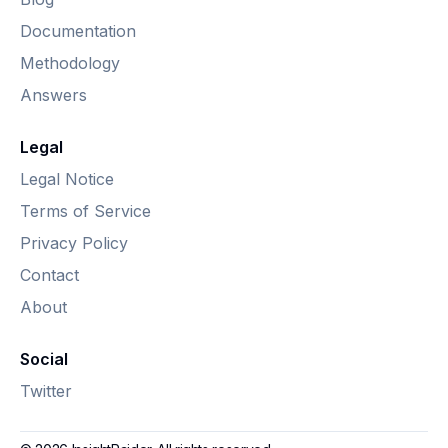
Documentation
Methodology
Answers
Legal
Legal Notice
Terms of Service
Privacy Policy
Contact
About
Social
Twitter