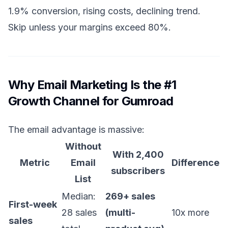
1.9% conversion, rising costs, declining trend.
Skip unless your margins exceed 80%.
Why Email Marketing Is the #1
Growth Channel for Gumroad
The email advantage is massive:
Without
With 2,400
Metric
Email
Difference
subscribers
List
Median:
269+ sales
First-week
28 sales
(multi-
10x more
sales