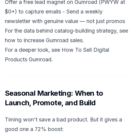
Offer a free lead magnet on Gumroad (PWYW at
$0+) to capture emails - Send a weekly
newsletter with genuine value — not just promos
For the data behind catalog-building strategy, see
how to increase Gumroad sales
.
For a deeper look, see
How To Sell Digital
Products Gumroad
.
Seasonal Marketing: When to
Launch, Promote, and Build
Timing won't save a bad product. But it gives a
good one a 72% boost: