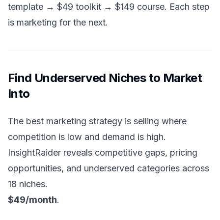
template → $49 toolkit → $149 course. Each step
is marketing for the next.
Find Underserved Niches to Market
Into
The best marketing strategy is selling where
competition is low and demand is high.
InsightRaider reveals competitive gaps, pricing
opportunities, and underserved categories across
18 niches.
$49/month
.