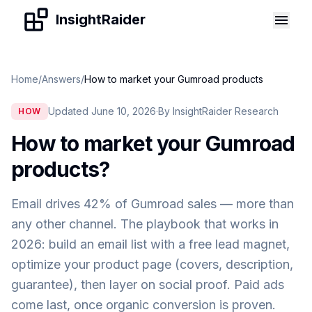
Skip to content
InsightRaider
Home
/
Answers
/
How to market your Gumroad products
Updated June 10, 2026
·
By InsightRaider Research
HOW
How to market your Gumroad
products
?
Email drives 42% of Gumroad sales — more than
any other channel. The playbook that works in
2026: build an email list with a free lead magnet,
optimize your product page (covers, description,
guarantee), then layer on social proof. Paid ads
come last, once organic conversion is proven.