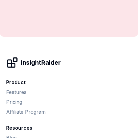
InsightRaider
Product
Features
Pricing
Affiliate Program
Resources
Blog