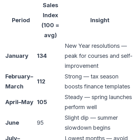
Sales
Index
Period
Insight
(100 =
avg)
New Year resolutions —
January
134
peak for courses and self-
improvement
February–
Strong — tax season
112
March
boosts finance templates
Steady — spring launches
April–May
105
perform well
Slight dip — summer
June
95
slowdown begins
July–
Lowest months — avoid