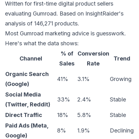
Written for first-time digital product sellers
evaluating Gumroad. Based on InsightRaider's
analysis of 146,271 products.
Most Gumroad marketing advice is guesswork.
Here's what the data shows:
% of
Conversion
Channel
Trend
Sales
Rate
Organic Search
41%
3.1%
Growing
(Google)
Social Media
33%
2.4%
Stable
(Twitter, Reddit)
Direct Traffic
18%
5.8%
Stable
Paid Ads (Meta,
8%
1.9%
Declining
Google)