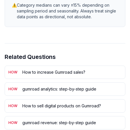
⚠
Category medians can vary ±15% depending on
sampling period and seasonality. Always treat single
data points as directional, not absolute.
Related Questions
How to increase Gumroad sales?
HOW
gumroad analytics: step-by-step guide
HOW
How to sell digital products on Gumroad?
HOW
gumroad revenue: step-by-step guide
HOW