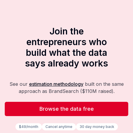
Join the
entrepreneurs who
build what the data
says already works
See our
estimation methodology
built on the same
approach as BrandSearch ($110M raised).
Browse the data free
$49/month
Cancel anytime
30 day money back