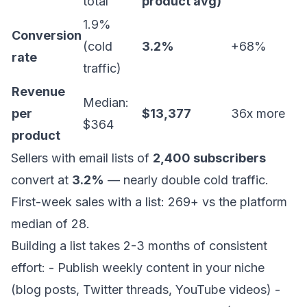
total
product avg)
1.9%
Conversion
(cold
3.2%
+68%
rate
traffic)
Revenue
Median:
per
$13,377
36x more
$364
product
Sellers with email lists of
2,400 subscribers
convert at
3.2%
— nearly double cold traffic.
First-week sales with a list: 269+ vs the platform
median of 28.
Building a list takes 2-3 months of consistent
effort: - Publish weekly content in your niche
(blog posts, Twitter threads, YouTube videos) -