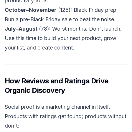
productivity tools.
October–November
(125): Black Friday prep.
Run a pre-Black Friday sale to beat the noise.
July–August
(78): Worst months. Don't launch.
Use this time to build your next product, grow
your list, and create content.
How Reviews and Ratings Drive
Organic Discovery
Social proof is a marketing channel in itself.
Products with ratings get found; products without
don't: