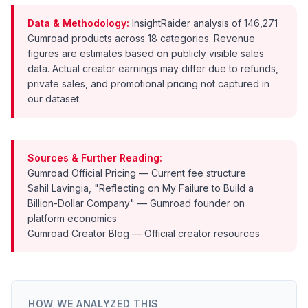
Data & Methodology:
InsightRaider analysis of 146,271
Gumroad products across 18 categories. Revenue
figures are estimates based on publicly visible sales
data. Actual creator earnings may differ due to refunds,
private sales, and promotional pricing not captured in
our dataset.
Sources & Further Reading:
Gumroad Official Pricing
— Current fee structure
Sahil Lavingia, "Reflecting on My Failure to Build a
Billion-Dollar Company"
— Gumroad founder on
platform economics
Gumroad Creator Blog
— Official creator resources
HOW WE ANALYZED THIS