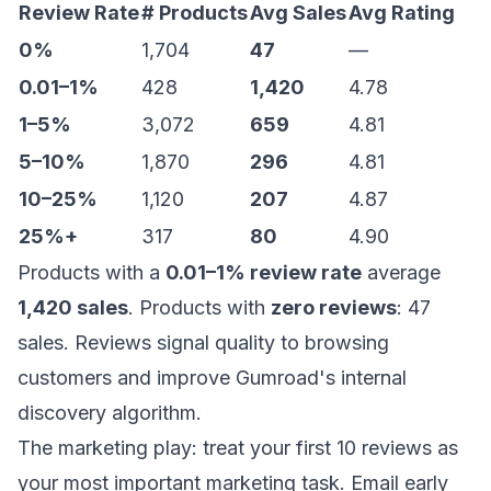
Review Rate
# Products
Avg Sales
Avg Rating
0%
1,704
47
—
0.01–1%
428
1,420
4.78
1–5%
3,072
659
4.81
5–10%
1,870
296
4.81
10–25%
1,120
207
4.87
25%+
317
80
4.90
Products with a
0.01–1% review rate
average
1,420 sales
. Products with
zero reviews
: 47
sales. Reviews signal quality to browsing
customers and improve Gumroad's internal
discovery algorithm.
The marketing play: treat your first 10 reviews as
your most important marketing task. Email early