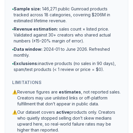
▪
Sample size:
146,271 public Gumroad products
tracked across 18 categories, covering $206M in
estimated lifetime revenue.
▪
Revenue estimation:
sales count × listed price.
Validated against 30+ creators who shared actual
numbers (±15–20% margin of error).
▪
Data window:
2024-01 to
June 2026
. Refreshed
monthly.
▪
Exclusions:
inactive products (no sales in 90 days),
spam/test products (< 1 review or price = $0).
LIMITATIONS
⚠
Revenue figures are
estimates
, not reported sales.
Creators may use unlisted links or off-platform
fulfillment that don’t appear in public data.
⚠
Our dataset covers
active
products only. Creators
who quietly stopped selling don’t skew medians
upward here, so real-world failure rates may be
higher than reported.