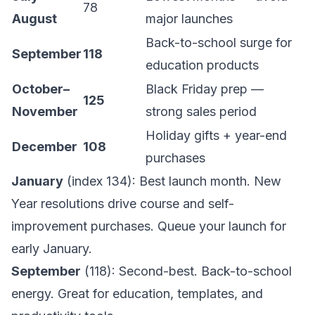
78
August
major launches
Back-to-school surge for
September
118
education products
October–
Black Friday prep —
125
November
strong sales period
Holiday gifts + year-end
December
108
purchases
January
(index 134): Best launch month. New
Year resolutions drive course and self-
improvement purchases. Queue your launch for
early January.
September
(118): Second-best. Back-to-school
energy. Great for education, templates, and