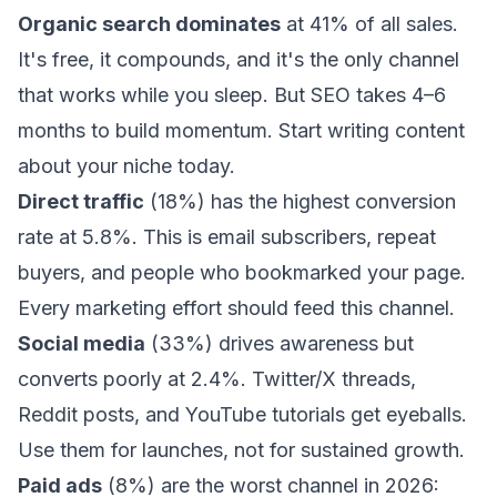
Organic search dominates
at 41% of all sales.
It's free, it compounds, and it's the only channel
that works while you sleep. But SEO takes 4–6
months to build momentum. Start writing content
about your niche today.
Direct traffic
(18%) has the highest conversion
rate at 5.8%. This is email subscribers, repeat
buyers, and people who bookmarked your page.
Every marketing effort should feed this channel.
Social media
(33%) drives awareness but
converts poorly at 2.4%. Twitter/X threads,
Reddit posts, and YouTube tutorials get eyeballs.
Use them for launches, not for sustained growth.
Paid ads
(8%) are the worst channel in 2026: