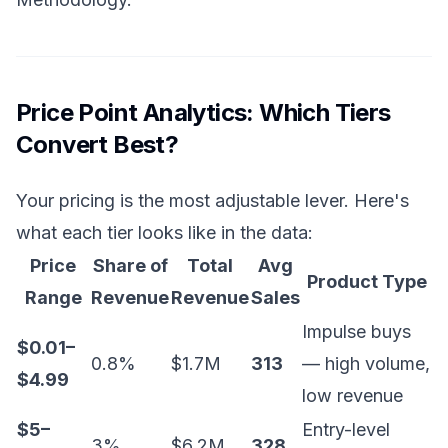
Price Point Analytics: Which Tiers
Convert Best?
Your pricing is the most adjustable lever. Here's
what each tier looks like in the data:
Price
Share of
Total
Avg
Product Type
Range
Revenue
Revenue
Sales
Impulse buys
$0.01–
0.8%
$1.7M
313
— high volume,
$4.99
low revenue
$5–
Entry-level
3%
$6.2M
328