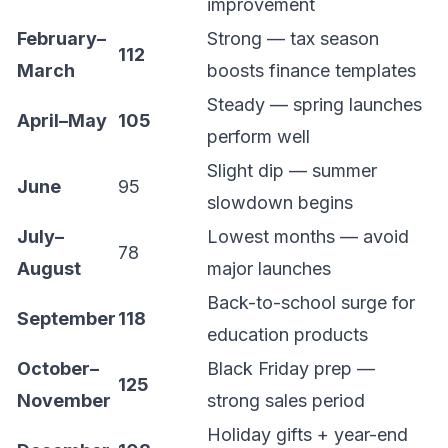
improvement
February–
Strong — tax season
112
March
boosts finance templates
Steady — spring launches
April–May
105
perform well
Slight dip — summer
June
95
slowdown begins
July–
Lowest months — avoid
78
August
major launches
Back-to-school surge for
September
118
education products
October–
Black Friday prep —
125
November
strong sales period
Holiday gifts + year-end