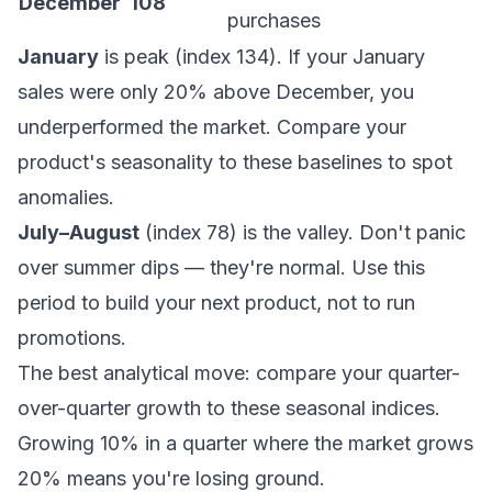
December
108
purchases
January
is peak (index 134). If your January
sales were only 20% above December, you
underperformed the market. Compare your
product's seasonality to these baselines to spot
anomalies.
July–August
(index 78) is the valley. Don't panic
over summer dips — they're normal. Use this
period to build your next product, not to run
promotions.
The best analytical move: compare your quarter-
over-quarter growth to these seasonal indices.
Growing 10% in a quarter where the market grows
20% means you're losing ground.