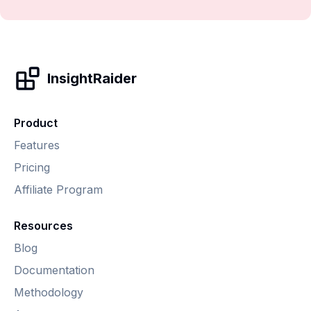
InsightRaider
Product
Features
Pricing
Affiliate Program
Resources
Blog
Documentation
Methodology