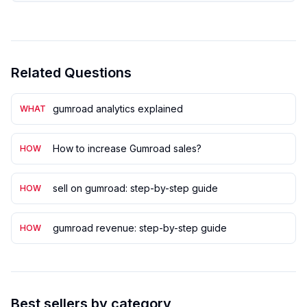
Related Questions
gumroad analytics explained
WHAT
How to increase Gumroad sales?
HOW
sell on gumroad: step-by-step guide
HOW
gumroad revenue: step-by-step guide
HOW
Best sellers by category