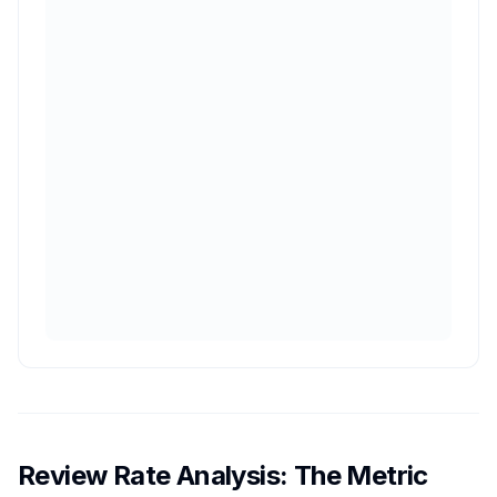
Review Rate Analysis: The Metric