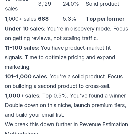
3,129
24.0%
Solid product
sales
1,000+ sales
688
5.3%
Top performer
Under 10 sales
: You're in discovery mode. Focus
on getting reviews, not scaling traffic.
11–100 sales
: You have product-market fit
signals. Time to optimize pricing and expand
marketing.
101–1,000 sales
: You're a solid product. Focus
on building a second product to cross-sell.
1,000+ sales
: Top 0.5%. You've found a winner.
Double down on this niche, launch premium tiers,
and build your email list.
We break this down further in
Revenue Estimation
Methodology
.