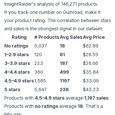
InsightRaider's analysis of 146,271 products.
If you track one number on Gumroad, make it
your product rating. The correlation between stars
and sales is the strongest signal in our dataset:
Rating
# Products
Avg Sales
Avg Price
No ratings
5,037
18
$62.89
1–2.9 stars
120
61
$26.55
3–3.9 stars
223
197
$26.66
4–4.4 stars
360
499
$35.84
4.5–4.9 stars
1,565
1197
$33.09
5 stars
5,647
238
$43.23
Products with
4.5–4.9 stars
average
1,197 sales
.
Products with
no ratings
average
18
. That's a
66x gap.