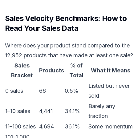
Sales Velocity Benchmarks: How to
Read Your Sales Data
Where does your product stand compared to the
12,952 products that have made at least one sale?
Sales
% of
Products
What It Means
Bracket
Total
Listed but never
0 sales
66
0.5%
sold
Barely any
1–10 sales
4,441
34.1%
traction
11–100 sales
4,694
36.1%
Some momentum
101–1,000