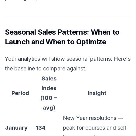
Seasonal Sales Patterns: When to
Launch and When to Optimize
Your analytics will show seasonal patterns. Here's
the baseline to compare against:
Sales
Index
Period
Insight
(100 =
avg)
New Year resolutions —
January
134
peak for courses and self-