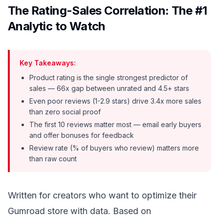
The Rating-Sales Correlation: The #1
Analytic to Watch
Key Takeaways:
Product rating is the single strongest predictor of
sales — 66x gap between unrated and 4.5+ stars
Even poor reviews (1-2.9 stars) drive 3.4x more sales
than zero social proof
The first 10 reviews matter most — email early buyers
and offer bonuses for feedback
Review rate (% of buyers who review) matters more
than raw count
Written for creators who want to optimize their
Gumroad store with data. Based on