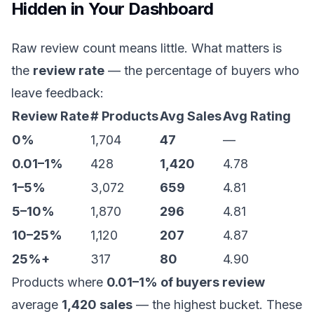
Hidden in Your Dashboard
Raw review count means little. What matters is
the
review rate
— the percentage of buyers who
leave feedback:
Review Rate
# Products
Avg Sales
Avg Rating
0%
1,704
47
—
0.01–1%
428
1,420
4.78
1–5%
3,072
659
4.81
5–10%
1,870
296
4.81
10–25%
1,120
207
4.87
25%+
317
80
4.90
Products where
0.01–1% of buyers review
average
1,420 sales
— the highest bucket. These