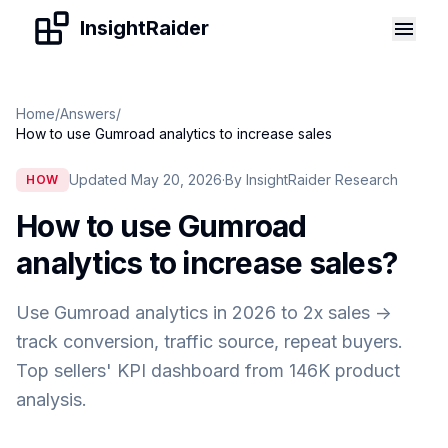
Skip to content
InsightRaider
Home
/
Answers
/
How to use Gumroad analytics to increase sales
Updated May 20, 2026
·
By InsightRaider Research
HOW
How to use Gumroad
analytics to increase sales
?
Use Gumroad analytics in 2026 to 2x sales ->
track conversion, traffic source, repeat buyers.
Top sellers' KPI dashboard from 146K product
analysis.