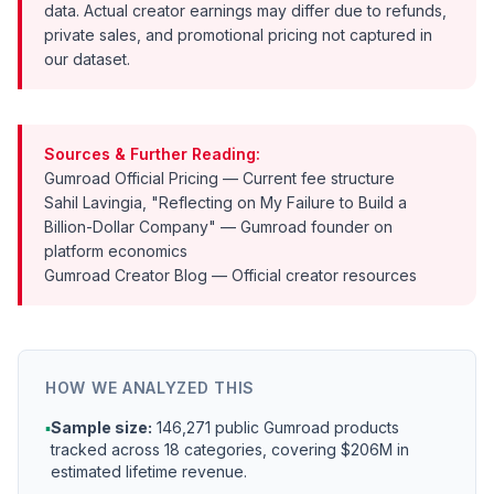
data. Actual creator earnings may differ due to refunds,
private sales, and promotional pricing not captured in
our dataset.
Sources & Further Reading:
Gumroad Official Pricing
— Current fee structure
Sahil Lavingia, "Reflecting on My Failure to Build a
Billion-Dollar Company"
— Gumroad founder on
platform economics
Gumroad Creator Blog
— Official creator resources
HOW WE ANALYZED THIS
▪
Sample size:
146,271 public Gumroad products
tracked across 18 categories, covering $206M in
estimated lifetime revenue.