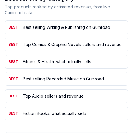
Top products ranked by estimated revenue, from live
Gumroad data.
Best selling Writing & Publishing on Gumroad
BEST
Top Comics & Graphic Novels sellers and revenue
BEST
Fitness & Health: what actually sells
BEST
Best selling Recorded Music on Gumroad
BEST
Top Audio sellers and revenue
BEST
Fiction Books: what actually sells
BEST