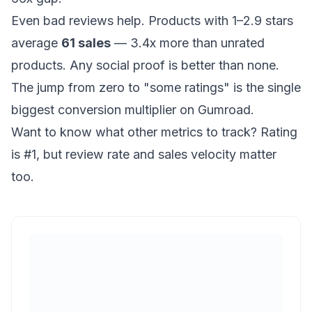
Even bad reviews help. Products with 1–2.9 stars
average
61 sales
— 3.4x more than unrated
products. Any social proof is better than none.
The jump from zero to "some ratings" is the single
biggest conversion multiplier on Gumroad.
Want to know
what other metrics to track
? Rating
is #1, but review rate and sales velocity matter
too.