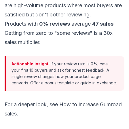
are high-volume products where most buyers are
satisfied but don't bother reviewing.
Products with
0% reviews
average
47 sales
.
Getting from zero to "some reviews" is a 30x
sales multiplier.
Actionable insight:
If your review rate is 0%, email
your first 10 buyers and ask for honest feedback. A
single review changes how your product page
converts. Offer a bonus template or guide in exchange.
For a deeper look, see
How to increase Gumroad
sales
.