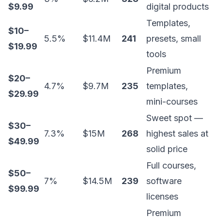
$9.99
digital products
Templates,
$10–
5.5%
$11.4M
241
presets, small
$19.99
tools
Premium
$20–
4.7%
$9.7M
235
templates,
$29.99
mini-courses
Sweet spot —
$30–
7.3%
$15M
268
highest sales at
$49.99
solid price
Full courses,
$50–
7%
$14.5M
239
software
$99.99
licenses
Premium