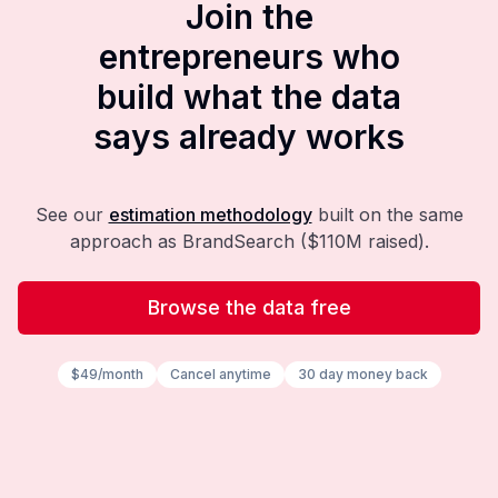
Join the
entrepreneurs who
build what the data
says already works
See our
estimation methodology
built on the same
approach as BrandSearch ($110M raised).
Browse the data free
$49/month
Cancel anytime
30 day money back