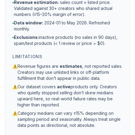
▪
Revenue estimation:
sales count × listed price.
Validated against 30+ creators who shared actual
numbers (±15–20% margin of error).
▪
Data window:
2024-01 to
May 2026
. Refreshed
monthly.
▪
Exclusions:
inactive products (no sales in 90 days),
spam/test products (< 1 review or price = $0).
LIMITATIONS
⚠
Revenue figures are
estimates
, not reported sales.
Creators may use unlisted links or off-platform
fulfillment that don’t appear in public data.
⚠
Our dataset covers
active
products only. Creators
who quietly stopped selling don’t skew medians
upward here, so real-world failure rates may be
higher than reported.
⚠
Category medians can vary ±15% depending on
sampling period and seasonality. Always treat single
data points as directional, not absolute.