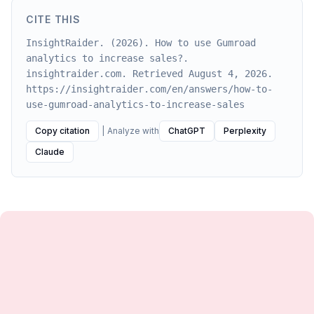
CITE THIS
InsightRaider. (2026). How to use Gumroad
analytics to increase sales?.
insightraider.com. Retrieved August 4, 2026.
https://insightraider.com/en/answers/how-to-
use-gumroad-analytics-to-increase-sales
Copy citation
|
Analyze with
ChatGPT
Perplexity
Claude