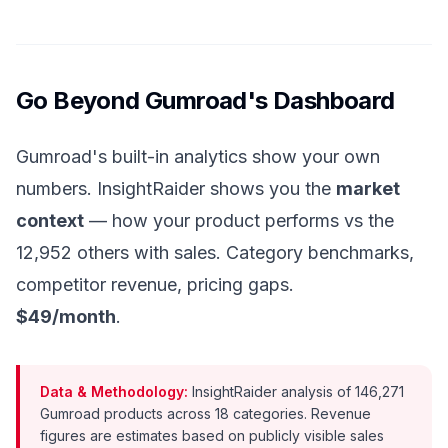
Go Beyond Gumroad's Dashboard
Gumroad's built-in analytics show your own
numbers. InsightRaider shows you the
market
context
— how your product performs vs the
12,952 others with sales. Category benchmarks,
competitor revenue, pricing gaps.
$49/month
.
Data & Methodology:
InsightRaider analysis of 146,271
Gumroad products across 18 categories. Revenue
figures are estimates based on publicly visible sales