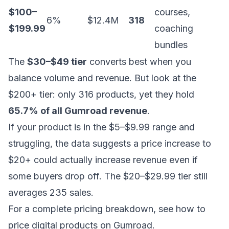
$100–
courses,
6%
$12.4M
318
$199.99
coaching
bundles
The
$30–$49 tier
converts best when you
balance volume and revenue. But look at the
$200+ tier: only 316 products, yet they hold
65.7% of all Gumroad revenue
.
If your product is in the $5–$9.99 range and
struggling, the data suggests a price increase to
$20+ could actually increase revenue even if
some buyers drop off. The $20–$29.99 tier still
averages 235 sales.
For a complete pricing breakdown, see
how to
price digital products on Gumroad
.