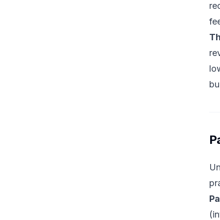
re
fe
Th
re
lo
bu
P
Un
pr
Pa
(i