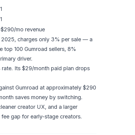
1
1
 ~$290/mo revenue
n 2025, charges only 3% per sale — a
 top 100 Gumroad sellers, 8%
rimary driver.
rate. Its $29/month paid plan drops
gainst Gumroad at approximately $290
/month saves money by switching.
leaner creator UX, and a larger
fee gap for early-stage creators.