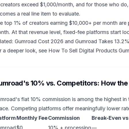
 creators exceed $1,000/month, and for those who do,
comes a real line item to evaluate.
e top 1% of creators earning $10,000+ per month are
nth. At that revenue level, fixed-fee platforms start loo
lated:
Gumroad Cost 2026
and
Gumroad Takes 13.2%
r a deeper look, see
How To Sell Digital Products Gu
umroad's 10% vs. Competitors: How the
mroad's flat 10% commission is among the highest in t
ace. Competing platforms offer meaningfully lower rat
atform
Monthly Fee
Commission
Break-Even v
umroad
$0
10% + processing
—