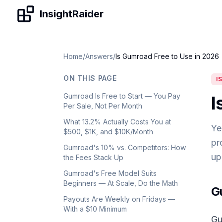
Skip to content
InsightRaider
Home
/
Answers
/
Is Gumroad Free to Use in 2026
ON THIS PAGE
I
Gumroad Is Free to Start — You Pay
I
Per Sale, Not Per Month
What 13.2% Actually Costs You at
Ye
$500, $1K, and $10K/Month
pr
Gumroad's 10% vs. Competitors: How
up
the Fees Stack Up
Gumroad's Free Model Suits
Beginners — At Scale, Do the Math
G
Payouts Are Weekly on Fridays —
With a $10 Minimum
Gu