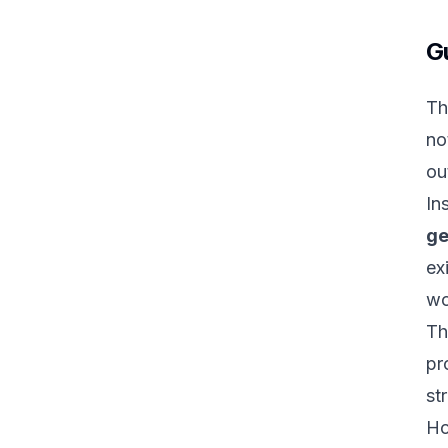
G
Th
no
ou
In
ge
ex
wo
Th
pr
st
Ho