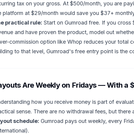
curring tax on your gross. At $500/month, you are pa
e platform at $29/month would save you $37+ monthly
e practical rule:
Start on Gumroad free. If you cross
venue and have proven the product, model out whether a
wer-commission option like Whop reduces your total cos
ilding to that level, Gumroad's free entry point is the c
ayouts Are Weekly on Fridays — With a
derstanding how you receive money is part of evaluat
actical sense. There are no withdrawal fees, but there
yout schedule:
Gumroad pays out weekly, every Friday
nternational).