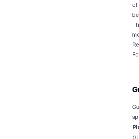
of
be
Th
mo
Re
Fo
G
Gu
sp
Pl
G