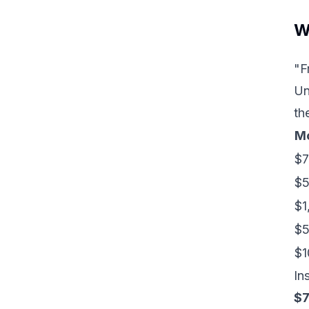
W
"F
Un
th
Mo
$7
$
$1
$5
$1
In
$7