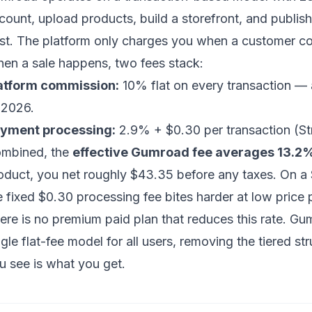
count, upload products, build a storefront, and publis
st. The platform only charges you when a customer c
en a sale happens, two fees stack:
atform commission:
10% flat on every transaction — a
 2026.
yment processing:
2.9% + $0.30 per transaction (Stri
mbined, the
effective Gumroad fee averages 13.2
oduct, you net roughly $43.35 before any taxes. On a
e fixed $0.30 processing fee bites harder at low price 
ere is no premium paid plan that reduces this rate. Gum
ngle flat-fee model for all users, removing the tiered st
u see is what you get.