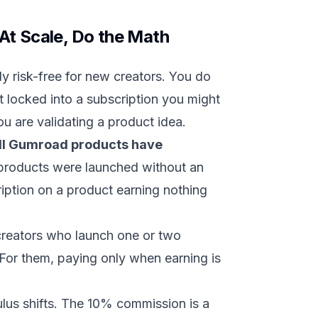
At Scale, Do the Math
 risk-free for new creators. You do
t locked into a subscription you might
u are validating a product idea.
ll Gumroad products have
products were launched without an
ription on a product earning nothing
 creators who launch one or two
For them, paying only when earning is
ulus shifts. The 10% commission is a