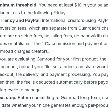
nimum threshold:
You need at least $10 in your balan
lance rolls to the following Friday.
rrency and PayPal:
International creators using Pay
nversion fees, which are separate from Gumroad's ch
ere are no setup fees, no listing fees, no bandwidth ch
des or affiliates. The 10% commission and payment pro
mroad charges creators.
 you are evaluating Gumroad for your first product, the 
 account, upload your file, set a price, and share your 
eckout, file delivery, and payment processing. You pa
en then, the fee is deducted automatically before payou
lling cycle to manage.
xt step:
Before committing to Gumroad long-term, use 
lidate whether your niche generates enough per-produ