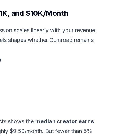
$1K, and $10K/Month
sion scales linearly with your revenue.
levels shapes whether Gumroad remains
p
ucts shows the
median creator earns
roughly $9.50/month. But fewer than 5%