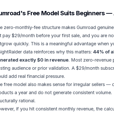
umroad's Free Model Suits Beginners — 
e zero-monthly-fee structure makes Gumroad genuinely
t pay $29/month before your first sale, and you are no
tgrow quickly. This is a meaningful advantage when yo
sightRaider data reinforces why this matters:
44% of a
nerated exactly $0 in revenue
. Most zero-revenue 
isting audience or prior validation. A $29/month subsc
uld add real financial pressure.
e free model also makes sense for irregular sellers —
oducts a year and do not generate consistent volume. 
ructurally rational.
wever, if you hit consistent monthly revenue, the calc