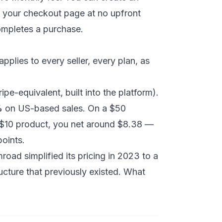
h your checkout page at no upfront
ompletes a purchase.
pplies to every seller, every plan, as
pe-equivalent, built into the platform).
%
on US-based sales. On a $50
 $10 product, you net around $8.38 —
points.
road simplified its pricing in 2023 to a
ructure that previously existed. What