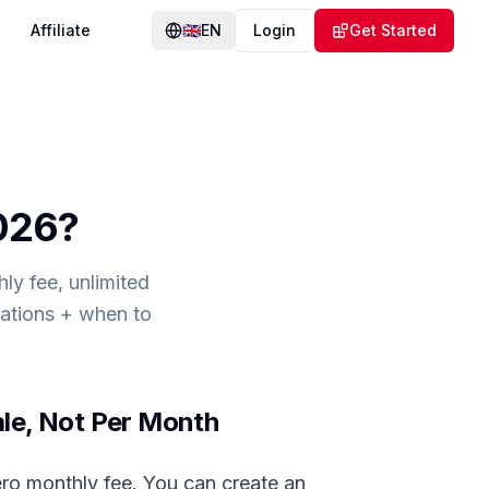
Affiliate
🇬🇧
EN
Login
Get Started
2026
?
ly fee, unlimited
tations + when to
ale, Not Per Month
ro monthly fee. You can create an