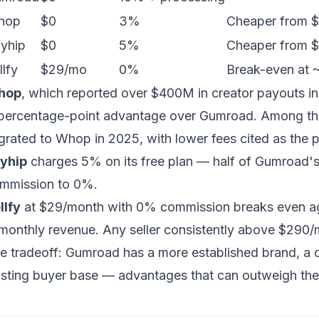
hop
$0
3%
Cheaper from $
yhip
$0
5%
Cheaper from $
llfy
$29/mo
0%
Break-even at
hop
, which reported over $400M in creator payouts i
percentage-point advantage over Gumroad. Among the
grated to Whop in 2025, with lower fees cited as the p
yhip
charges 5% on its free plan — half of Gumroad's 
mmission to 0%.
llfy
at $29/month with 0% commission breaks even a
 monthly revenue. Any seller consistently above $290
e tradeoff: Gumroad has a more established brand, a c
isting buyer base — advantages that can outweigh the 