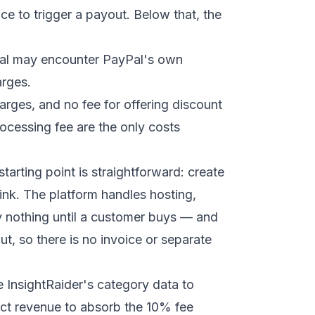
ce to trigger a payout. Below that, the
Pal may encounter PayPal's own
arges.
arges, and no fee for offering discount
cessing fee are the only costs
starting point is straightforward: create
link. The platform handles hosting,
y nothing until a customer buys — and
t, so there is no invoice or separate
InsightRaider's category data to
ct revenue to absorb the 10% fee