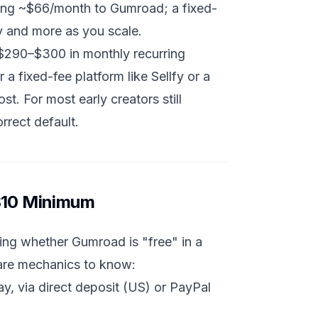
ying ~$66/month to Gumroad; a fixed-
 and more as you scale.
 $290–$300 in monthly recurring
 fixed-fee platform like Sellfy or a
t. For most early creators still
orrect default.
 $10 Minimum
ing whether Gumroad is "free" in a
 are mechanics to know:
, via direct deposit (US) or PayPal