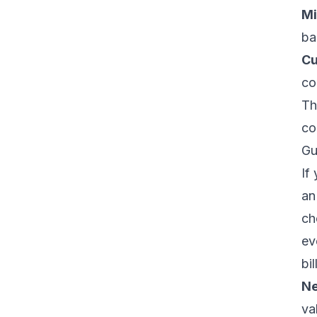
Mi
ba
Cu
co
Th
co
Gu
If
an
ch
ev
bi
Ne
va