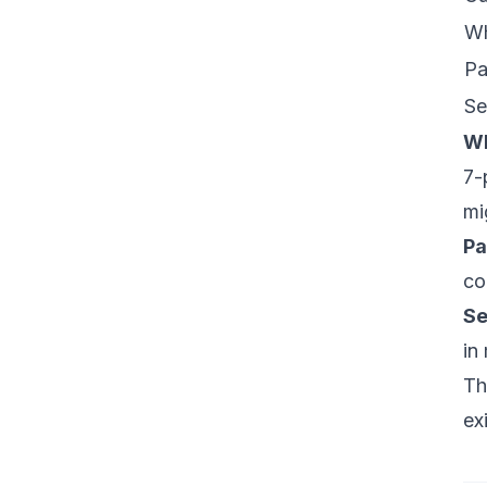
W
Pa
Se
W
7-
mi
Pa
co
Se
in
Th
ex