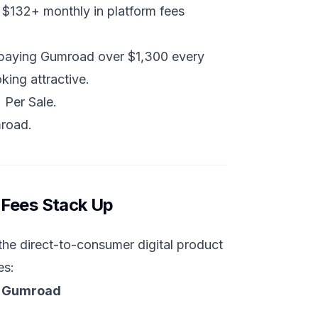
 $132+ monthly in platform fees
 paying Gumroad over $1,300 every
king attractive.
 Per Sale
.
mroad
.
 Fees Stack Up
he direct-to-consumer digital product
es:
s Gumroad