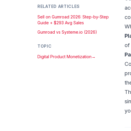
RELATED ARTICLES
ac
co
Sell on Gumroad 2026: Step-by-Step
Guide + $293 Avg Sales
Wh
Gumroad vs Systeme.io (2026)
Pl
of
TOPIC
Pa
Digital Product Monetization
→
Co
pr
th
Th
si
yo