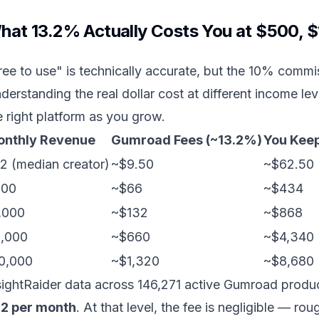
hat 13.2% Actually Costs You at $500, 
ree to use" is technically accurate, but the 10% commis
derstanding the real dollar cost at different income 
e right platform as you grow.
nthly Revenue
Gumroad Fees (~13.2%)
You Kee
2 (median creator)
~$9.50
~$62.50
500
~$66
~$434
,000
~$132
~$868
,000
~$660
~$4,340
0,000
~$1,320
~$8,680
sightRaider data across 146,271 active Gumroad prod
2 per month
. At that level, the fee is negligible — 