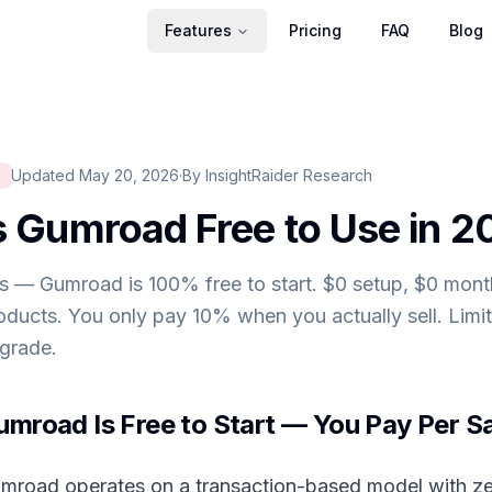
Features
Pricing
FAQ
Blog
Updated May 20, 2026
·
By InsightRaider Research
S
s Gumroad Free to Use in 
s — Gumroad is 100% free to start. $0 setup, $0 month
oducts. You only pay 10% when you actually sell. Limi
grade.
umroad Is Free to Start — You Pay Per S
mroad operates on a transaction-based model with ze