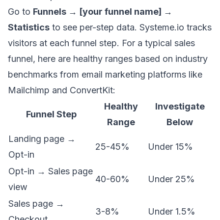
Go to
Funnels → [your funnel name] →
Statistics
to see per-step data. Systeme.io tracks
visitors at each funnel step. For a typical sales
funnel, here are healthy ranges based on industry
benchmarks from email marketing platforms like
Mailchimp and ConvertKit:
Healthy
Investigate
Funnel Step
Range
Below
Landing page →
25-45%
Under 15%
Opt-in
Opt-in → Sales page
40-60%
Under 25%
view
Sales page →
3-8%
Under 1.5%
Checkout