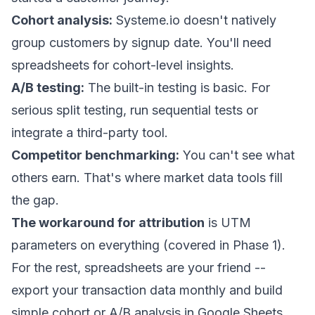
Cohort analysis:
Systeme.io doesn't natively
group customers by signup date. You'll need
spreadsheets for cohort-level insights.
A/B testing:
The built-in testing is basic. For
serious split testing, run sequential tests or
integrate a third-party tool.
Competitor benchmarking:
You can't see what
others earn. That's where market data tools fill
the gap.
The workaround for attribution
is UTM
parameters on everything (covered in Phase 1).
For the rest, spreadsheets are your friend --
export your transaction data monthly and build
simple cohort or A/B analysis in Google Sheets.