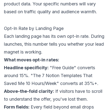
product data. Your specific numbers will vary
based on traffic quality and audience warmth.
Opt-In Rate by Landing Page
Each landing page has its own opt-in rate. During
launches, this number tells you whether your lead
magnet is working.
What moves opt-in rates:
Headline specificity:
"Free Guide" converts
around 15%. "The 7 Notion Templates That
Saved Me 10 Hours/Week" converts at 35%+.
Above-the-fold clarity:
If visitors have to scroll
to understand the offer, you've lost them.
Form fields:
Every field beyond email drops