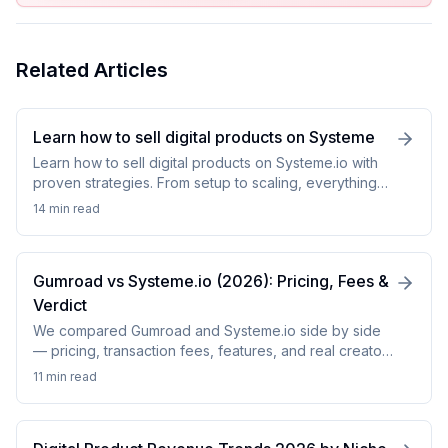
Related Articles
Learn how to sell digital products on Systeme
Learn how to sell digital products on Systeme.io with
proven strategies. From setup to scaling, everything
you need to launch successfully.
14 min
read
Gumroad vs Systeme.io (2026): Pricing, Fees &
Verdict
We compared Gumroad and Systeme.io side by side
— pricing, transaction fees, features, and real creator
results. See which platform wins in 2026.
11 min
read