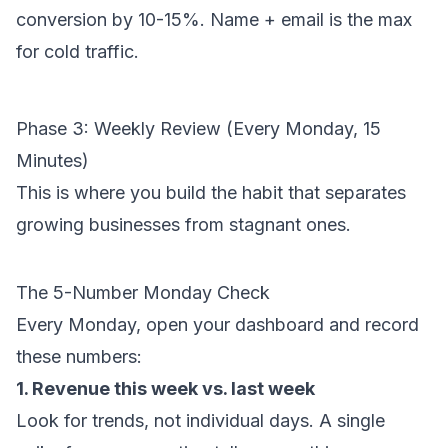
conversion by 10-15%. Name + email is the max
for cold traffic.
Phase 3: Weekly Review (Every Monday, 15
Minutes)
This is where you build the habit that separates
growing businesses from stagnant ones.
The 5-Number Monday Check
Every Monday, open your dashboard and record
these numbers:
1. Revenue this week vs. last week
Look for trends, not individual days. A single