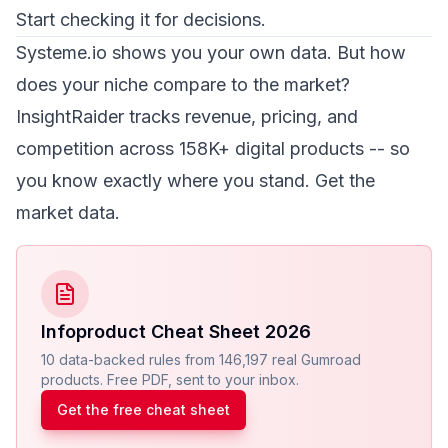
Start checking it for decisions.
Systeme.io shows you your own data. But how
does your niche compare to the market?
InsightRaider tracks revenue, pricing, and
competition across 158K+ digital products -- so
you know exactly where you stand.
Get the
market data
.
Infoproduct Cheat Sheet 2026
10 data-backed rules from 146,197 real Gumroad
products. Free PDF, sent to your inbox.
Get the free cheat sheet