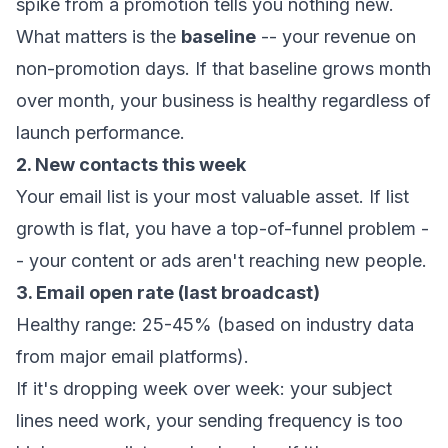
spike from a promotion tells you nothing new.
What matters is the
baseline
-- your revenue on
non-promotion days. If that baseline grows month
over month, your business is healthy regardless of
launch performance.
2. New contacts this week
Your email list is your most valuable asset. If list
growth is flat, you have a top-of-funnel problem -
- your content or ads aren't reaching new people.
3. Email open rate (last broadcast)
Healthy range: 25-45% (based on industry data
from major email platforms).
If it's dropping week over week: your subject
lines need work, your sending frequency is too