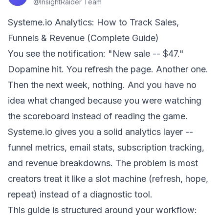
@
InsightRaider Team
Systeme.io Analytics: How to Track Sales,
Funnels & Revenue (Complete Guide)
You see the notification: "New sale -- $47."
Dopamine hit. You refresh the page. Another one.
Then the next week, nothing. And you have no
idea what changed because you were watching
the scoreboard instead of reading the game.
Systeme.io gives you a solid analytics layer --
funnel metrics, email stats, subscription tracking,
and revenue breakdowns. The problem is most
creators treat it like a slot machine (refresh, hope,
repeat) instead of a diagnostic tool.
This guide is structured around your workflow: