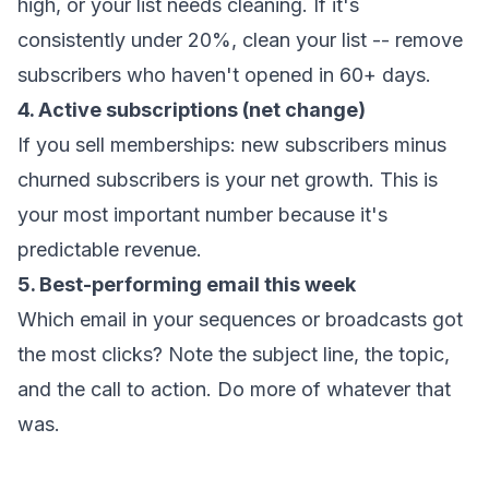
high, or your list needs cleaning. If it's
consistently under 20%, clean your list -- remove
subscribers who haven't opened in 60+ days.
4. Active subscriptions (net change)
If you sell memberships: new subscribers minus
churned subscribers is your net growth. This is
your most important number because it's
predictable revenue.
5. Best-performing email this week
Which email in your sequences or broadcasts got
the most clicks? Note the subject line, the topic,
and the call to action. Do more of whatever that
was.