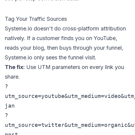
Tag Your Traffic Sources
Systeme.io doesn't do cross-platform attribution
natively. If a customer finds you on YouTube,
reads your blog, then buys through your funnel,
Systeme.io only sees the funnel visit.
The fix:
Use UTM parameters on every link you
share.
?
utm_source=youtube&utm_medium=video&utm
jan
?
utm_source=twitter&utm_medium=organic&u
post