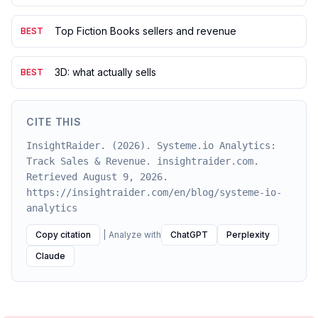
Top Fiction Books sellers and revenue
BEST
3D: what actually sells
BEST
CITE THIS
InsightRaider. (2026). Systeme.io Analytics:
Track Sales & Revenue. insightraider.com.
Retrieved August 9, 2026.
https://insightraider.com/en/blog/systeme-io-
analytics
Copy citation
|
Analyze with
ChatGPT
Perplexity
Claude