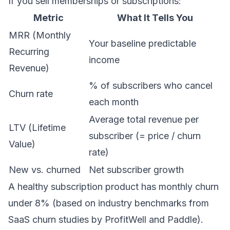
If you sell memberships or subscriptions:
Metric
What It Tells You
MRR (Monthly
Your baseline predictable
Recurring
income
Revenue)
% of subscribers who cancel
Churn rate
each month
Average total revenue per
LTV (Lifetime
subscriber (= price / churn
Value)
rate)
New vs. churned
Net subscriber growth
A healthy subscription product has monthly churn
under 8% (based on industry benchmarks from
SaaS churn studies by ProfitWell and Paddle).