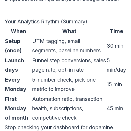
Your Analytics Rhythm (Summary)
When
What
Time
Setup
UTM tagging, email
30 min
(once)
segments, baseline numbers
Launch
Funnel step conversions, sales
5
days
page rate, opt-in rate
min/day
Every
5-number check, pick one
15 min
Monday
metric to improve
First
Automation ratio, transaction
Monday
health, subscriptions,
45 min
of month
competitive check
Stop checking your dashboard for dopamine.