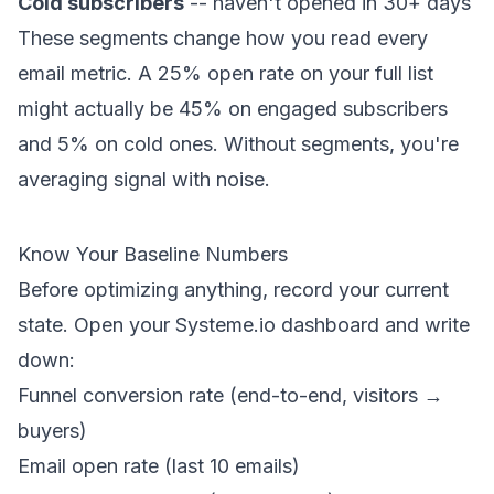
Cold subscribers
-- haven't opened in 30+ days
These segments change how you read every
email metric. A 25% open rate on your full list
might actually be 45% on engaged subscribers
and 5% on cold ones. Without segments, you're
averaging signal with noise.
Know Your Baseline Numbers
Before optimizing anything, record your current
state. Open your Systeme.io dashboard and write
down:
Funnel conversion rate (end-to-end, visitors →
buyers)
Email open rate (last 10 emails)