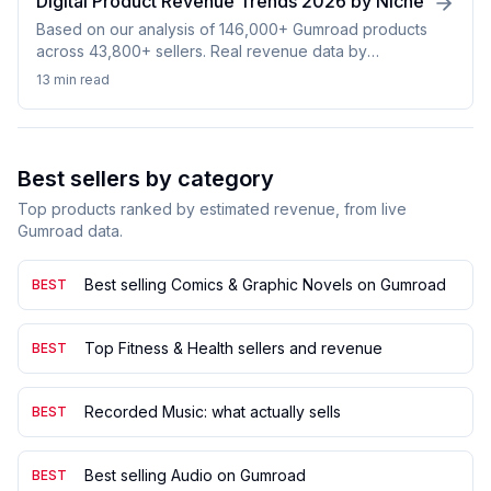
Digital Product Revenue Trends 2026 by Niche
Based on our analysis of 146,000+ Gumroad products
across 43,800+ sellers. Real revenue data by
category, price distribution, and niche performance.
13 min
read
Best sellers by category
Top products ranked by estimated revenue, from live
Gumroad data.
Best selling Comics & Graphic Novels on Gumroad
BEST
Top Fitness & Health sellers and revenue
BEST
Recorded Music: what actually sells
BEST
Best selling Audio on Gumroad
BEST