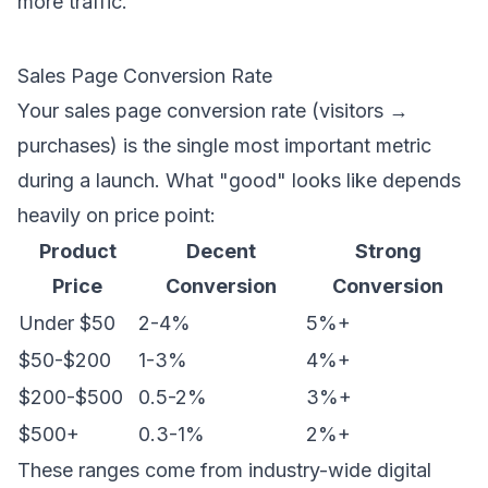
more traffic.
Sales Page Conversion Rate
Your sales page conversion rate (visitors →
purchases) is the single most important metric
during a launch. What "good" looks like depends
heavily on price point:
Product
Decent
Strong
Price
Conversion
Conversion
Under $50
2-4%
5%+
$50-$200
1-3%
4%+
$200-$500
0.5-2%
3%+
$500+
0.3-1%
2%+
These ranges come from industry-wide digital