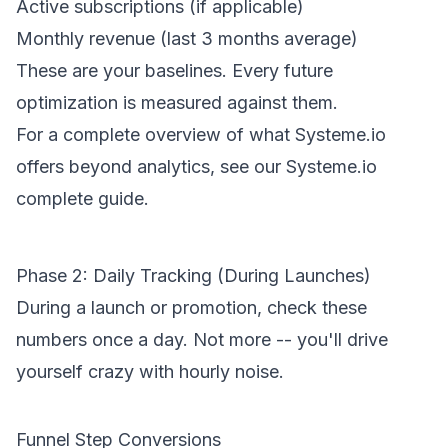
Active subscriptions (if applicable)
Monthly revenue (last 3 months average)
These are your baselines. Every future
optimization is measured against them.
For a complete overview of what Systeme.io
offers beyond analytics, see our
Systeme.io
complete guide
.
Phase 2: Daily Tracking (During Launches)
During a launch or promotion, check these
numbers once a day. Not more -- you'll drive
yourself crazy with hourly noise.
Funnel Step Conversions