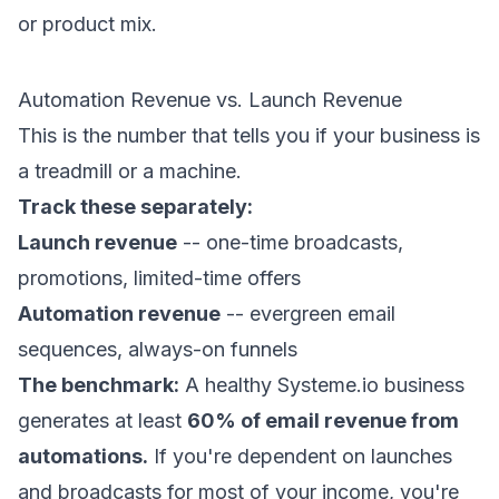
or product mix.
Automation Revenue vs. Launch Revenue
This is the number that tells you if your business is
a treadmill or a machine.
Track these separately:
Launch revenue
-- one-time broadcasts,
promotions, limited-time offers
Automation revenue
-- evergreen email
sequences, always-on funnels
The benchmark:
A healthy Systeme.io business
generates at least
60% of email revenue from
automations.
If you're dependent on launches
and broadcasts for most of your income, you're