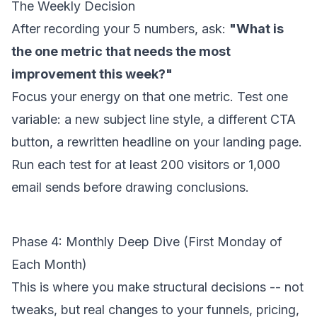
The Weekly Decision
After recording your 5 numbers, ask:
"What is
the one metric that needs the most
improvement this week?"
Focus your energy on that one metric. Test one
variable: a new subject line style, a different CTA
button, a rewritten headline on your landing page.
Run each test for at least 200 visitors or 1,000
email sends before drawing conclusions.
Phase 4: Monthly Deep Dive (First Monday of
Each Month)
This is where you make structural decisions -- not
tweaks, but real changes to your funnels, pricing,