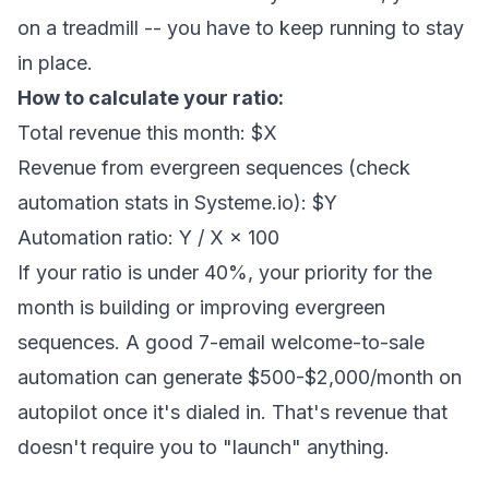
on a treadmill -- you have to keep running to stay
in place.
How to calculate your ratio:
Total revenue this month: $X
Revenue from evergreen sequences (check
automation stats in Systeme.io): $Y
Automation ratio: Y / X × 100
If your ratio is under 40%, your priority for the
month is building or improving evergreen
sequences. A good 7-email welcome-to-sale
automation can generate $500-$2,000/month on
autopilot once it's dialed in. That's revenue that
doesn't require you to "launch" anything.