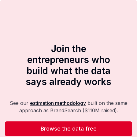
Join the
entrepreneurs who
build what the data
says already works
See our
estimation methodology
built on the same
approach as BrandSearch ($110M raised).
Browse the data free