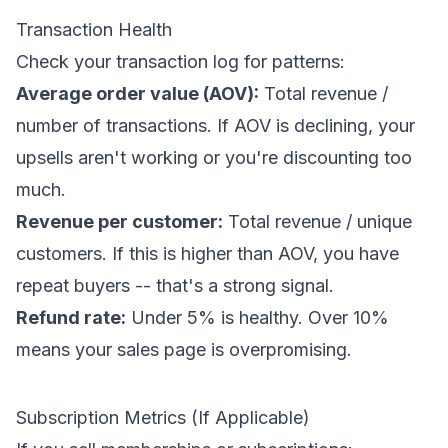
Transaction Health
Check your transaction log for patterns:
Average order value (AOV):
Total revenue /
number of transactions. If AOV is declining, your
upsells aren't working or you're discounting too
much.
Revenue per customer:
Total revenue / unique
customers. If this is higher than AOV, you have
repeat buyers -- that's a strong signal.
Refund rate:
Under 5% is healthy. Over 10%
means your sales page is overpromising.
Subscription Metrics (If Applicable)