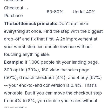
Checkout →
60-80%
Under 40%
Purchase
The bottleneck principle:
Don't optimize
everything at once. Find the step with the biggest
drop-off and fix that first. A 2x improvement at
your worst step can double revenue without
touching anything else.
Example:
If 1,000 people hit your landing page,
300 opt in (30%), 150 view the sales page
(50%), 6 reach checkout (4%), and 4 buy (67%)
-- your end-to-end conversion is 0.4%. That's
workable. But if you can move the checkout step
from 4% to 8%, you double your sales without