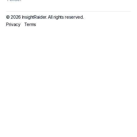
© 2026 InsightRaider. All rights reserved.
Privacy
Terms