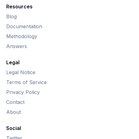
Resources
Blog
Documentation
Methodology
Answers
Legal
Legal Notice
Terms of Service
Privacy Policy
Contact
About
Social
Twitter