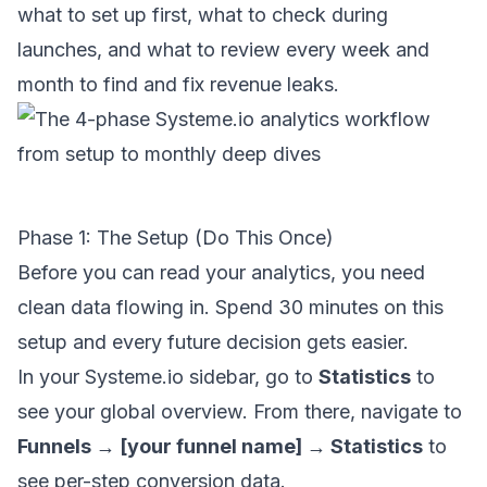
what to set up first, what to check during
launches, and what to review every week and
month to find and fix revenue leaks.
Phase 1: The Setup (Do This Once)
Before you can read your analytics, you need
clean data flowing in. Spend 30 minutes on this
setup and every future decision gets easier.
In your Systeme.io sidebar, go to
Statistics
to
see your global overview. From there, navigate to
Funnels → [your funnel name] → Statistics
to
see per-step conversion data.