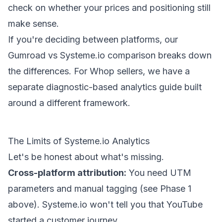
check on whether your prices and positioning still
make sense.
If you're deciding between platforms, our
Gumroad vs Systeme.io comparison
breaks down
the differences. For Whop sellers, we have a
separate
diagnostic-based analytics guide
built
around a different framework.
The Limits of Systeme.io Analytics
Let's be honest about what's missing.
Cross-platform attribution:
You need UTM
parameters and manual tagging (see Phase 1
above). Systeme.io won't tell you that YouTube
started a customer journey.