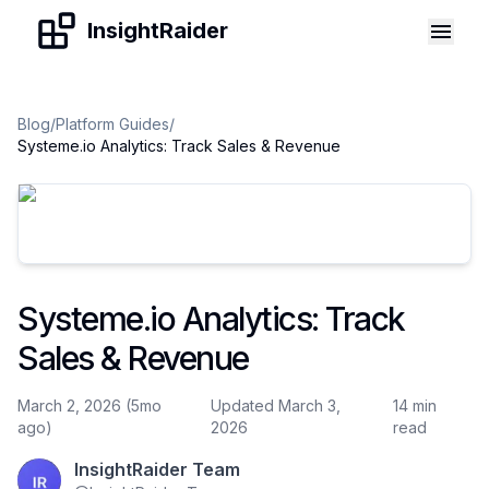
Skip to content
InsightRaider
Blog
/
Platform Guides
/
Systeme.io Analytics: Track Sales & Revenue
Systeme.io Analytics: Track
Sales & Revenue
March 2, 2026 (5mo
Updated March 3,
14 min
ago)
2026
read
InsightRaider Team