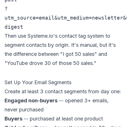
?
utm_source=email&utm_medium=newsletter&
digest
Then use Systeme.io's contact tag system to
segment contacts by origin. It's manual, but it's
the difference between "I got 50 sales" and
"YouTube drove 30 of those 50 sales."
Set Up Your Email Segments
Create at least 3 contact segments from day one:
Engaged non-buyers
-- opened 3+ emails,
never purchased
Buyers
-- purchased at least one product