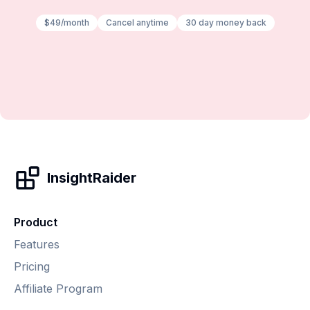
$49/month
Cancel anytime
30 day money back
InsightRaider
Product
Features
Pricing
Affiliate Program