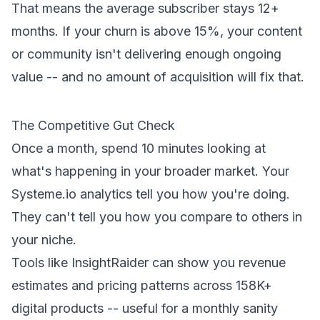
That means the average subscriber stays 12+
months. If your churn is above 15%, your content
or community isn't delivering enough ongoing
value -- and no amount of acquisition will fix that.
The Competitive Gut Check
Once a month, spend 10 minutes looking at
what's happening in your broader market. Your
Systeme.io analytics tell you how
you're
doing.
They can't tell you how you compare to others in
your niche.
Tools like
InsightRaider
can show you revenue
estimates and pricing patterns across 158K+
digital products -- useful for a monthly sanity