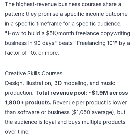
The highest-revenue business courses share a
pattern: they promise a specific income outcome
in a specific timeframe for a specific audience.
"How to build a $5K/month freelance copywriting
business in 90 days" beats "Freelancing 101" by a
factor of 10x or more.
Creative Skills Courses
Design, illustration, 3D modeling, and music
production.
Total revenue pool: ~$1.9M across
1,800+ products.
Revenue per product is lower
than software or business ($1,050 average), but
the audience is loyal and buys multiple products
over time.