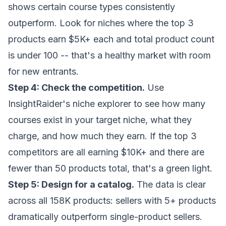
shows certain course types consistently
outperform. Look for niches where the top 3
products earn $5K+ each and total product count
is under 100 -- that's a healthy market with room
for new entrants.
Step 4: Check the competition.
Use
InsightRaider's niche explorer
to see how many
courses exist in your target niche, what they
charge, and how much they earn. If the top 3
competitors are all earning $10K+ and there are
fewer than 50 products total, that's a green light.
Step 5: Design for a catalog.
The data is clear
across all 158K products: sellers with 5+ products
dramatically outperform single-product sellers.