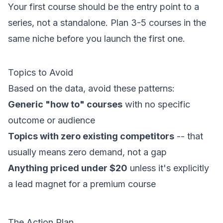
Your first course should be the entry point to a
series, not a standalone. Plan 3-5 courses in the
same niche before you launch the first one.
Topics to Avoid
Based on the data, avoid these patterns:
Generic "how to" courses
with no specific
outcome or audience
Topics with zero existing competitors
-- that
usually means zero demand, not a gap
Anything priced under $20
unless it's explicitly
a lead magnet for a premium course
The Action Plan