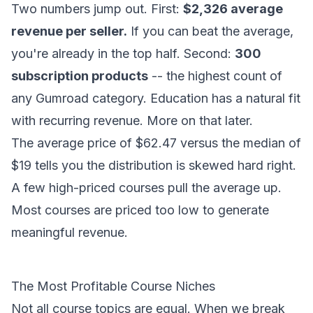
Two numbers jump out. First:
$2,326 average
revenue per seller.
If you can beat the average,
you're already in the top half. Second:
300
subscription products
-- the highest count of
any Gumroad category. Education has a natural fit
with recurring revenue. More on that later.
The average price of $62.47 versus the median of
$19 tells you the distribution is skewed hard right.
A few high-priced courses pull the average up.
Most courses are priced too low to generate
meaningful revenue.
The Most Profitable Course Niches
Not all course topics are equal. When we break