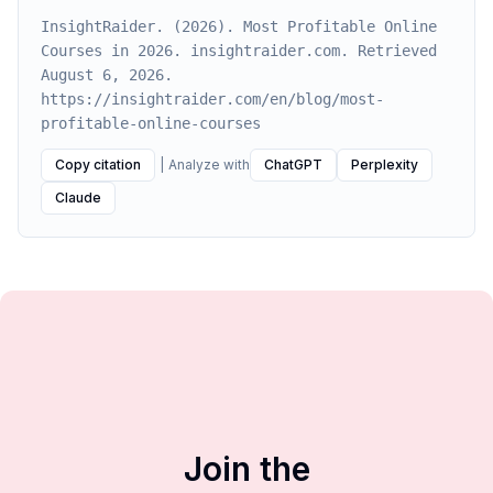
InsightRaider. (2026). Most Profitable Online
Courses in 2026. insightraider.com. Retrieved
August 6, 2026.
https://insightraider.com/en/blog/most-
profitable-online-courses
Copy citation
|
Analyze with
ChatGPT
Perplexity
Claude
Join the