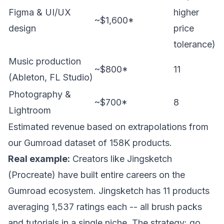
Figma & UI/UX
higher
~$1,600*
design
price
tolerance)
Music production
~$800*
11
(Ableton, FL Studio)
Photography &
~$700*
8
Lightroom
Estimated revenue based on extrapolations from
our Gumroad dataset of 158K products.
Real example:
Creators like Jingsketch
(Procreate) have built entire careers on the
Gumroad ecosystem. Jingsketch has 11 products
averaging 1,537 ratings each -- all brush packs
and tutorials in a single niche. The strategy: go