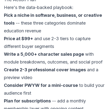
Here's the data-backed playbook:
Pick a niche in software, business, or creative
tools
-- these three categories dominate
education revenue
Price at $99+
and use 2-3 tiers to capture
different buyer segments
Write a 5,000+ character sales page
with
module breakdowns, outcomes, and social proof
Create 2-3 professional cover images
and a
preview video
Consider PWYW for a mini-course
to build your
audience first
Plan for subscriptions
-- add a monthly
membership layer with ongoing content