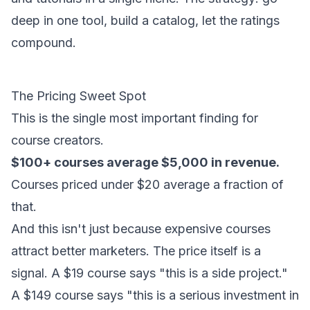
deep in one tool, build a catalog, let the ratings
compound.
The Pricing Sweet Spot
This is the single most important finding for
course creators.
$100+ courses average $5,000 in revenue.
Courses priced under $20 average a fraction of
that.
And this isn't just because expensive courses
attract better marketers. The price itself is a
signal. A $19 course says "this is a side project."
A $149 course says "this is a serious investment in