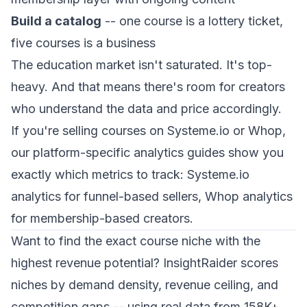
Build a catalog
-- one course is a lottery ticket,
five courses is a business
The education market isn't saturated. It's top-
heavy. And that means there's room for creators
who understand the data and price accordingly.
If you're selling courses on Systeme.io or Whop,
our platform-specific analytics guides show you
exactly which metrics to track:
Systeme.io
analytics
for funnel-based sellers,
Whop analytics
for membership-based creators.
Want to find the exact course niche with the
highest revenue potential? InsightRaider scores
niches by demand density, revenue ceiling, and
competition gaps -- using real data from 158K+