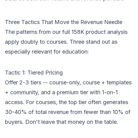
Three Tactics That Move the Revenue Needle
The patterns from our
full 158K product analysis
apply doubly to courses. Three stand out as
especially relevant for education:
Tactic 1: Tiered Pricing
Offer 2-3 tiers -- course-only, course + templates
+ community, and a premium tier with 1-on-1
access. For courses, the top tier often generates
30-40% of total revenue from fewer than 10% of
buyers. Don't leave that money on the table.