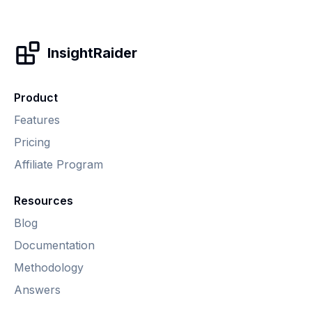
InsightRaider
Product
Features
Pricing
Affiliate Program
Resources
Blog
Documentation
Methodology
Answers