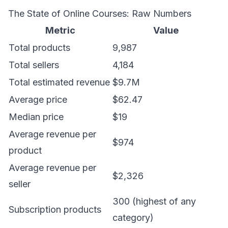
The State of Online Courses: Raw Numbers
Metric
Value
Total products
9,987
Total sellers
4,184
Total estimated revenue
$9.7M
Average price
$62.47
Median price
$19
Average revenue per
$974
product
Average revenue per
$2,326
seller
300 (highest of any
Subscription products
category)