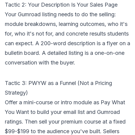
Tactic 2: Your Description Is Your Sales Page
Your Gumroad listing needs to do the selling:
module breakdowns, learning outcomes, who it's
for, who it's not for, and concrete results students
can expect. A 200-word description is a flyer on a
bulletin board. A detailed listing is a one-on-one
conversation with the buyer.
Tactic 3: PWYW as a Funnel (Not a Pricing
Strategy)
Offer a mini-course or intro module as Pay What
You Want to build your email list and Gumroad
ratings. Then sell your premium course at a fixed
$99-$199 to the audience you've built. Sellers