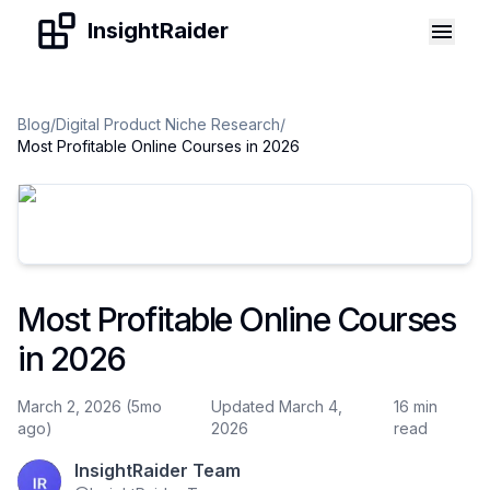
Skip to content
InsightRaider
Blog
/
Digital Product Niche Research
/
Most Profitable Online Courses in 2026
Most Profitable Online Courses
in 2026
March 2, 2026 (5mo
Updated March 4,
16 min
ago)
2026
read
InsightRaider Team