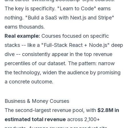
The key is specificity. "Learn to Code" earns
nothing. "Build a SaaS with Next.js and Stripe"
earns thousands.
Real example:
Courses focused on specific
stacks -- like a "Full-Stack React + Node.js" deep
dive -- consistently appear in the top revenue
percentiles of our dataset. The pattern: narrow
the technology, widen the audience by promising
a concrete outcome.
Business & Money Courses
The second-largest revenue pool, with
$2.8M in
estimated total revenue
across 2,100+