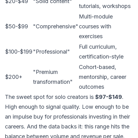
$20-$49
"Solid content"
tutorials, workshops
Multi-module
$50-$99
"Comprehensive"
courses with
exercises
Full curriculum,
$100-$199
"Professional"
certification-style
Cohort-based,
"Premium
$200+
mentorship, career
transformation"
outcomes
The sweet spot for solo creators is
$97-$149
.
High enough to signal quality. Low enough to be
an impulse buy for professionals investing in their
careers. And the data backs it: this range hits the
balance between volume and revenue per sale.