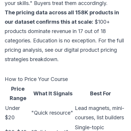
your skills." Buyers treat them accordingly.
The pricing data across all 158K products in
our dataset confirms this at scale:
$100+
products dominate revenue in 17 out of 18
categories. Education is no exception. For the full
pricing analysis, see our
digital product pricing
strategies
breakdown.
How to Price Your Course
Price
What It Signals
Best For
Range
Under
Lead magnets, mini-
"Quick resource"
$20
courses, list builders
Single-topic