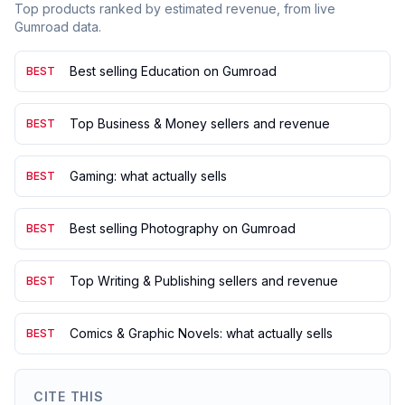
Top products ranked by estimated revenue, from live
Gumroad data.
Best selling Education on Gumroad
BEST
Top Business & Money sellers and revenue
BEST
Gaming: what actually sells
BEST
Best selling Photography on Gumroad
BEST
Top Writing & Publishing sellers and revenue
BEST
Comics & Graphic Novels: what actually sells
BEST
CITE THIS