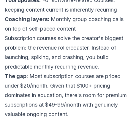
Tool updates:
For software-related courses,
keeping content current is inherently recurring
Coaching layers:
Monthly group coaching calls
on top of self-paced content
Subscription courses solve the creator's biggest
problem: the revenue rollercoaster. Instead of
launching, spiking, and crashing, you build
predictable monthly recurring revenue.
The gap:
Most subscription courses are priced
under $20/month. Given that $100+ pricing
dominates in education, there's room for premium
subscriptions at $49-99/month with genuinely
valuable ongoing content.