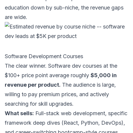
education down by sub-niche, the revenue gaps
are wide.
Software Development Courses
The clear winner. Software dev courses at the
$100+ price point average roughly
$5,000 in
revenue per product.
The audience is large,
willing to pay premium prices, and actively
searching for skill upgrades.
What sells:
Full-stack web development, specific
framework deep dives (React, Python, DevOps),
and career-switching bootcamp-style courses.