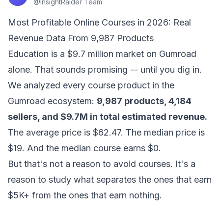
@
InsightRaider Team
Most Profitable Online Courses in 2026: Real
Revenue Data From 9,987 Products
Education is a $9.7 million market on Gumroad
alone. That sounds promising -- until you dig in.
We analyzed every course product in the
Gumroad ecosystem:
9,987 products, 4,184
sellers, and $9.7M in total estimated revenue.
The average price is $62.47. The median price is
$19. And the median course earns $0.
But that's not a reason to avoid courses. It's a
reason to study what separates the ones that earn
$5K+ from the ones that earn nothing.