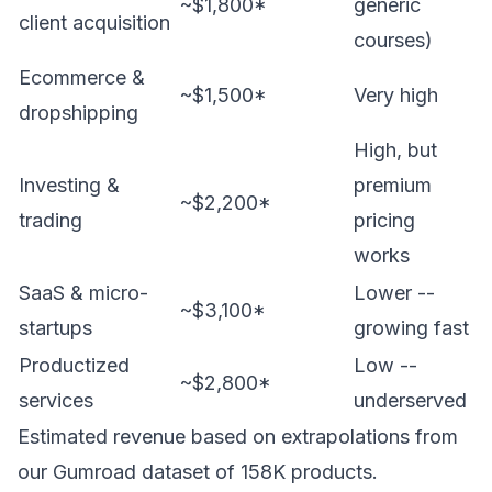
~$1,800*
generic
client acquisition
courses)
Ecommerce &
~$1,500*
Very high
dropshipping
High, but
Investing &
premium
~$2,200*
trading
pricing
works
SaaS & micro-
Lower --
~$3,100*
startups
growing fast
Productized
Low --
~$2,800*
services
underserved
Estimated revenue based on extrapolations from
our Gumroad dataset of 158K products.