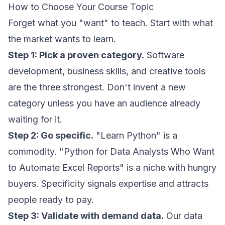
How to Choose Your Course Topic
Forget what you "want" to teach. Start with what
the market wants to learn.
Step 1: Pick a proven category.
Software
development, business skills, and creative tools
are the three strongest. Don't invent a new
category unless you have an audience already
waiting for it.
Step 2: Go specific.
"Learn Python" is a
commodity. "Python for Data Analysts Who Want
to Automate Excel Reports" is a niche with hungry
buyers. Specificity signals expertise and attracts
people ready to pay.
Step 3: Validate with demand data.
Our data