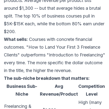
products. Average revenue per product sits
around $1,300 -- but that average hides a brutal
split. The top 10% of business courses pull in
$5K-$15K each, while the bottom 80% earn under
$200.
What sells:
Courses with concrete financial
outcomes. "How to Land Your First 3 Freelance
Clients" outperforms "Introduction to Freelancing"
every time. The more specific the dollar outcome
in the title, the higher the revenue.
The sub-niche breakdown that matters:
Business Sub-
Avg
Competition
Niche
Revenue/Product
Level
High (many
Freelancing &