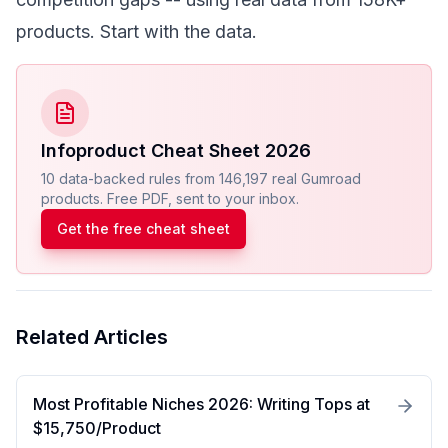
products.
Start with the data
.
Infoproduct Cheat Sheet 2026
10 data-backed rules from 146,197 real Gumroad
products. Free PDF, sent to your inbox.
Get the free cheat sheet
Related Articles
Most Profitable Niches 2026: Writing Tops at
$15,750/Product