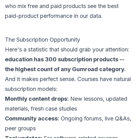
who mix free and paid products see the best
paid-product performance in our data.
The Subscription Opportunity
Here's a statistic that should grab your attention:
education has 300 subscription products --
the highest count of any Gumroad category.
And it makes perfect sense. Courses have natural
subscription models:
Monthly content drops:
New lessons, updated
materials, fresh case studies
Community access:
Ongoing forums, live Q&As,
peer groups