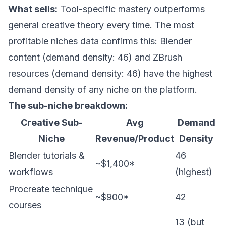
What sells:
Tool-specific mastery outperforms
general creative theory every time. The
most
profitable niches data
confirms this: Blender
content (demand density: 46) and ZBrush
resources (demand density: 46) have the highest
demand density of any niche on the platform.
The sub-niche breakdown:
Creative Sub-
Avg
Demand
Niche
Revenue/Product
Density
Blender tutorials &
46
~$1,400*
workflows
(highest)
Procreate technique
~$900*
42
courses
13 (but