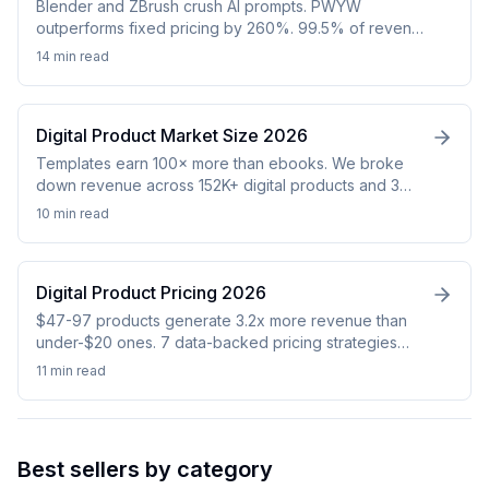
Blender and ZBrush crush AI prompts. PWYW
outperforms fixed pricing by 260%. 99.5% of revenue
goes to 1% of sellers. Real data from 152K products.
14 min
read
Digital Product Market Size 2026
Templates earn 100× more than ebooks. We broke
down revenue across 152K+ digital products and 3
platforms to map every niche that actually pays in
10 min
read
2026.
Digital Product Pricing 2026
$47-97 products generate 3.2x more revenue than
under-$20 ones. 7 data-backed pricing strategies
from 480K analyzed digital products. Free 2026 guide.
11 min
read
Best sellers by category