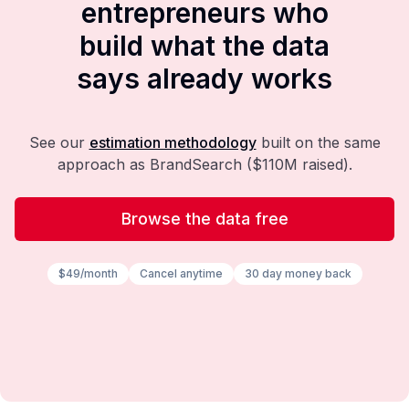
entrepreneurs who
build what the data
says already works
See our
estimation methodology
built on the same
approach as BrandSearch ($110M raised).
Browse the data free
$49/month
Cancel anytime
30 day money back